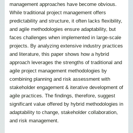
management approaches have become obvious.
While traditional project management offers
predictability and structure, it often lacks flexibility,
and agile methodologies ensure adaptability, but
faces challenges when implemented in large-scale
projects. By analyzing extensive industry practices
and literature, this paper shows how a hybrid
approach leverages the strengths of traditional and
agile project management methodologies by
combining planning and risk assessment with
stakeholder engagement & iterative development of
agile practices. The findings, therefore, suggest
significant value offered by hybrid methodologies in
adaptability to change, stakeholder collaboration,
and risk management.