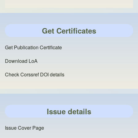
Get Certificates
Get Publication Certificate
Download LoA
Check Corssref DOI details
Issue details
Issue Cover Page