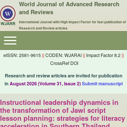
World Journal of Advanced Research
and Reviews
International Journal with High Impact Factor for fast publication of
Research and Review articles
Toggle main menu
Main navigation
eISSN: 2581-9615
||
CODEN: WJARAI
||
Impact Factor 8.2
||
CrossRef DOI
Research and review articles are invited for publication
in
August 2026 (Volume 31, Issue 2)
Submit manuscript
Instructional leadership dynamics in
the transformation of Jawi script
lesson planning: strategies for literacy
acceleration in Southern Thailand