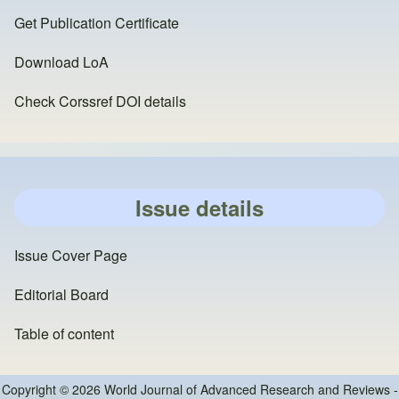
Get Publication Certificate
Download LoA
Check Corssref DOI details
Issue details
Issue Cover Page
Editorial Board
Table of content
Copyright © 2026 World Journal of Advanced Research and Reviews -