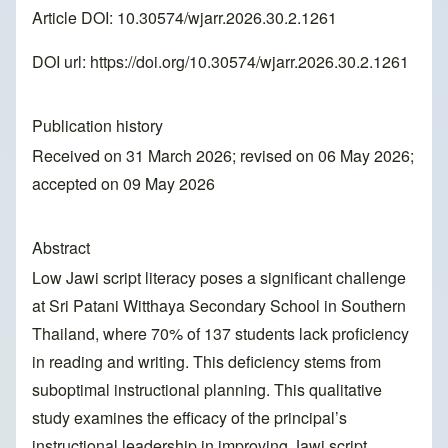
Article DOI: 10.30574/wjarr.2026.30.2.1261
DOI url:
https://doi.org/10.30574/wjarr.2026.30.2.1261
Publication history
Received on 31 March 2026; revised on 06 May 2026;
accepted on 09 May 2026
Abstract
Low Jawi script literacy poses a significant challenge
at Sri Patani Witthaya Secondary School in Southern
Thailand, where 70% of 137 students lack proficiency
in reading and writing. This deficiency stems from
suboptimal instructional planning. This qualitative
study examines the efficacy of the principal’s
instructional leadership in improving Jawi script