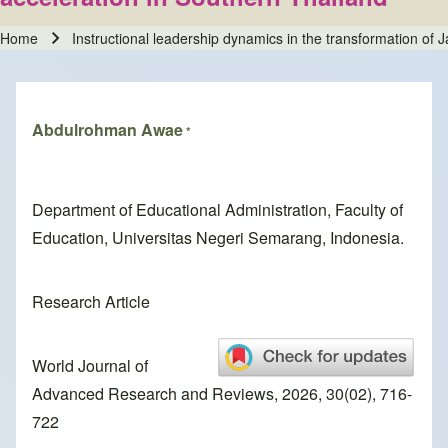
Home
Instructional leadership dynamics in the transformation of Ja
Breadcrumb
Abdulrohman Awae
*
Department of Educational Administration, Faculty of
Education, Universitas Negeri Semarang, Indonesia.
Research Article
World Journal of
Advanced Research and Reviews, 2026, 30(02), 716-
722