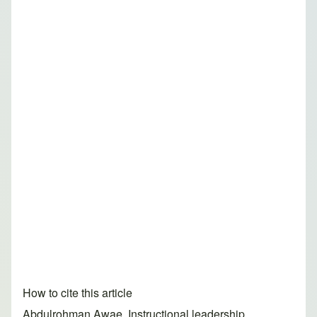
How to cite this article
Abdulrohman Awae. Instructional leadership