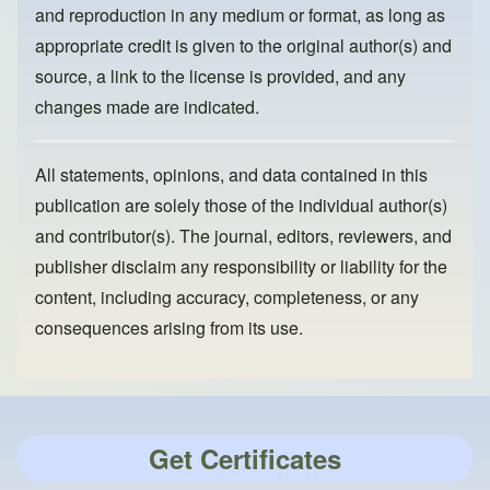
and reproduction in any medium or format, as long as
appropriate credit is given to the original author(s) and
source, a link to the license is provided, and any
changes made are indicated.
All statements, opinions, and data contained in this
publication are solely those of the individual author(s)
and contributor(s). The journal, editors, reviewers, and
publisher disclaim any responsibility or liability for the
content, including accuracy, completeness, or any
consequences arising from its use.
Get Certificates