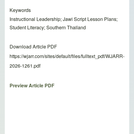
Keywords
Instructional Leadership; Jawi Script Lesson Plans;
Student Literacy; Southern Thailand
Download Article PDF
https://wjarr.com/sites/default/files/fulltext_pdf/WJARR-
2026-1261.pdf
Preview Article PDF