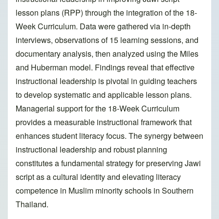
lesson plans (RPP) through the integration of the 18-
Week Curriculum. Data were gathered via in-depth
interviews, observations of 15 learning sessions, and
documentary analysis, then analyzed using the Miles
and Huberman model. Findings reveal that effective
instructional leadership is pivotal in guiding teachers
to develop systematic and applicable lesson plans.
Managerial support for the 18-Week Curriculum
provides a measurable instructional framework that
enhances student literacy focus. The synergy between
instructional leadership and robust planning
constitutes a fundamental strategy for preserving Jawi
script as a cultural identity and elevating literacy
competence in Muslim minority schools in Southern
Thailand.