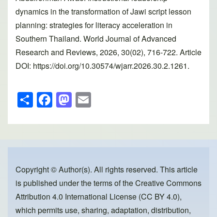
dynamics in the transformation of Jawi script lesson
planning: strategies for literacy acceleration in
Southern Thailand. World Journal of Advanced
Research and Reviews, 2026, 30(02), 716-722. Article
DOI: https://doi.org/10.30574/wjarr.2026.30.2.1261.
S
F
M
E
h
a
a
m
ar
c
st
ail
e
e
o
b
d
o
o
Copyright © Author(s). All rights reserved. This article
is published under the terms of the
Creative Commons
o
n
Attribution 4.0 International License (CC BY 4.0)
,
k
which permits use, sharing, adaptation, distribution,