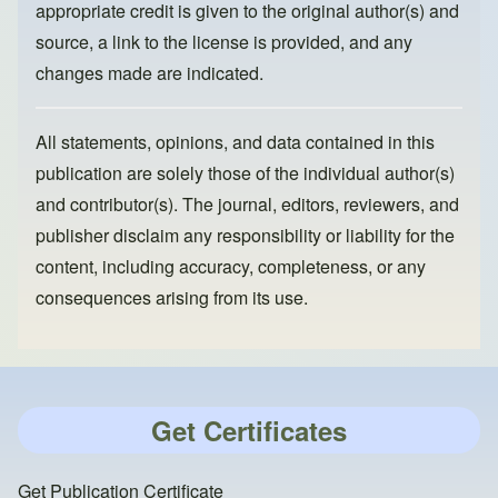
appropriate credit is given to the original author(s) and
source, a link to the license is provided, and any
changes made are indicated.
All statements, opinions, and data contained in this
publication are solely those of the individual author(s)
and contributor(s). The journal, editors, reviewers, and
publisher disclaim any responsibility or liability for the
content, including accuracy, completeness, or any
consequences arising from its use.
Get Certificates
Get Publication Certificate