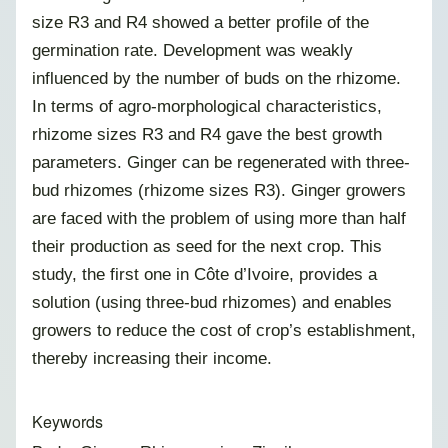
size R3 and R4 showed a better profile of the
germination rate
. Development was weakly
influenced by the number of buds on the rhizome.
In terms of agro-morphological characteristics,
rhizome sizes R3 and R4 gave the best growth
parameters. Ginger can be regenerated with three-
bud rhizomes (rhizome sizes R3). Ginger growers
are faced with the problem of using more than half
their production as seed for the next crop. This
study, the first one in Côte d’Ivoire, provides a
solution (using three-bud rhizomes) and enables
growers to reduce the cost of crop’s establishment,
thereby increasing their income.
Keywords