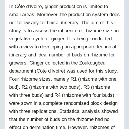
In Côte d'Ivoire, ginger production is limited to
small areas. Moreover, the production system does
not follow any technical itinerary. The aim of this
study is to assess the influence of rhizome size on
vegetative cycle of ginger. It is being conducted
with a view to developing an appropriate technical
itinerary and ideal number of buds on rhizome for
growers. Ginger collected in the Zoukougbeu
department (Côte d'Ivoire) was used for this study.
Four rhizome sizes, namely R1 (rhizome with one
bud), R2 (rhizome with two buds), R3 (rhizome
with three buds) and R4 (rhizome with four buds)
were sown in a complete randomised block design
with three replications. Statistical analysis showed
that the number of buds on the rhizome had no
effect on germination time. However,
rhizomes of