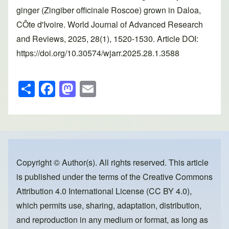
ginger (Zingiber officinale Roscoe) grown in Daloa,
CÔte d'Ivoire. World Journal of Advanced Research
and Reviews, 2025, 28(1), 1520-1530. Article DOI:
https://doi.org/10.30574/wjarr.2025.28.1.3588
S
F
M
E
h
a
a
m
ar
c
st
ail
e
e
o
b
d
o
o
Copyright © Author(s). All rights reserved. This article
is published under the terms of the
Creative Commons
o
n
Attribution 4.0 International License (CC BY 4.0)
,
k
which permits use, sharing, adaptation, distribution,
and reproduction in any medium or format, as long as