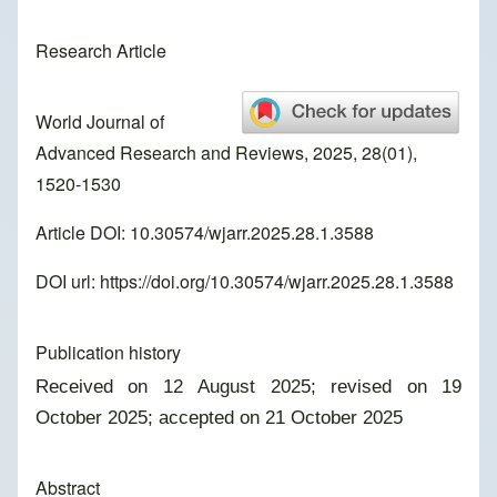
Research Article
World Journal of
Advanced Research and Reviews, 2025, 28(01),
1520-1530
Article DOI: 10.30574/wjarr.2025.28.1.3588
DOI url:
https://doi.org/10.30574/wjarr.2025.28.1.3588
Publication history
Received on 12 August 2025; revised on 19
October 2025; accepted on 21 October 2025
Abstract