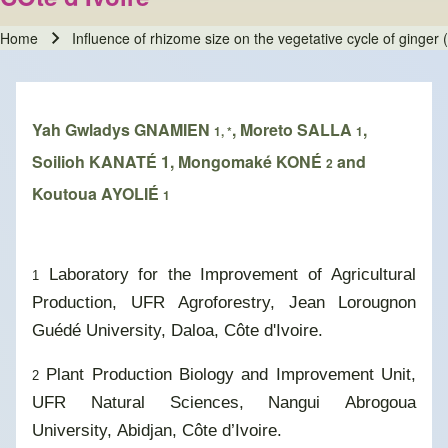
Home
Influence of rhizome size on the vegetative cycle of ginger 
Breadcrumb
Yah Gwladys GNAMIEN
, Moreto SALLA
,
1, *
1
Soilioh KANATÉ 1, Mongomaké KONÉ
and
2
Koutoua AYOLIÉ
1
Laboratory for the Improvement of Agricultural
1
Production, UFR Agroforestry, Jean Lorougnon
Guédé University, Daloa, Côte d'Ivoire.
Plant Production Biology and Improvement Unit,
2
UFR Natural Sciences, Nangui Abrogoua
University, Abidjan, Côte d’Ivoire.