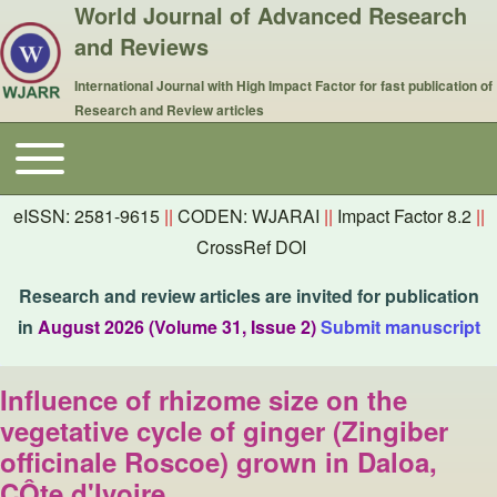
World Journal of Advanced Research
and Reviews
International Journal with High Impact Factor for fast publication of
Research and Review articles
Toggle main menu
Main navigation
eISSN: 2581-9615
||
CODEN: WJARAI
||
Impact Factor 8.2
||
CrossRef DOI
Research and review articles are invited for publication
in
August 2026 (Volume 31, Issue 2)
Submit manuscript
Influence of rhizome size on the
vegetative cycle of ginger (Zingiber
officinale Roscoe) grown in Daloa,
CÔte d'Ivoire