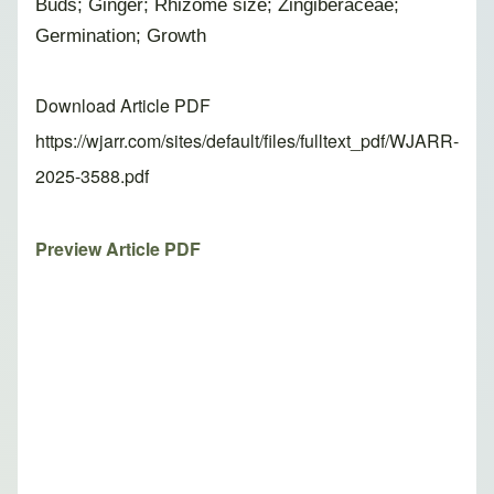
Buds; Ginger; Rhizome size; Zingiberaceae;
Germination; Growth
Download Article PDF
https://wjarr.com/sites/default/files/fulltext_pdf/WJARR-
2025-3588.pdf
Preview Article PDF