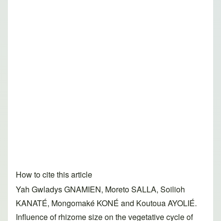
How to cite this article
Yah Gwladys GNAMIEN, Moreto SALLA, Soilioh
KANATÉ, Mongomaké KONÉ and Koutoua AYOLIÉ.
Influence of rhizome size on the vegetative cycle of