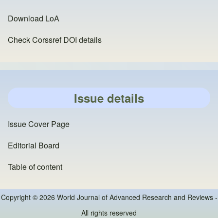
Download LoA
Check Corssref DOI details
Issue details
Issue Cover Page
Editorial Board
Table of content
Copyright © 2026 World Journal of Advanced Research and Reviews -
All rights reserved