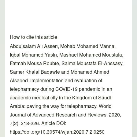
How to cite this article
Abdulsalam Ali Asseri, Mohab Mohamed Manna,
Iqbal Mohamed Yasin, Mashael Mohamed Moustafa,
Fatmah Mousa Roubie, Salma Moustafa El-Anssasy,
Samer Khalaf Baqawie and Mohamed Ahmed
Alsaeed. Implementation and evaluation of
telepharmacy during COVID-19 pandemic in an
academic medical city in the Kingdom of Saudi
Arabia: paving the way for telepharmacy. World
Journal of Advanced Research and Reviews, 2020,
7(2), 218-226. Article DOI:
https://doi.org/10.30574/wjarr.2020.7.2.0250