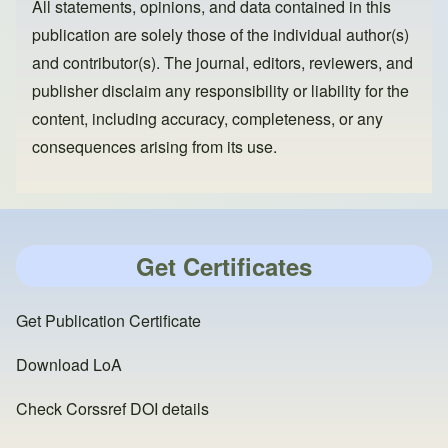
All statements, opinions, and data contained in this
publication are solely those of the individual author(s)
and contributor(s). The journal, editors, reviewers, and
publisher disclaim any responsibility or liability for the
content, including accuracy, completeness, or any
consequences arising from its use.
Get Certificates
Get Publication Certificate
Download LoA
Check Corssref DOI details