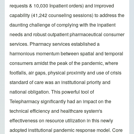
requests & 10,030 Inpatient orders) and improved
capability (41,242 counseling sessions) to address the
daunting challenge of complying with the inpatient
needs and robust outpatient pharmaceutical consumer
services. Pharmacy services established a
harmonious momentum between spatial and temporal
consumers amidst the peak of the pandemic, where
footfalls, air gaps, physical proximity and use of crisis
standard of care was an institutional priority and
national obligation. This powerful tool of
Telepharmacy significantly had an impact on the
technical efficiency and healthcare system's
effectiveness on resource utilization in this newly
adopted institutional pandemic response model. Core