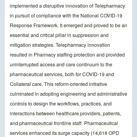
implemented a disruptive innovation of Telepharmacy
in pursuit of compliance with the National COVID-19
Response Framework. It emerged and proved to be an
essential and critical pillar in suppression and
mitigation strategies. Telepharmacy innovation
resulted in Pharmacy staffing protection and provided
uninterrupted access and care continuum to the
pharmaceutical services, both for COVID-19 and
Collateral care. This reform-oriented initiative
culminated in adopting engineering and administrative
controls to design the workflows, practices, and
interactions between healthcare providers, patients,
and pharmaceutical frontline staff. Pharmaceutical
services enhanced its surge capacity (14,618 OPD