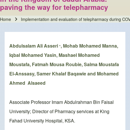
paving the way for telepharmacy
Home
Implementation and evaluation of telepharmacy during COV
Breadcrumb
Abdulsalam Ali Asseri
, Mohab Mohamed Manna,
*
Iqbal Mohamed Yasin, Mashael Mohamed
Moustafa, Fatmah Mousa Roubie, Salma Moustafa
El-Anssasy, Samer Khalaf Baqawie and Mohamed
Ahmed Alsaeed
Associate Professor Imam Abdulrahman Bin Faisal
University; Director of Pharmacy services at King
Fahad University Hospital, KSA.