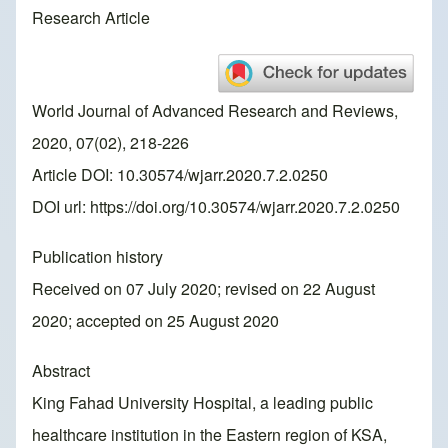
Research Article
World Journal of Advanced Research and Reviews,
2020, 07(02), 218-226
Article DOI: 10.30574/wjarr.2020.7.2.0250
DOI url:
https://doi.org/10.30574/wjarr.2020.7.2.0250
Publication history
Received on 07 July 2020; revised on 22 August
2020; accepted on 25 August 2020
Abstract
King Fahad University Hospital, a leading public
healthcare institution in the Eastern region of KSA,