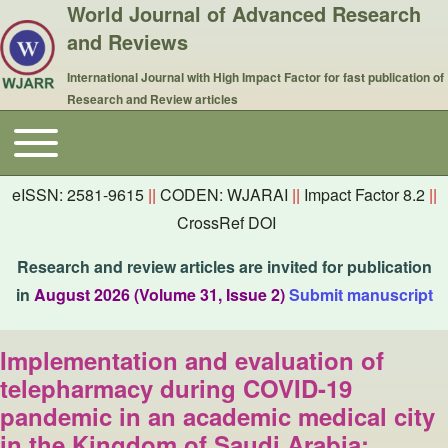
World Journal of Advanced Research
and Reviews
International Journal with High Impact Factor for fast publication of
Research and Review articles
Toggle main menu
Main navigation
eISSN: 2581-9615
||
CODEN: WJARAI
||
Impact Factor 8.2
||
CrossRef DOI
Research and review articles are invited for publication
in
August 2026 (Volume 31, Issue 2)
Submit manuscript
Implementation and evaluation of
telepharmacy during COVID-19
pandemic in an academic medical city
in the Kingdom of Saudi Arabia: