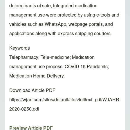
determinants of safe, integrated medication
management use were protected by using e-tools and
vehicles such as WhatsApp, webpage portals, and
applications along with express shipping couriers.
Keywords
Telepharmacy; Tele-medicine; Medication
management use process; COVID 19 Pandemic;
Medication Home Delivery.
Download Article PDF
https://wjarr.com/sites/default/files/fulltext_pdf/WJARR-
2020-0250.pdf
Preview Article PDF