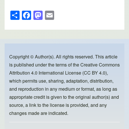
S
F
M
E
h
a
a
m
ar
c
st
ail
e
e
o
b
d
o
o
Copyright © Author(s). All rights reserved. This article
is published under the terms of the
Creative Commons
o
n
Attribution 4.0 International License (CC BY 4.0)
,
k
which permits use, sharing, adaptation, distribution,
and reproduction in any medium or format, as long as
appropriate credit is given to the original author(s) and
source, a link to the license is provided, and any
changes made are indicated.