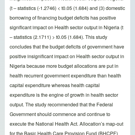
(t – statistics (-1.2746) < t0.05 (1.684) and (3) domestic
borrowing of financing budget deficits has positive
significant impact on Health sector output in Nigeria (t
– statistics (2.1711) > t0.05 (1.684). This study
concludes that the budget deficits of government have
positive insignificant impact on Health sector output in
Nigeria because more budget allocations are put in
health recurrent government expenditure than health
capital expenditure whereas health capital
expenditure is the engine of growth in health sector
output. The study recommended that the Federal
Government should commence and continue to
execute the National Health Act. Allocation’s map-out
for the Basic Health Care Provision Fund (BHCPF)