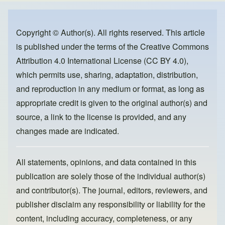
e
e
o
b
d
o
o
Copyright © Author(s). All rights reserved. This article
is published under the terms of the
Creative Commons
o
n
Attribution 4.0 International License (CC BY 4.0)
,
k
which permits use, sharing, adaptation, distribution,
and reproduction in any medium or format, as long as
appropriate credit is given to the original author(s) and
source, a link to the license is provided, and any
changes made are indicated.
All statements, opinions, and data contained in this
publication are solely those of the individual author(s)
and contributor(s). The journal, editors, reviewers, and
publisher disclaim any responsibility or liability for the
content, including accuracy, completeness, or any