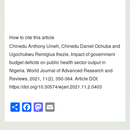
How to cite this article
Chinedu Anthony Umeh, Chinedu Daniel Ochuba and
Ugochukwu Remigius Ihezie. Impact of government
budget deficits on public health sector output in
Nigeria. World Journal of Advanced Research and
Reviews, 2021, 11(2), 350-364. Article DOI:
https://doi.org/10.30574/wjarr.2021.11.2.0403
S
F
M
E
h
a
a
m
ar
c
st
ail