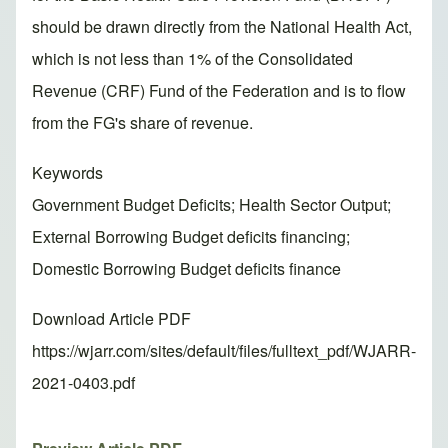
should be drawn directly from the National Health Act,
which is not less than 1% of the Consolidated
Revenue (CRF) Fund of the Federation and is to flow
from the FG's share of revenue.
Keywords
Government Budget Deficits; Health Sector Output;
External Borrowing Budget deficits financing;
Domestic Borrowing Budget deficits finance
Download Article PDF
https://wjarr.com/sites/default/files/fulltext_pdf/WJARR-
2021-0403.pdf