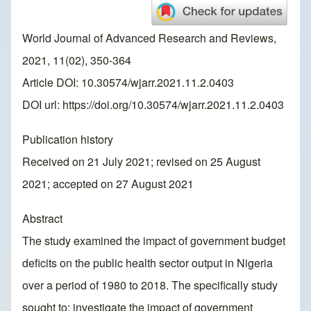
World Journal of Advanced Research and Reviews,
2021, 11(02), 350-364
Article DOI: 10.30574/wjarr.2021.11.2.0403
DOI url:
https://doi.org/10.30574/wjarr.2021.11.2.0403
Publication history
Received on 21 July 2021; revised on 25 August
2021; accepted on 27 August 2021
Abstract
The study examined the impact of government budget
deficits on the public health sector output in Nigeria
over a period of 1980 to 2018. The specifically study
sought to: investigate the impact of government