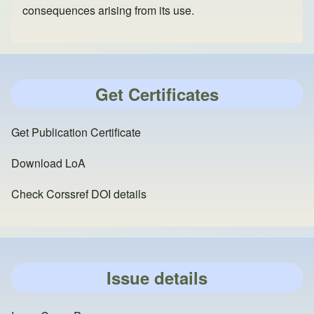
consequences arising from its use.
Get Certificates
Get Publication Certificate
Download LoA
Check Corssref DOI details
Issue details