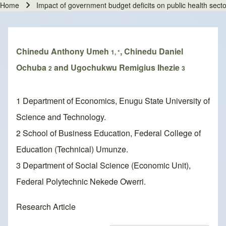
Home
Impact of government budget deficits on public health secto
Breadcrumb
Chinedu Anthony Umeh
, Chinedu Daniel
1, *
Ochuba
and Ugochukwu Remigius Ihezie
2
3
1 Department of Economics, Enugu State University of
Science and Technology.
2 School of Business Education, Federal College of
Education (Technical) Umunze.
3 Department of Social Science (Economic Unit),
Federal Polytechnic Nekede Owerri.
Research Article