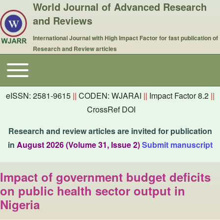
World Journal of Advanced Research
and Reviews
International Journal with High Impact Factor for fast publication of
Research and Review articles
Toggle main menu
Main navigation
eISSN: 2581-9615
||
CODEN: WJARAI
||
Impact Factor 8.2
||
CrossRef DOI
Research and review articles are invited for publication
in
August 2026 (Volume 31, Issue 2)
Submit manuscript
Impact of government budget deficits
on public health sector output in
Nigeria