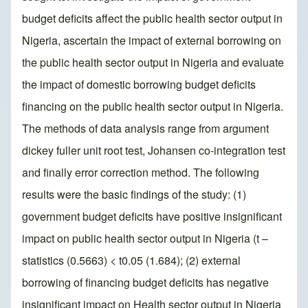
budget deficits affect the public health sector output in
Nigeria, ascertain the impact of external borrowing on
the public health sector output in Nigeria and evaluate
the impact of domestic borrowing budget deficits
financing on the public health sector output in Nigeria.
The methods of data analysis range from argument
dickey fuller unit root test, Johansen co-integration test
and finally error correction method. The following
results were the basic findings of the study: (1)
government budget deficits have positive insignificant
impact on public health sector output in Nigeria (t –
statistics (0.5663) < t0.05 (1.684); (2) external
borrowing of financing budget deficits has negative
insignificant impact on Health sector output in Nigeria