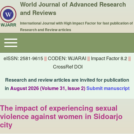
World Journal of Advanced Research
and Reviews
International Journal with High Impact Factor for fast publication of
Research and Review articles
Toggle main menu
Main navigation
eISSN: 2581-9615
||
CODEN: WJARAI
||
Impact Factor 8.2
||
CrossRef DOI
Research and review articles are invited for publication
in
August 2026 (Volume 31, Issue 2)
Submit manuscript
The impact of experiencing sexual
violence against women in Sidoarjo
city