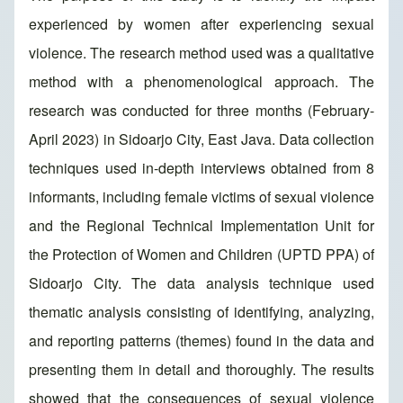
experienced by women after experiencing sexual
violence. The research method used was a qualitative
method with a phenomenological approach. The
research was conducted for three months (February-
April 2023) in Sidoarjo City, East Java. Data collection
techniques used in-depth interviews obtained from 8
informants, including female victims of sexual violence
and the Regional Technical Implementation Unit for
the Protection of Women and Children (UPTD PPA) of
Sidoarjo City. The data analysis technique used
thematic analysis consisting of identifying, analyzing,
and reporting patterns (themes) found in the data and
presenting them in detail and thoroughly. The results
showed that the consequences of sexual violence