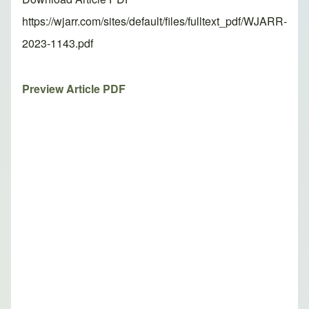
https://wjarr.com/sites/default/files/fulltext_pdf/WJARR-
2023-1143.pdf
Preview Article PDF