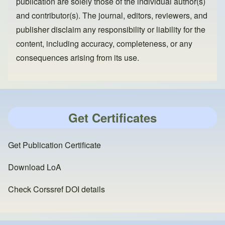
publication are solely those of the individual author(s)
and contributor(s). The journal, editors, reviewers, and
publisher disclaim any responsibility or liability for the
content, including accuracy, completeness, or any
consequences arising from its use.
Get Certificates
Get Publication Certificate
Download LoA
Check Corssref DOI details