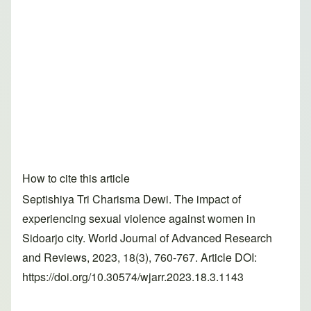
How to cite this article
Septishiya Tri Charisma Dewi. The impact of
experiencing sexual violence against women in
Sidoarjo city. World Journal of Advanced Research
and Reviews, 2023, 18(3), 760-767. Article DOI:
https://doi.org/10.30574/wjarr.2023.18.3.1143