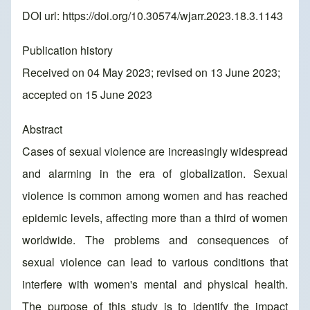
DOI url:
https://doi.org/10.30574/wjarr.2023.18.3.1143
Publication history
Received on 04 May 2023; revised on 13 June 2023;
accepted on 15 June 2023
Abstract
Cases of sexual violence are increasingly widespread
and alarming in the era of globalization. Sexual
violence is common among women and has reached
epidemic levels, affecting more than a third of women
worldwide. The problems and consequences of
sexual violence can lead to various conditions that
interfere with women's mental and physical health.
The purpose of this study is to identify the impact