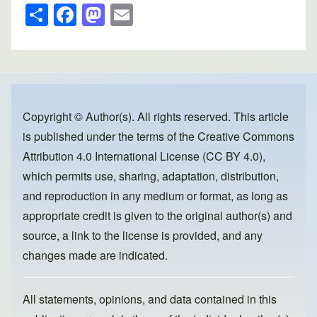
S
F
M
E
h
a
a
m
ar
c
st
ail
e
e
o
b
d
o
o
Copyright © Author(s). All rights reserved. This article
is published under the terms of the
Creative Commons
o
n
Attribution 4.0 International License (CC BY 4.0)
,
k
which permits use, sharing, adaptation, distribution,
and reproduction in any medium or format, as long as
appropriate credit is given to the original author(s) and
source, a link to the license is provided, and any
changes made are indicated.
All statements, opinions, and data contained in this