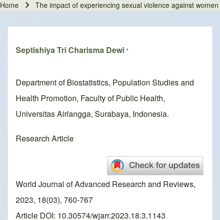
Home
The impact of experiencing sexual violence against women i
Breadcrumb
Septishiya Tri Charisma Dewi
*
Department of Biostatistics, Population Studies and
Health Promotion, Faculty of Public Health,
Universitas Airlangga, Surabaya, Indonesia.
Research Article
World Journal of Advanced Research and Reviews,
2023, 18(03), 760-767
Article DOI: 10.30574/wjarr.2023.18.3.1143