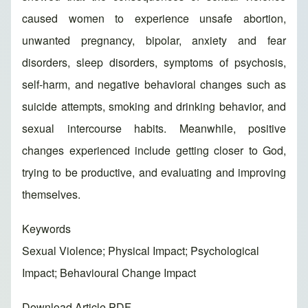
caused women to experience unsafe abortion,
unwanted pregnancy, bipolar, anxiety and fear
disorders, sleep disorders, symptoms of psychosis,
self-harm, and negative behavioral changes such as
suicide attempts, smoking and drinking behavior, and
sexual intercourse habits. Meanwhile, positive
changes experienced include getting closer to God,
trying to be productive, and evaluating and improving
themselves.
Keywords
Sexual Violence; Physical Impact; Psychological
Impact; Behavioural Change Impact
Download Article PDF