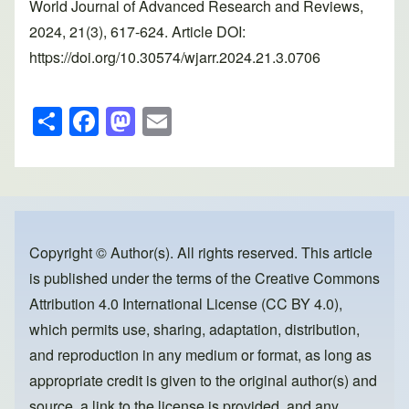
World Journal of Advanced Research and Reviews,
2024, 21(3), 617-624. Article DOI:
https://doi.org/10.30574/wjarr.2024.21.3.0706
S
F
M
E
h
a
a
m
ar
c
st
ail
e
e
o
b
d
o
o
Copyright © Author(s). All rights reserved. This article
is published under the terms of the
Creative Commons
o
n
Attribution 4.0 International License (CC BY 4.0)
,
k
which permits use, sharing, adaptation, distribution,
and reproduction in any medium or format, as long as
appropriate credit is given to the original author(s) and
source, a link to the license is provided, and any