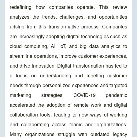
redefining how companies operate. This review
analyzes the trends, challenges, and opportunities
arising from this transformative process. Companies
are increasingly adopting digital technologies such as
cloud computing, AI, IoT, and big data analytics to
streamline operations, improve customer experiences,
and drive innovation. Digital transformation has led to
a focus on understanding and meeting customer
needs through personalized experiences and targeted
marketing strategies. COVID-19 pandemic
accelerated the adoption of remote work and digital
collaboration tools, leading to new ways of working
and collaborating across teams and organizations.
Many organizations struggle with outdated legacy