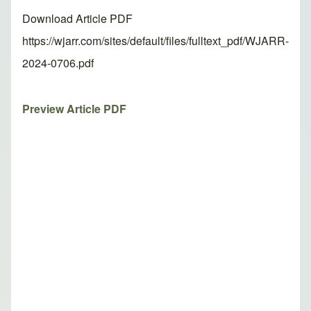
Download Article PDF
https://wjarr.com/sites/default/files/fulltext_pdf/WJARR-
2024-0706.pdf
Preview Article PDF