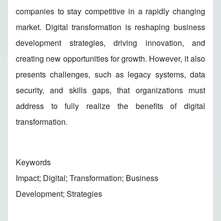
companies to stay competitive in a rapidly changing
market. Digital transformation is reshaping business
development strategies, driving innovation, and
creating new opportunities for growth. However, it also
presents challenges, such as legacy systems, data
security, and skills gaps, that organizations must
address to fully realize the benefits of digital
transformation.
Keywords
Impact; Digital; Transformation; Business
Development; Strategies