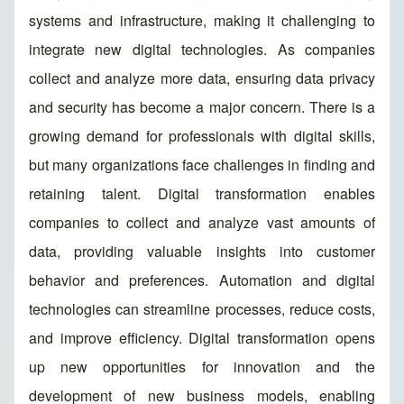
systems and infrastructure, making it challenging to
integrate new digital technologies. As companies
collect and analyze more data, ensuring data privacy
and security has become a major concern. There is a
growing demand for professionals with digital skills,
but many organizations face challenges in finding and
retaining talent. Digital transformation enables
companies to collect and analyze vast amounts of
data, providing valuable insights into customer
behavior and preferences. Automation and digital
technologies can streamline processes, reduce costs,
and improve efficiency. Digital transformation opens
up new opportunities for innovation and the
development of new business models, enabling