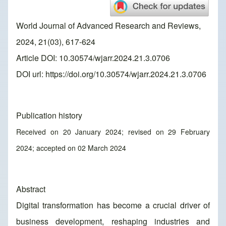
World Journal of Advanced Research and Reviews,
2024, 21(03), 617-624
Article DOI: 10.30574/wjarr.2024.21.3.0706
DOI url:
https://doi.org/10.30574/wjarr.2024.21.3.0706
Publication history
Received on 20 January 2024; revised on 29 February
2024; accepted on 02 March 2024
Abstract
Digital transformation has become a crucial driver of
business development, reshaping industries and