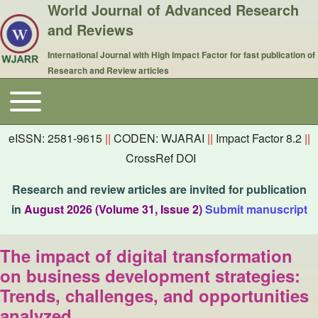
World Journal of Advanced Research
and Reviews
International Journal with High Impact Factor for fast publication of
Research and Review articles
Toggle main menu
Main navigation
eISSN: 2581-9615
||
CODEN: WJARAI
||
Impact Factor 8.2
||
CrossRef DOI
Research and review articles are invited for publication
in
August 2026 (Volume 31, Issue 2)
Submit manuscript
The impact of digital transformation
on business development strategies:
Trends, challenges, and opportunities
analyzed