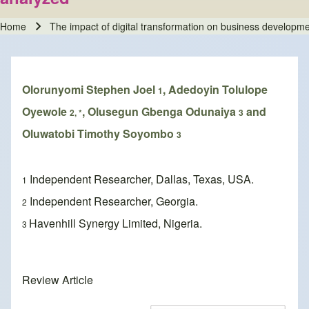
Home
The impact of digital transformation on business developme
Breadcrumb
Olorunyomi Stephen Joel
, Adedoyin Tolulope
1
Oyewole
, Olusegun Gbenga Odunaiya
and
2, *
3
Oluwatobi Timothy Soyombo
3
Independent Researcher, Dallas, Texas, USA.
1
Independent Researcher, Georgia.
2
Havenhill Synergy Limited, Nigeria.
3
Review Article