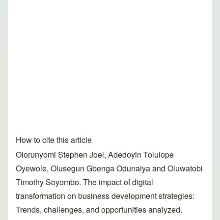
How to cite this article
Olorunyomi Stephen Joel, Adedoyin Tolulope
Oyewole, Olusegun Gbenga Odunaiya and Oluwatobi
Timothy Soyombo. The impact of digital
transformation on business development strategies:
Trends, challenges, and opportunities analyzed.