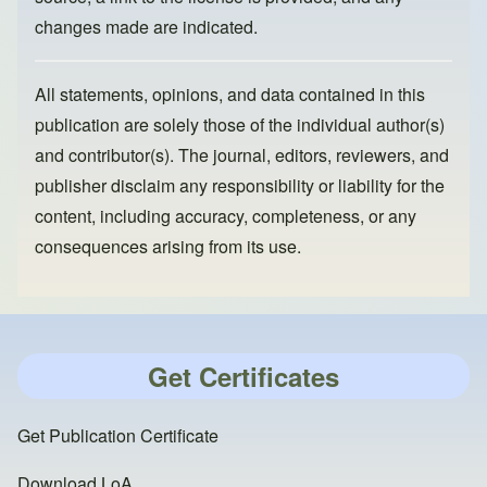
changes made are indicated.
All statements, opinions, and data contained in this
publication are solely those of the individual author(s)
and contributor(s). The journal, editors, reviewers, and
publisher disclaim any responsibility or liability for the
content, including accuracy, completeness, or any
consequences arising from its use.
Get Certificates
Get Publication Certificate
Download LoA