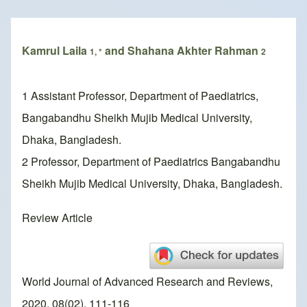
Breadcrumb
Kamrul Laila
and Shahana Akhter Rahman
1, *
2
1 Assistant Professor, Department of Paediatrics,
Bangabandhu Sheikh Mujib Medical University,
Dhaka, Bangladesh.
2 Professor, Department of Paediatrics Bangabandhu
Sheikh Mujib Medical University, Dhaka, Bangladesh.
Review Article
World Journal of Advanced Research and Reviews,
2020, 08(02), 111-116