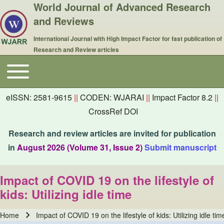
World Journal of Advanced Research
and Reviews
International Journal with High Impact Factor for fast publication of
Research and Review articles
Toggle main menu
Main navigation
eISSN: 2581-9615
||
CODEN: WJARAI
||
Impact Factor 8.2
||
CrossRef DOI
Research and review articles are invited for publication
in
August 2026 (Volume 31, Issue 2)
Submit manuscript
Impact of COVID 19 on the lifestyle of
kids: Utilizing idle time
Home
Impact of COVID 19 on the lifestyle of kids: Utilizing idle tim