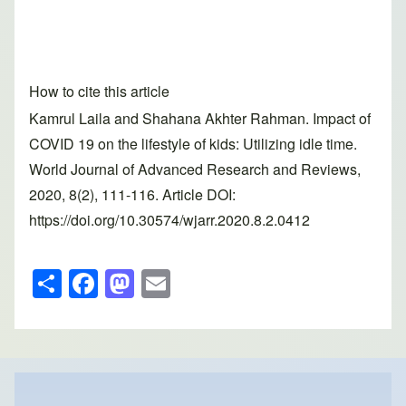
How to cite this article
Kamrul Laila and Shahana Akhter Rahman. Impact of
COVID 19 on the lifestyle of kids: Utilizing idle time.
World Journal of Advanced Research and Reviews,
2020, 8(2), 111-116. Article DOI:
https://doi.org/10.30574/wjarr.2020.8.2.0412
S
F
M
E
h
a
a
m
ar
c
st
ail
e
e
o
b
d