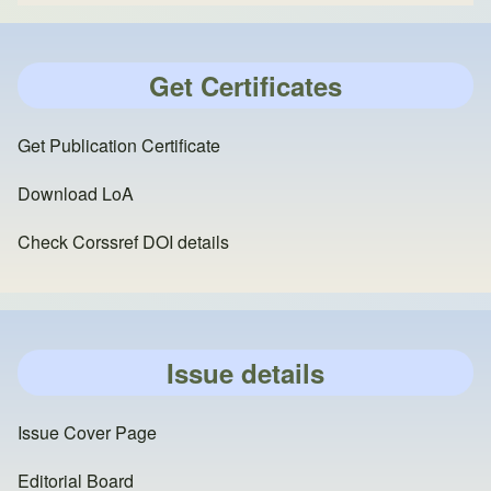
Get Certificates
Get Publication Certificate
Download LoA
Check Corssref DOI details
Issue details
Issue Cover Page
Editorial Board