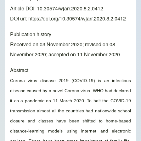
Article DOI: 10.30574/wjarr.2020.8.2.0412
DOI url:
https://doi.org/10.30574/wjarr.2020.8.2.0412
Publication history
Received on 03 November 2020; revised on 08
November 2020; accepted on 11 November 2020
Abstract
Corona virus disease 2019 (COVID-19) is an infectious
disease caused by a novel Corona virus. WHO had declared
it as a pandemic on 11 March 2020. To halt the COVID-19
transmission almost all the countries had nationwide school
closure and classes have been shifted to home-based
distance-learning models using internet and electronic