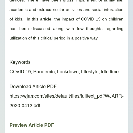
devices. There have been gross impairment of family life,
academic and extracurricular activities and social interaction
of kids. In this article, the impact of COVID 19 on children
has been discussed along with few thoughts regarding
utilization of this critical period in a positive way.
Keywords
COVID 19; Pandemic; Lockdown; Lifestyle; Idle time
Download Article PDF
https://wjarr.com/sites/default/files/fulltext_pdf/WJARR-
2020-0412.pdf
Preview Article PDF