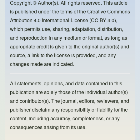
o
o
Copyright © Author(s). All rights reserved. This article
is published under the terms of the
Creative Commons
o
n
Attribution 4.0 International License (CC BY 4.0)
,
k
which permits use, sharing, adaptation, distribution,
and reproduction in any medium or format, as long as
appropriate credit is given to the original author(s) and
source, a link to the license is provided, and any
changes made are indicated.
All statements, opinions, and data contained in this
publication are solely those of the individual author(s)
and contributor(s). The journal, editors, reviewers, and
publisher disclaim any responsibility or liability for the
content, including accuracy, completeness, or any
consequences arising from its use.