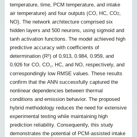
temperature, time, PCM temperature, and intake
air temperature) and four outputs (CO, HC, CO
,
2
NO). The network architecture comprised six
hidden layers and 500 neurons, using sigmoid and
tanh activation functions. The model achieved high
predictive accuracy with coefficients of
determination (R²) of 0.913, 0.984, 0.959, and
0.926 for CO, CO
, HC, and NO, respectively, and
₂
correspondingly low RMSE values. These results
confirm that the ANN successfully captured the
nonlinear dependencies between thermal
conditions and emission behavior. The proposed
hybrid methodology reduces the need for extensive
experimental testing while maintaining high
prediction reliability. Consequently, this study
demonstrates the potential of PCM-assisted intake