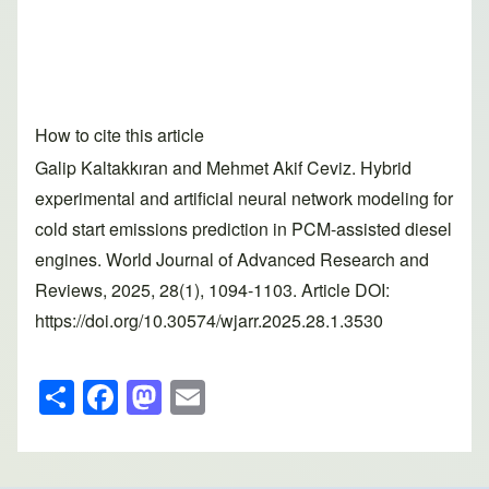
How to cite this article
Galip Kaltakkıran and Mehmet Akif Ceviz. Hybrid
experimental and artificial neural network modeling for
cold start emissions prediction in PCM-assisted diesel
engines. World Journal of Advanced Research and
Reviews, 2025, 28(1), 1094-1103. Article DOI:
https://doi.org/10.30574/wjarr.2025.28.1.3530
S
F
M
E
h
a
a
m
ar
c
st
ail