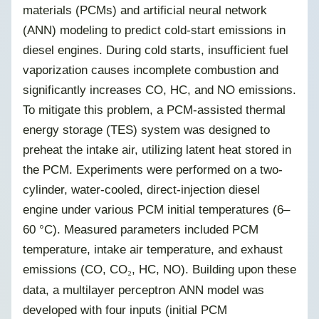
materials (PCMs) and artificial neural network
(ANN) modeling to predict cold-start emissions in
diesel engines. During cold starts, insufficient fuel
vaporization causes incomplete combustion and
significantly increases CO, HC, and NO emissions.
To mitigate this problem, a PCM-assisted thermal
energy storage (TES) system was designed to
preheat the intake air, utilizing latent heat stored in
the PCM. Experiments were performed on a two-
cylinder, water-cooled, direct-injection diesel
engine under various PCM initial temperatures (6–
60 °C). Measured parameters included PCM
temperature, intake air temperature, and exhaust
emissions (CO, CO
, HC, NO). Building upon these
₂
data, a multilayer perceptron ANN model was
developed with four inputs (initial PCM