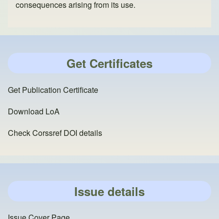
consequences arising from its use.
Get Certificates
Get Publication Certificate
Download LoA
Check Corssref DOI details
Issue details
Issue Cover Page