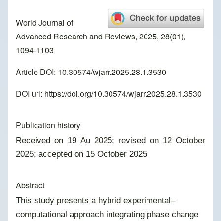
World Journal of
Advanced Research and Reviews, 2025, 28(01),
1094-1103
Article DOI: 10.30574/wjarr.2025.28.1.3530
DOI url:
https://doi.org/10.30574/wjarr.2025.28.1.3530
Publication history
Received on 19 Au 2025; revised on 12 October
2025; accepted on 15 October 2025
Abstract
This study presents a hybrid experimental–
computational approach integrating phase change