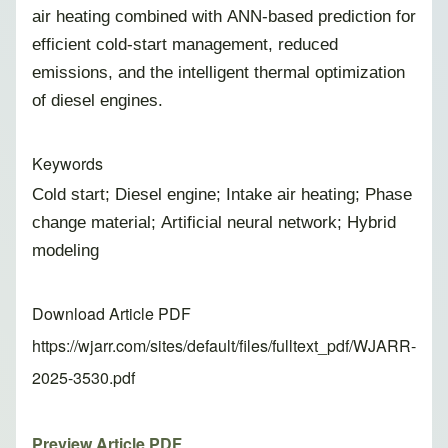
air heating combined with ANN-based prediction for
efficient cold-start management, reduced
emissions, and the intelligent thermal optimization
of diesel engines.
Keywords
Cold start; Diesel engine; Intake air heating; Phase
change material; Artificial neural network; Hybrid
modeling
Download Article PDF
https://wjarr.com/sites/default/files/fulltext_pdf/WJARR-
2025-3530.pdf
Preview Article PDF