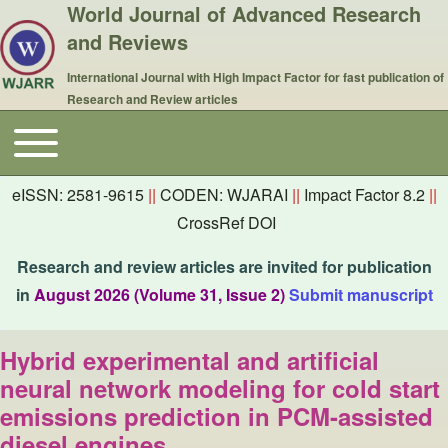
World Journal of Advanced Research
and Reviews
International Journal with High Impact Factor for fast publication of
Research and Review articles
Toggle main menu
Main navigation
eISSN: 2581-9615
||
CODEN: WJARAI
||
Impact Factor 8.2
||
CrossRef DOI
Research and review articles are invited for publication
in
August 2026 (Volume 31, Issue 2)
Submit manuscript
Hybrid experimental and artificial
neural network modeling for cold start
emissions prediction in PCM-assisted
diesel engines