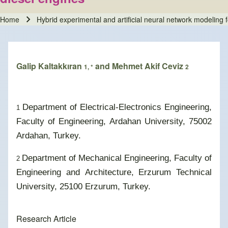
Home
Hybrid experimental and artificial neural network modeling 
Breadcrumb
Galip Kaltakkıran
and Mehmet Akif Ceviz
1, *
2
Department of Electrical-Electronics Engineering,
1
Faculty of Engineering, Ardahan University, 75002
Ardahan, Turkey.
Department of Mechanical Engineering, Faculty of
2
Engineering and Architecture, Erzurum Technical
University, 25100 Erzurum, Turkey.
Research Article