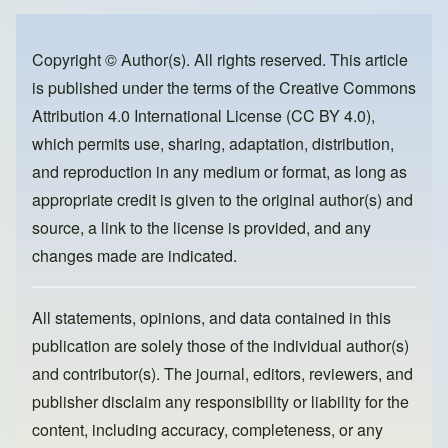
e
e
o
b
d
o
o
Copyright © Author(s). All rights reserved. This article
is published under the terms of the
Creative Commons
o
n
Attribution 4.0 International License (CC BY 4.0)
,
k
which permits use, sharing, adaptation, distribution,
and reproduction in any medium or format, as long as
appropriate credit is given to the original author(s) and
source, a link to the license is provided, and any
changes made are indicated.
All statements, opinions, and data contained in this
publication are solely those of the individual author(s)
and contributor(s). The journal, editors, reviewers, and
publisher disclaim any responsibility or liability for the
content, including accuracy, completeness, or any