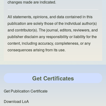
changes made are indicated.
All statements, opinions, and data contained in this
publication are solely those of the individual author(s)
and contributor(s). The journal, editors, reviewers, and
publisher disclaim any responsibility or liability for the
content, including accuracy, completeness, or any
consequences arising from its use.
Get Certificates
Get Publication Certificate
Download LoA