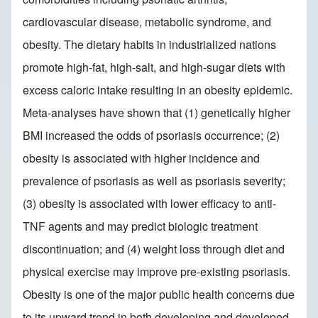
cardiovascular disease, metabolic syndrome, and
obesity. The dietary habits in industrialized nations
promote high-fat, high-salt, and high-sugar diets with
excess caloric intake resulting in an obesity epidemic.
Meta-analyses have shown that (1) genetically higher
BMI increased the odds of psoriasis occurrence; (2)
obesity is associated with higher incidence and
prevalence of psoriasis as well as psoriasis severity;
(3) obesity is associated with lower efficacy to anti-
TNF agents and may predict biologic treatment
discontinuation; and (4) weight loss through diet and
physical exercise may improve pre-existing psoriasis.
Obesity is one of the major public health concerns due
to its upward trend in both developing and developed