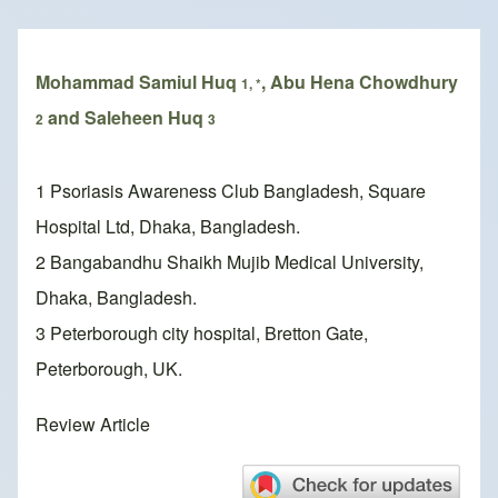
Breadcrumb
Mohammad Samiul Huq
, Abu Hena Chowdhury
1, *
and Saleheen Huq
2
3
1 Psoriasis Awareness Club Bangladesh, Square
Hospital Ltd, Dhaka, Bangladesh.
2 Bangabandhu Shaikh Mujib Medical University,
Dhaka, Bangladesh.
3 Peterborough city hospital, Bretton Gate,
Peterborough, UK.
Review Article