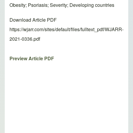
Obesity; Psoriasis; Severity; Developing countries
Download Article PDF
https://wjarr.com/sites/default/files/fulltext_pdf/WJARR-
2021-0336.pdf
Preview Article PDF