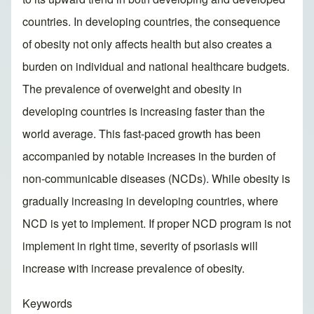
countries. In developing countries, the consequence
of obesity not only affects health but also creates a
burden on individual and national healthcare budgets.
The prevalence of overweight and obesity in
developing countries is increasing faster than the
world average. This fast-paced growth has been
accompanied by notable increases in the burden of
non-communicable diseases (NCDs). While obesity is
gradually increasing in developing countries, where
NCD is yet to implement. If proper NCD program is not
implement in right time, severity of psoriasis will
increase with increase prevalence of obesity.
Keywords