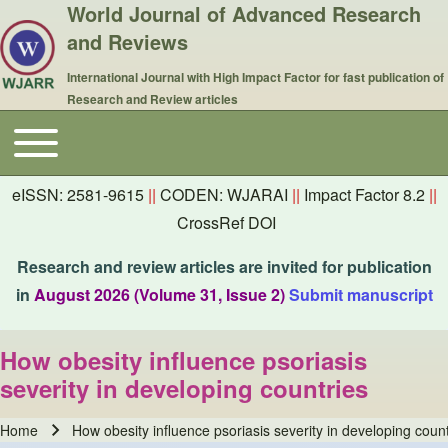
World Journal of Advanced Research
and Reviews
International Journal with High Impact Factor for fast publication of
Research and Review articles
Toggle main menu
Main navigation
eISSN: 2581-9615
||
CODEN: WJARAI
||
Impact Factor 8.2
||
CrossRef DOI
Research and review articles are invited for publication
in
August 2026 (Volume 31, Issue 2)
Submit manuscript
How obesity influence psoriasis
severity in developing countries
Home
How obesity influence psoriasis severity in developing count