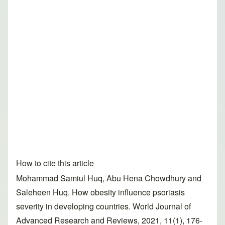
How to cite this article
Mohammad Samiul Huq, Abu Hena Chowdhury and
Saleheen Huq. How obesity influence psoriasis
severity in developing countries. World Journal of
Advanced Research and Reviews, 2021, 11(1), 176-