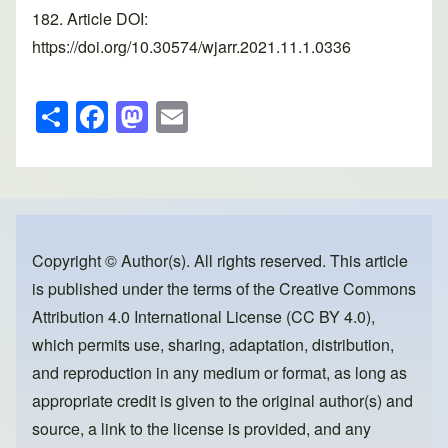
182. Article DOI:
https://doi.org/10.30574/wjarr.2021.11.1.0336
S
F
M
E
h
a
a
m
ar
c
st
ail
e
e
o
b
d
o
o
Copyright © Author(s). All rights reserved. This article
is published under the terms of the
Creative Commons
o
n
Attribution 4.0 International License (CC BY 4.0)
,
k
which permits use, sharing, adaptation, distribution,
and reproduction in any medium or format, as long as
appropriate credit is given to the original author(s) and
source, a link to the license is provided, and any