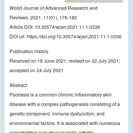
World Journal of Advanced Research and
Reviews, 2021, 11(01), 176-182
Article DOI: 10.30574/wjarr.2021.11.1.0336
DOI url:
https://doi.org/10.30574/wjarr.2021.11.1.0336
Publication history
Received on 18 June 2021; revised on 22 July 2021;
accepted on 24 July 2021
Abstract
Psoriasis is a common chronic inflammatory skin
disease with a complex pathogenesis consisting of a
genetic component, immune dysfunction, and
environmental factors. It is associated with numerous
comorbidities including psoriatic arthritis,