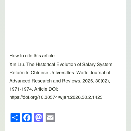
How to cite this article
Xin Liu. The Historical Evolution of Salary System
Reform in Chinese Universities. World Journal of
Advanced Research and Reviews, 2026, 30(02),
1971-1974. Article DOI:
https://doi.org/10.30574/wjarr.2026.30.2.1423
S
F
M
E
h
a
a
m