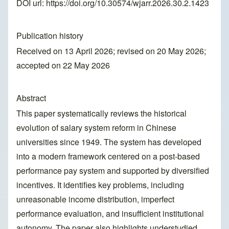
DOI url:
https://doi.org/10.30574/wjarr.2026.30.2.1423
Publication history
Received on 13 April 2026; revised on 20 May 2026;
accepted on 22 May 2026
Abstract
This paper systematically reviews the historical
evolution of salary system reform in Chinese
universities since 1949. The system has developed
into a modern framework centered on a post-based
performance pay system and supported by diversified
incentives. It identifies key problems, including
unreasonable income distribution, imperfect
performance evaluation, and insufficient institutional
autonomy. The paper also highlights understudied