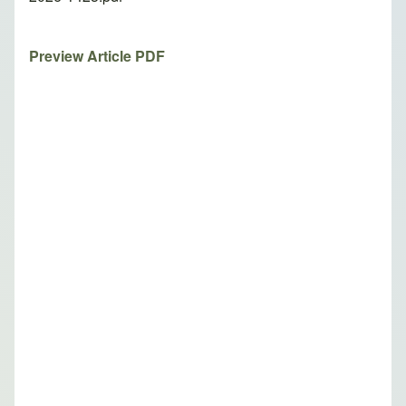
Preview Article PDF