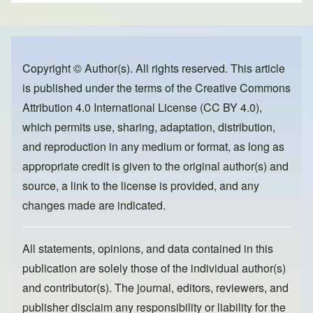
ar
c
st
ail
e
e
o
b
d
o
o
Copyright © Author(s). All rights reserved. This article
is published under the terms of the
Creative Commons
o
n
Attribution 4.0 International License (CC BY 4.0)
,
k
which permits use, sharing, adaptation, distribution,
and reproduction in any medium or format, as long as
appropriate credit is given to the original author(s) and
source, a link to the license is provided, and any
changes made are indicated.
All statements, opinions, and data contained in this
publication are solely those of the individual author(s)
and contributor(s). The journal, editors, reviewers, and
publisher disclaim any responsibility or liability for the