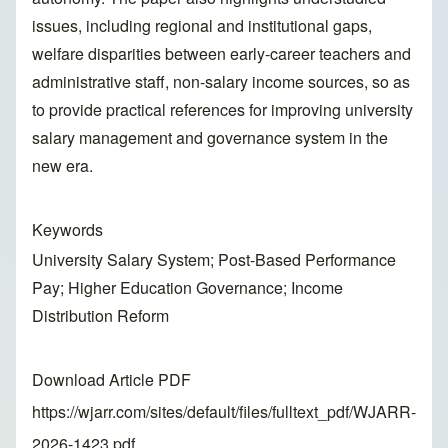
issues, including regional and institutional gaps,
welfare disparities between early-career teachers and
administrative staff, non-salary income sources, so as
to provide practical references for improving university
salary management and governance system in the
new era.
Keywords
University Salary System; Post-Based Performance
Pay; Higher Education Governance; Income
Distribution Reform
Download Article PDF
https://wjarr.com/sites/default/files/fulltext_pdf/WJARR-
2026-1423.pdf