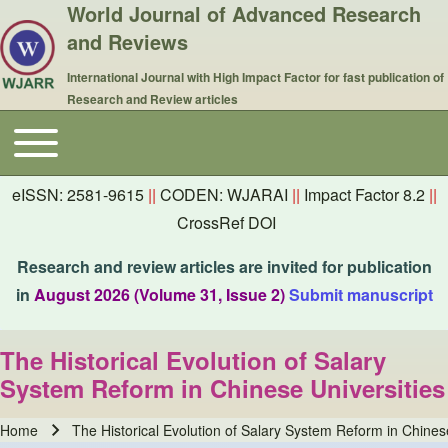
World Journal of Advanced Research
and Reviews
International Journal with High Impact Factor for fast publication of
Research and Review articles
Toggle main menu
Main navigation
eISSN: 2581-9615
||
CODEN: WJARAI
||
Impact Factor 8.2
||
CrossRef DOI
Research and review articles are invited for publication
in
August 2026 (Volume 31, Issue 2)
Submit manuscript
The Historical Evolution of Salary
System Reform in Chinese Universities
Home
The Historical Evolution of Salary System Reform in Chines