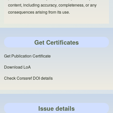
content, including accuracy, completeness, or any
consequences arising from its use.
Get Certificates
Get Publication Certificate
Download LoA
Check Corssref DOI details
Issue details