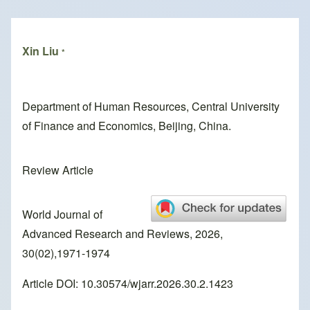
Breadcrumb
Xin Liu
*
Department of Human Resources, Central University
of Finance and Economics, Beijing, China.
Review Article
World Journal of
Advanced Research and Reviews, 2026,
30(02),1971-1974
Article DOI: 10.30574/wjarr.2026.30.2.1423