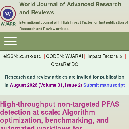
World Journal of Advanced Research
and Reviews
International Journal with High Impact Factor for fast publication of
Research and Review articles
Toggle main menu
Main navigation
eISSN: 2581-9615
||
CODEN: WJARAI
||
Impact Factor 8.2
||
CrossRef DOI
Research and review articles are invited for publication
in
August 2026 (Volume 31, Issue 2)
Submit manuscript
High-throughput non-targeted PFAS
detection at scale: Algorithm
optimization, benchmarking, and
automated workflows for