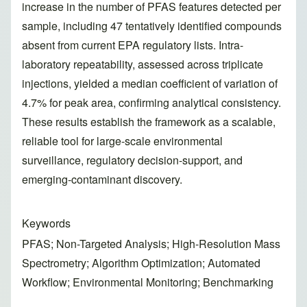
increase in the number of PFAS features detected per
sample, including 47 tentatively identified compounds
absent from current EPA regulatory lists. Intra-
laboratory repeatability, assessed across triplicate
injections, yielded a median coefficient of variation of
4.7% for peak area, confirming analytical consistency.
These results establish the framework as a scalable,
reliable tool for large-scale environmental
surveillance, regulatory decision-support, and
emerging-contaminant discovery.
Keywords
PFAS; Non-Targeted Analysis; High-Resolution Mass
Spectrometry; Algorithm Optimization; Automated
Workflow; Environmental Monitoring; Benchmarking