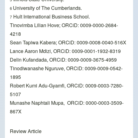
University of The Cumberlands.
6
Hult International Business School.
7
Tinovimba Lilian Hove; ORCiD: 0009-0000-2684-
4218
Sean Tapiwa Kabera; ORCiD: 0009-0008-0040-516X
Lance Aaron Mdizi, ORCiD: 0009-0001-1932-8319
Delin Kufandada, ORCiD: 0009-0009-3675-4959
Tinodiwanashe Nguruve, ORCiD: 0009-0009-0542-
1895
Robert Kumi Adu-Gyamfi, ORCiD: 0009-0003-7280-
5107
Munashe Naphtali Mupa, ORCiD: 0000-0003-3509-
867X
Review Article