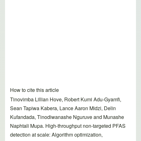
How to cite this article
Tinovimba Lillian Hove, Robert Kumi Adu-Gyamfi,
Sean Tapiwa Kabera, Lance Aaron Midzi, Delin
Kufandada, Tinodiwanashe Nguruve and Munashe
Naphtali Mupa. High-throughput non-targeted PFAS
detection at scale: Algorithm optimization,