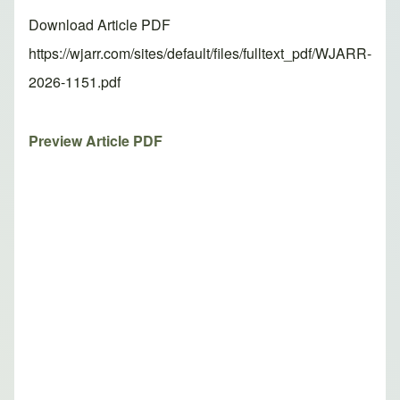
Download Article PDF
https://wjarr.com/sites/default/files/fulltext_pdf/WJARR-
2026-1151.pdf
Preview Article PDF