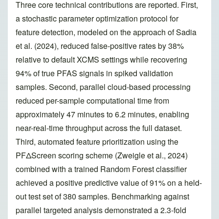
Three core technical contributions are reported. First,
a stochastic parameter optimization protocol for
feature detection, modeled on the approach of Sadia
et al. (2024), reduced false-positive rates by 38%
relative to default XCMS settings while recovering
94% of true PFAS signals in spiked validation
samples. Second, parallel cloud-based processing
reduced per-sample computational time from
approximately 47 minutes to 6.2 minutes, enabling
near-real-time throughput across the full dataset.
Third, automated feature prioritization using the
PFΔScreen scoring scheme (Zweigle et al., 2024)
combined with a trained Random Forest classifier
achieved a positive predictive value of 91% on a held-
out test set of 380 samples. Benchmarking against
parallel targeted analysis demonstrated a 2.3-fold