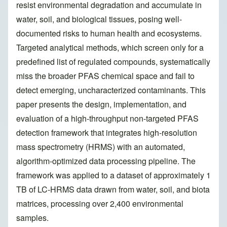
resist environmental degradation and accumulate in
water, soil, and biological tissues, posing well-
documented risks to human health and ecosystems.
Targeted analytical methods, which screen only for a
predefined list of regulated compounds, systematically
miss the broader PFAS chemical space and fail to
detect emerging, uncharacterized contaminants. This
paper presents the design, implementation, and
evaluation of a high-throughput non-targeted PFAS
detection framework that integrates high-resolution
mass spectrometry (HRMS) with an automated,
algorithm-optimized data processing pipeline. The
framework was applied to a dataset of approximately 1
TB of LC-HRMS data drawn from water, soil, and biota
matrices, processing over 2,400 environmental
samples.