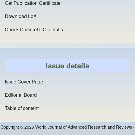
Get Publication Certificate
Download LoA
Check Corssref DOI details
Issue details
Issue Cover Page
Editorial Board
Table of content
Copyright © 2026 World Journal of Advanced Research and Reviews -