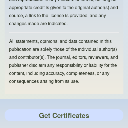
appropriate credit is given to the original author(s) and
source, a link to the license is provided, and any
changes made are indicated.
All statements, opinions, and data contained in this
publication are solely those of the individual author(s)
and contributor(s). The journal, editors, reviewers, and
publisher disclaim any responsibility or liability for the
content, including accuracy, completeness, or any
consequences arising from its use.
Get Certificates