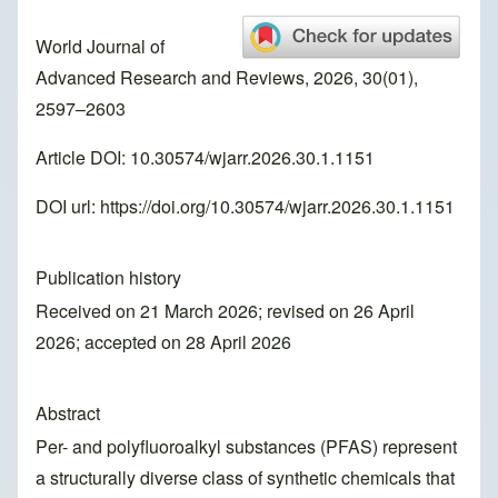
World Journal of
Advanced Research and Reviews, 2026, 30(01),
2597–2603
Article DOI: 10.30574/wjarr.2026.30.1.1151
DOI url:
https://doi.org/10.30574/wjarr.2026.30.1.1151
Publication history
Received on 21 March 2026; revised on 26 April
2026; accepted on 28 April 2026
Abstract
Per- and polyfluoroalkyl substances (PFAS) represent
a structurally diverse class of synthetic chemicals that