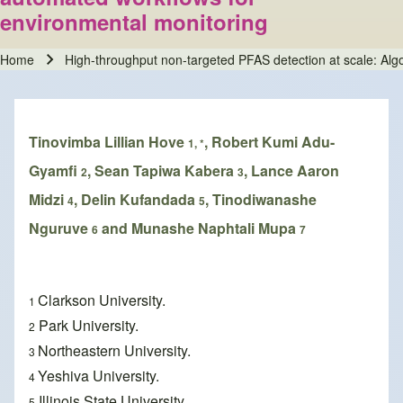
environmental monitoring
Home
High-throughput non-targeted PFAS detection at scale: Alg
Breadcrumb
Tinovimba Lillian Hove
, Robert Kumi Adu-
1, *
Gyamfi
, Sean Tapiwa Kabera
, Lance Aaron
2
3
Midzi
, Delin Kufandada
, Tinodiwanashe
4
5
Nguruve
and Munashe Naphtali Mupa
6
7
Clarkson University.
1
Park University.
2
Northeastern University.
3
Yeshiva University.
4
Illinois State University.
5