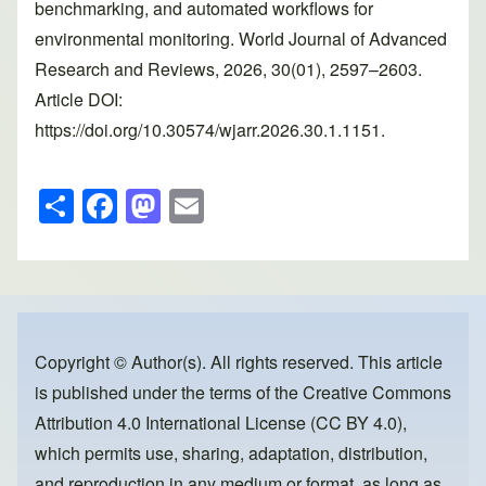
benchmarking, and automated workflows for
environmental monitoring. World Journal of Advanced
Research and Reviews, 2026, 30(01), 2597–2603.
Article DOI:
https://doi.org/10.30574/wjarr.2026.30.1.1151.
S
F
M
E
h
a
a
m
ar
c
st
ail
e
e
o
b
d
o
o
Copyright © Author(s). All rights reserved. This article
is published under the terms of the
Creative Commons
o
n
Attribution 4.0 International License (CC BY 4.0)
,
k
which permits use, sharing, adaptation, distribution,
and reproduction in any medium or format, as long as