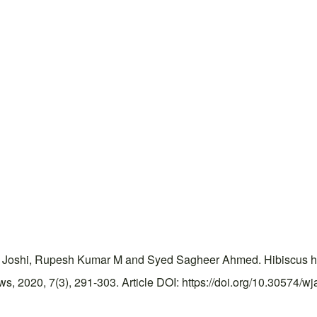
 Joshi, Rupesh Kumar M and Syed Sagheer Ahmed. Hibiscus her
 2020, 7(3), 291-303. Article DOI: https://doi.org/10.30574/wj