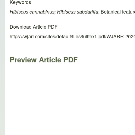
Keywords
Hibiscus cannabinus; Hibiscus sabdariffa
; Botanical featu
Download Article PDF
https://wjarr.com/sites/default/files/fulltext_pdf/WJARR-20
Preview Article PDF