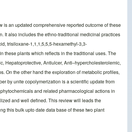
ew is an updated comprehensive reported outcome of these
on. It also includes the ethno-traditional medicinal practices
cid, trisiloxane-1,1,1,5,5,5-hexamethyl-3,3-
s in these plants which reflects in the traditional uses. The
tic, Hepatoprotective, Antiulcer, Anti–hypercholesterolemic,
s. On the other hand the exploration of metabolic profiles,
fiber by unite copolymerization is a scientific update from
h phytochemicals and related pharmacological actions in
alized and well defined. This review will leads the
ng this bulk upto date data base of these two plant