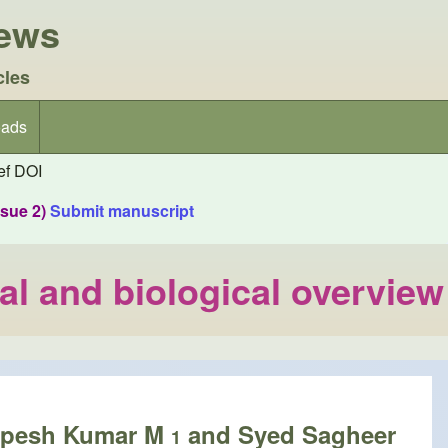
iews
cles
ads
f DOI
ssue 2)
Submit manuscript
al and biological overview
upesh Kumar M
and Syed Sagheer
1