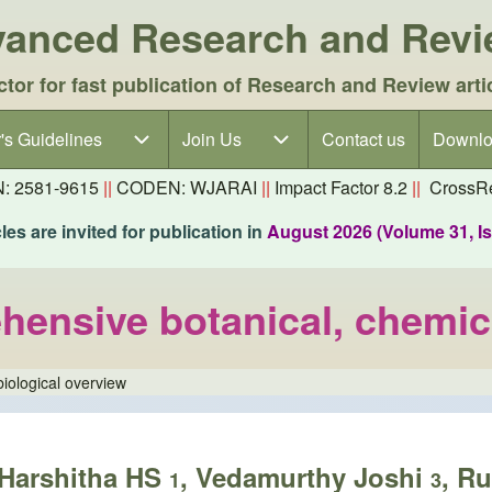
dvanced Research and Rev
ctor for fast publication of Research and Review arti
's Guidelines
's Guidelines sub-navigation
Join Us
Join Us sub-navigation
Contact us
Downlo
N: 2581-9615
||
CODEN: WJARAI
||
Impact Factor 8.2
||
CrossRe
es are invited for publication in
August 2026 (Volume 31, I
hensive botanical, chemic
iological overview
 Harshitha HS
, Vedamurthy Joshi
, R
1
3