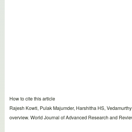
How to cite this article
Rajesh Kowti, Pulak Majumder, Harshitha HS, Vedamurthy
overview. World Journal of Advanced Research and Reviews,