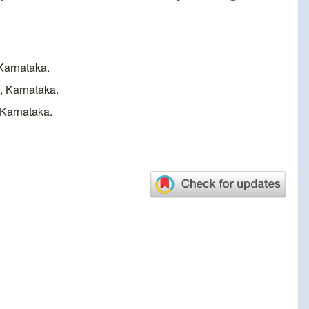
Karnataka.
andya, Karnataka.
 Karnataka.