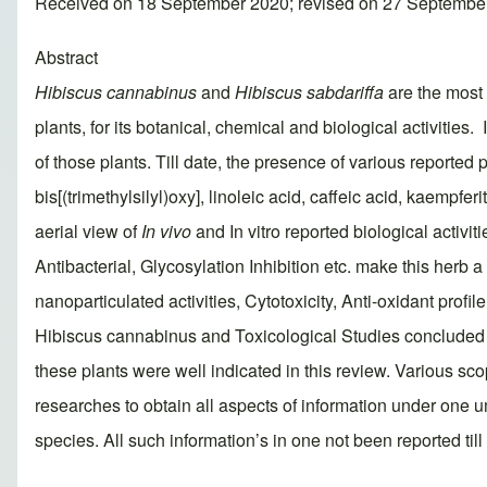
Received on 18 September 2020; revised on 27 Septembe
Abstract
Hibiscus cannabinus
and
Hibiscus sabdariffa
are the most
plants, for its botanical, chemical and biological activities. 
of those plants. Till date, the presence of various reported 
bis[(trimethylsilyl)oxy], linoleic acid, caffeic acid, kaempfer
aerial view of
In vivo
and In vitro reported biological activi
Antibacterial, Glycosylation Inhibition etc. make this herb 
nanoparticulated activities, Cytotoxicity, Anti-oxidant profil
Hibiscus cannabinus and Toxicological Studies concluded w
these plants were well indicated in this review. Various scop
researches to obtain all aspects of information under one u
species. All such information’s in one not been reported till