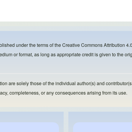
ublished under the terms of the
Creative Commons Attribution 4.0
dium or format, as long as appropriate credit is given to the orig
ion are solely those of the individual author(s) and contributor(s
ccuracy, completeness, or any consequences arising from its use.