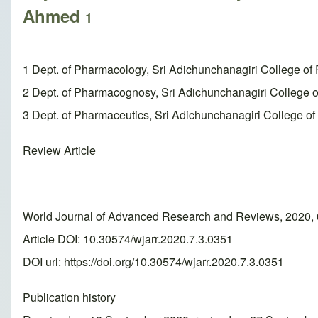
Ahmed
1
1 Dept. of Pharmacology, Sri Adichunchanagiri College of
2 Dept. of Pharmacognosy, Sri Adichunchanagiri Colleg
3 Dept. of Pharmaceutics, Sri Adichunchanagiri College o
Review Article
World Journal of Advanced Research and Reviews, 2020, 
Article DOI: 10.30574/wjarr.2020.7.3.0351
DOI url:
https://doi.org/10.30574/wjarr.2020.7.3.0351
Publication history