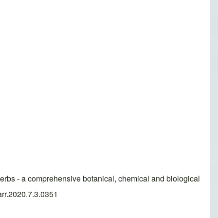
bs - a comprehensive botanical, chemical and biological
arr.2020.7.3.0351