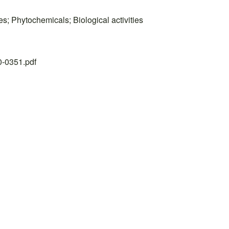
res; Phytochemicals; Biological activities
20-0351.pdf