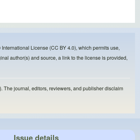
 International License (CC BY 4.0)
, which permits use,
inal author(s) and source, a link to the license is provided,
). The journal, editors, reviewers, and publisher disclaim
Issue details