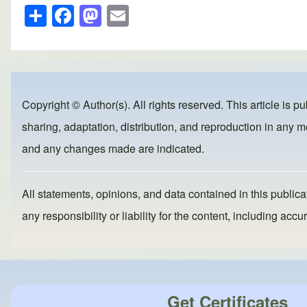
S
F
M
E
h
a
a
m
ar
c
st
ail
e
e
o
b
d
Copyright © Author(s). All rights reserved. This article is p
o
o
sharing, adaptation, distribution, and reproduction in any me
o
n
and any changes made are indicated.
k
All statements, opinions, and data contained in this publicat
any responsibility or liability for the content, including a
Get Certificates