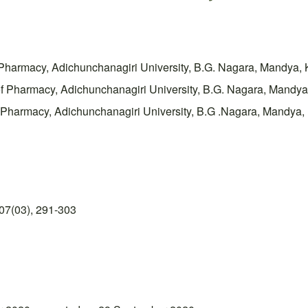
 Pharmacy, Adichunchanagiri University, B.G. Nagara, Mandya, 
e of Pharmacy, Adichunchanagiri University, B.G. Nagara, M
f Pharmacy, Adichunchanagiri University, B.G .Nagara, Mandya,
07(03), 291-303