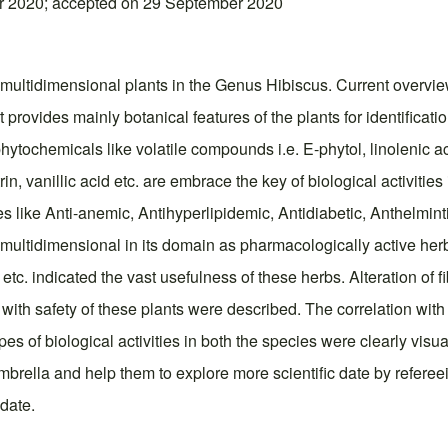
r 2020; accepted on 29 September 2020
 multidimensional plants in the Genus Hibiscus. Current overvi
It provides mainly botanical features of the plants for identificati
phytochemicals like volatile compounds i.e. E-phytol, linolenic a
itrin, vanillic acid etc. are embrace the key of biological activitie
ties like Anti-anemic, Antihyperlipidemic, Antidiabetic, Anthelmin
a multidimensional in its domain as pharmacologically active herb
e etc. indicated the vast usefulness of these herbs. Alteration of 
ith safety of these plants were described. The correlation wit
es of biological activities in both the species were clearly visu
mbrella and help them to explore more scientific date by refereei
 date.