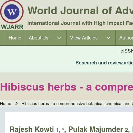
World Journal of A
International Journal with High Impact Fa
Home
About Us
About Us sub-navigation
View Articles
View Articles sub-navigation
Author
Author
Main navigation
eISS
Research and review articl
Hibiscus herbs - a compre
Home
Hibiscus herbs - a comprehensive botanical, chemical and b
Breadcrumb
Rajesh Kowti
, Pulak Majumder
,
1, *
2