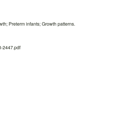
wth; Preterm infants; Growth patterns.
23-2447.pdf