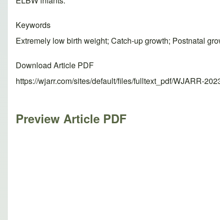
ELBW infants.
Keywords
Extremely low birth weight; Catch-up growth; Postnatal gro
Download Article PDF
https://wjarr.com/sites/default/files/fulltext_pdf/WJARR-20
Preview Article PDF