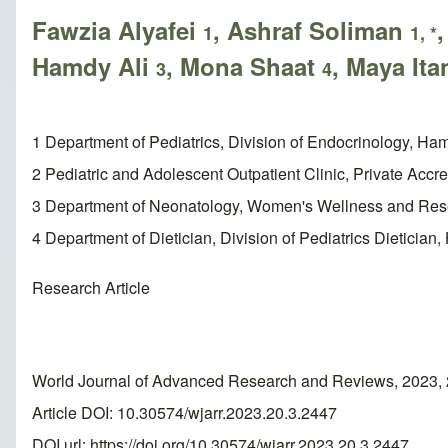
Fawzia Alyafei
, Ashraf Soliman
1
1, *
Hamdy Ali
, Mona Shaat
, Maya Ita
3
4
1 Department of Pediatrics, Division of Endocrinology, Ha
2 Pediatric and Adolescent Outpatient Clinic, Private Accred
3 Department of Neonatology, Women's Wellness and Rese
4 Department of Dietician, Division of Pediatrics Dieticia
Research Article
World Journal of Advanced Research and Reviews, 2023, 
Article DOI: 10.30574/wjarr.2023.20.3.2447
DOI url:
https://doi.org/10.30574/wjarr.2023.20.3.2447