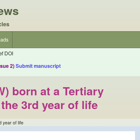
iews
cles
ads
f DOI
ssue 2)
Submit manuscript
 born at a Tertiary
he 3rd year of life
year of life