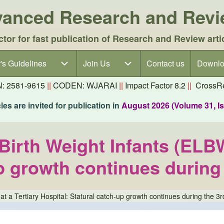
dvanced Research and Rev
ctor for fast publication of Research and Review arti
's Guidelines
's Guidelines sub-navigation
Join Us
Join Us sub-navigation
Contact us
Downlo
N: 2581-9615
||
CODEN: WJARAI
||
Impact Factor 8.2
||
CrossRe
es are invited for publication in
August 2026 (Volume 31, I
irth Weight Infants (ELBW)
p growth continues during t
 a Tertiary Hospital: Statural catch-up growth continues during the 3rd 