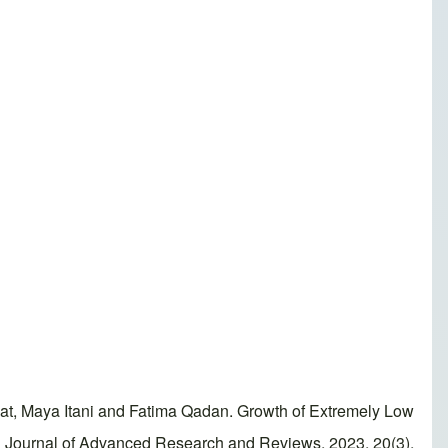
t, Maya Itani and Fatima Qadan. Growth of Extremely Low
orld Journal of Advanced Research and Reviews, 2023, 20(3),