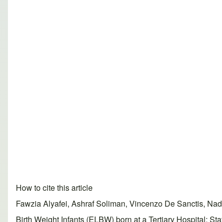
How to cite this article
Fawzia Alyafei, Ashraf Soliman, Vincenzo De Sanctis, N
Birth Weight Infants (ELBW) born at a Tertiary Hospital: S