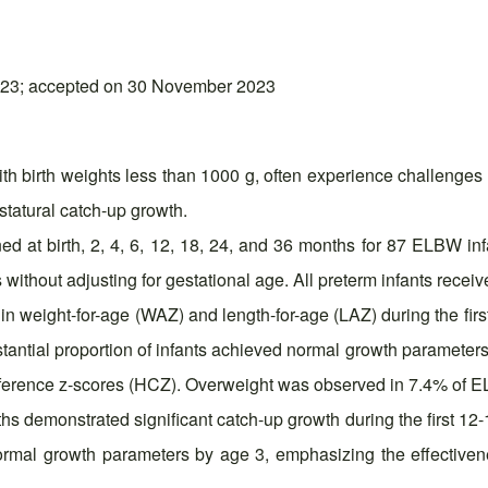
023; accepted on 30 November 2023
th birth weights less than 1000 g, often experience challenges 
statural catch-up growth.
ed at birth, 2, 4, 6, 12, 18, 24, and 36 months for 87 ELBW
hout adjusting for gestational age. All preterm infants receiv
n weight-for-age (WAZ) and length-for-age (LAZ) during the first
ubstantial proportion of infants achieved normal growth parame
rence z-scores (HCZ). Overweight was observed in 7.4% of EL
s demonstrated significant catch-up growth during the first 12-1
ormal growth parameters by age 3, emphasizing the effectivene