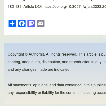
182-189. Article DOI: https://doi.org/10.30574/wjarr.2023.2
S
F
M
E
h
a
a
m
ar
c
st
ail
e
e
o
b
d
Copyright © Author(s). All rights reserved. This article is p
o
o
sharing, adaptation, distribution, and reproduction in any me
o
n
and any changes made are indicated.
k
All statements, opinions, and data contained in this publicat
any responsibility or liability for the content, including a