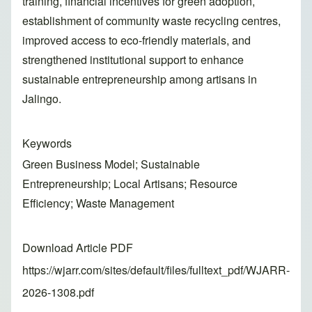
training, financial incentives for green adoption,
establishment of community waste recycling centres,
improved access to eco-friendly materials, and
strengthened institutional support to enhance
sustainable entrepreneurship among artisans in
Jalingo.
Keywords
Green Business Model; Sustainable
Entrepreneurship; Local Artisans; Resource
Efficiency; Waste Management
Download Article PDF
https://wjarr.com/sites/default/files/fulltext_pdf/WJARR-
2026-1308.pdf