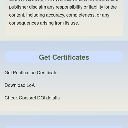
publisher disclaim any responsibility or liability for the
content, including accuracy, completeness, or any
consequences arising from its use.
Get Certificates
Get Publication Certificate
Download LoA
Check Corssref DOI details