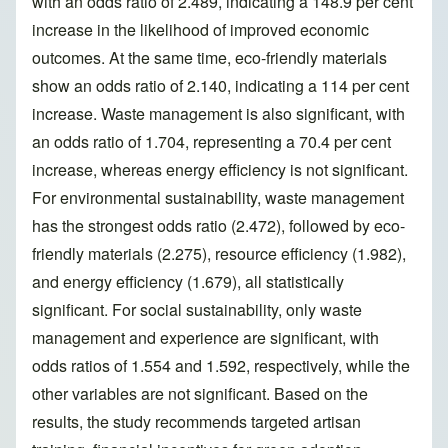
with an odds ratio of 2.489, indicating a 148.9 per cent
increase in the likelihood of improved economic
outcomes. At the same time, eco-friendly materials
show an odds ratio of 2.140, indicating a 114 per cent
increase. Waste management is also significant, with
an odds ratio of 1.704, representing a 70.4 per cent
increase, whereas energy efficiency is not significant.
For environmental sustainability, waste management
has the strongest odds ratio (2.472), followed by eco-
friendly materials (2.275), resource efficiency (1.982),
and energy efficiency (1.679), all statistically
significant. For social sustainability, only waste
management and experience are significant, with
odds ratios of 1.554 and 1.592, respectively, while the
other variables are not significant. Based on the
results, the study recommends targeted artisan