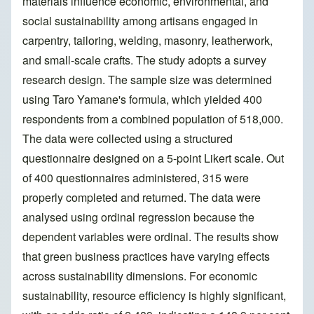
materials influence economic, environmental, and
social sustainability among artisans engaged in
carpentry, tailoring, welding, masonry, leatherwork,
and small-scale crafts. The study adopts a survey
research design. The sample size was determined
using Taro Yamane's formula, which yielded 400
respondents from a combined population of 518,000.
The data were collected using a structured
questionnaire designed on a 5-point Likert scale. Out
of 400 questionnaires administered, 315 were
properly completed and returned. The data were
analysed using ordinal regression because the
dependent variables were ordinal. The results show
that green business practices have varying effects
across sustainability dimensions. For economic
sustainability, resource efficiency is highly significant,