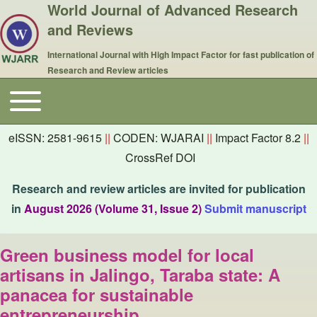
World Journal of Advanced Research
and Reviews
International Journal with High Impact Factor for fast publication of
Research and Review articles
Toggle main menu
Main navigation
eISSN: 2581-9615
||
CODEN: WJARAI
||
Impact Factor 8.2
||
CrossRef DOI
Research and review articles are invited for publication
in
August 2026 (Volume 31, Issue 2)
Submit manuscript
Green business model for local
artisans in Jalingo, Taraba state: A
panacea for sustainable
entrepreneurship