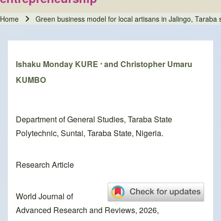
Home
Green business model for local artisans in Jalingo, Taraba
Breadcrumb
Ishaku Monday KURE
and Christopher Umaru
*
KUMBO
Department of General Studies, Taraba State
Polytechnic, Suntai, Taraba State, Nigeria.
Research Article
World Journal of
Advanced Research and Reviews, 2026,