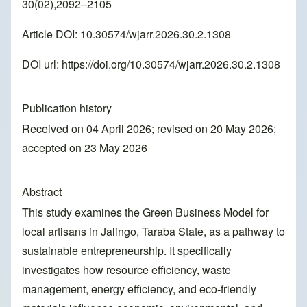
30(02),2092–2105
Article DOI: 10.30574/wjarr.2026.30.2.1308
DOI url:
https://doi.org/10.30574/wjarr.2026.30.2.1308
Publication history
Received on 04 April 2026; revised on 20 May 2026;
accepted on 23 May 2026
Abstract
This study examines the Green Business Model for
local artisans in Jalingo, Taraba State, as a pathway to
sustainable entrepreneurship. It specifically
investigates how resource efficiency, waste
management, energy efficiency, and eco-friendly