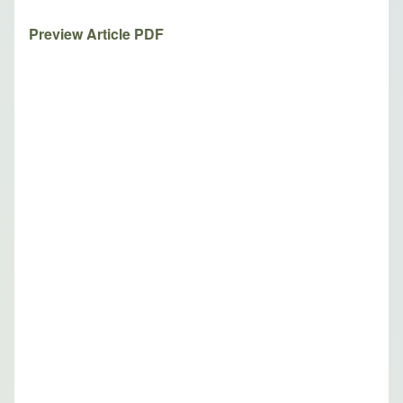
Preview Article PDF