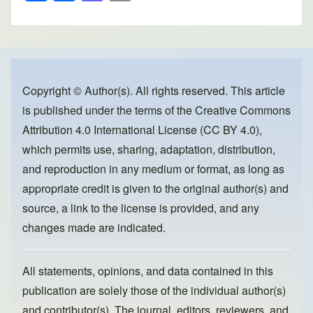
h
a
a
m
ar
c
st
ail
e
e
o
b
d
o
o
Copyright © Author(s). All rights reserved. This article
is published under the terms of the
Creative Commons
o
n
Attribution 4.0 International License (CC BY 4.0)
,
k
which permits use, sharing, adaptation, distribution,
and reproduction in any medium or format, as long as
appropriate credit is given to the original author(s) and
source, a link to the license is provided, and any
changes made are indicated.
All statements, opinions, and data contained in this
publication are solely those of the individual author(s)
and contributor(s). The journal, editors, reviewers, and