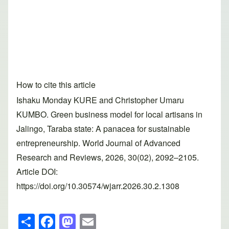
How to cite this article
Ishaku Monday KURE and Christopher Umaru
KUMBO. Green business model for local artisans in
Jalingo, Taraba state: A panacea for sustainable
entrepreneurship. World Journal of Advanced
Research and Reviews, 2026, 30(02), 2092–2105.
Article DOI:
https://doi.org/10.30574/wjarr.2026.30.2.1308
S
F
M
E