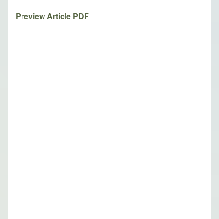
Preview Article PDF