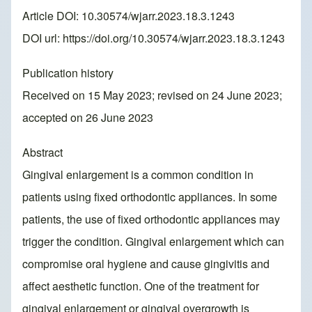
Article DOI: 10.30574/wjarr.2023.18.3.1243
DOI url:
https://doi.org/10.30574/wjarr.2023.18.3.1243
Publication history
Received on 15 May 2023; revised on 24 June 2023;
accepted on 26 June 2023
Abstract
Gingival enlargement is a common condition in
patients using fixed orthodontic appliances. In some
patients, the use of fixed orthodontic appliances may
trigger the condition. Gingival enlargement which can
compromise oral hygiene and cause gingivitis and
affect aesthetic function. One of the treatment for
gingival enlargement or gingival overgrowth is