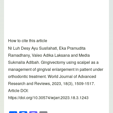
How to cite this article
Ni Luh Desy Ayu Susilahati, Eka Pramudita
Ramadhany, Valeo Adika Laksana and Media
Sukmalia Adibah. Gingivectomy using scalpel as a
management of gingival enlargement in patient under
orthodontic treatment. World Journal of Advanced
Research and Reviews, 2023, 18(3), 1509-1517.
Article DOI:
https://doi.org/10.30574/wjarr.2023.18.3.1243