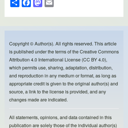
S
F
M
E
h
a
a
m
ar
c
st
ail
e
e
o
b
d
o
o
Copyright © Author(s). All rights reserved. This article
is published under the terms of the
Creative Commons
o
n
Attribution 4.0 International License (CC BY 4.0)
,
k
which permits use, sharing, adaptation, distribution,
and reproduction in any medium or format, as long as
appropriate credit is given to the original author(s) and
source, a link to the license is provided, and any
changes made are indicated.
All statements, opinions, and data contained in this
publication are solely those of the individual author(s)