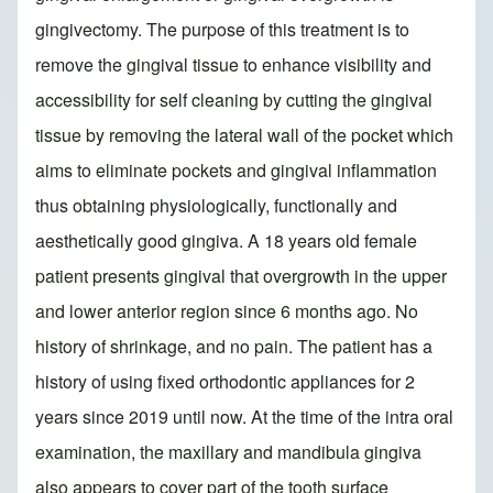
gingivectomy. The purpose of this treatment is to
remove the gingival tissue to enhance visibility and
accessibility for self cleaning by cutting the gingival
tissue by removing the lateral wall of the pocket which
aims to eliminate pockets and gingival inflammation
thus obtaining physiologically, functionally and
aesthetically good gingiva. A 18 years old female
patient presents gingival that overgrowth in the upper
and lower anterior region since 6 months ago. No
history of shrinkage, and no pain. The patient has a
history of using fixed orthodontic appliances for 2
years since 2019 until now. At the time of the intra oral
examination, the maxillary and mandibula gingiva
also appears to cover part of the tooth surface