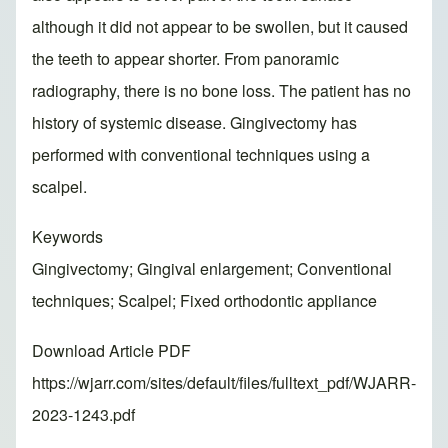
although it did not appear to be swollen, but it caused
the teeth to appear shorter. From panoramic
radiography, there is no bone loss. The patient has no
history of systemic disease. Gingivectomy has
performed with conventional techniques using a
scalpel.
Keywords
Gingivectomy; Gingival enlargement; Conventional
techniques; Scalpel; Fixed orthodontic appliance
Download Article PDF
https://wjarr.com/sites/default/files/fulltext_pdf/WJARR-
2023-1243.pdf