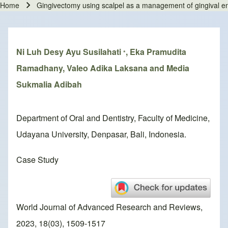
Home
Gingivectomy using scalpel as a management of gingival en
Breadcrumb
Ni Luh Desy Ayu Susilahati
, Eka Pramudita
*
Ramadhany, Valeo Adika Laksana and Media
Sukmalia Adibah
Department of Oral and Dentistry, Faculty of Medicine,
Udayana University, Denpasar, Bali, Indonesia.
Case Study
World Journal of Advanced Research and Reviews,
2023, 18(03), 1509-1517