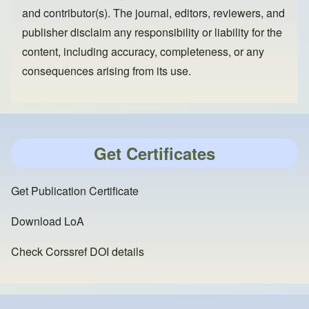
and contributor(s). The journal, editors, reviewers, and
publisher disclaim any responsibility or liability for the
content, including accuracy, completeness, or any
consequences arising from its use.
Get Certificates
Get Publication Certificate
Download LoA
Check Corssref DOI details