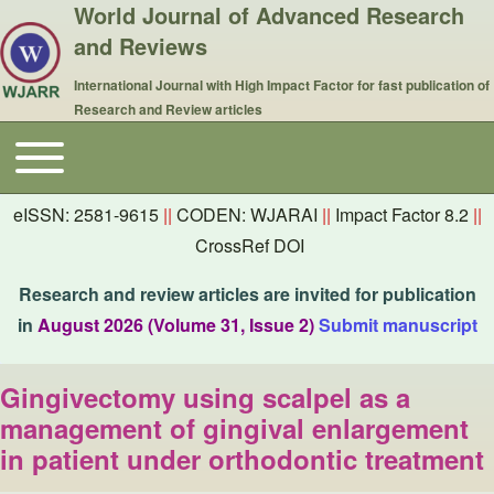
World Journal of Advanced Research
and Reviews
International Journal with High Impact Factor for fast publication of
Research and Review articles
Toggle main menu
Main navigation
eISSN: 2581-9615
||
CODEN: WJARAI
||
Impact Factor 8.2
||
CrossRef DOI
Research and review articles are invited for publication
in
August 2026 (Volume 31, Issue 2)
Submit manuscript
Gingivectomy using scalpel as a
management of gingival enlargement
in patient under orthodontic treatment