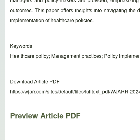
managers and policy-makers are provided, emphasizing t
outcomes. This paper offers insights into navigating the
implementation of healthcare policies.
Keywords
Healthcare policy; Management practices; Policy implemen
Download Article PDF
https://wjarr.com/sites/default/files/fulltext_pdf/WJARR-20
Preview Article PDF