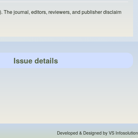
). The journal, editors, reviewers, and publisher disclaim
Issue details
Developed & Designed by
VS Infosolution