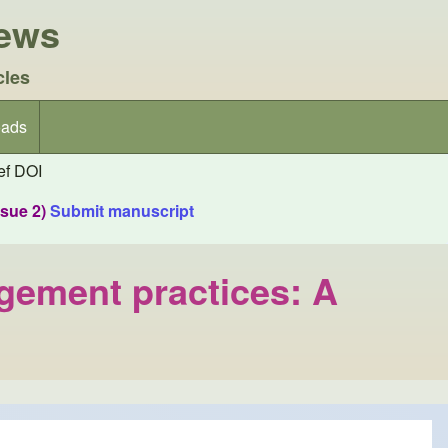
iews
cles
ads
f DOI
ssue 2)
Submit manuscript
agement practices: A