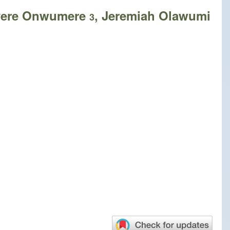
nyere Onwumere
, Jeremiah Olawumi
3