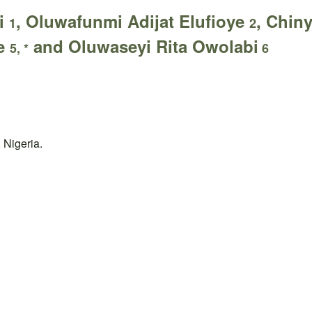
i
, Oluwafunmi Adijat Elufioye
, Chi
1
2
be
and Oluwaseyi Rita Owolabi
5, *
6
 Nigeria.