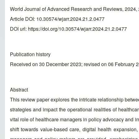
World Journal of Advanced Research and Reviews, 2024, 
Article DOI: 10.30574/wjarr.2024.21.2.0477
DOI url:
https://doi.org/10.30574/wjarr.2024.21.2.0477
Publication history
Received on 30 December 2023; revised on 06 February 2
Abstract
This review paper explores the intricate relationship bet
strategies and impact the operational realities of healthc
vital role of healthcare managers in policy advocacy and 
shift towards value-based care, digital health expansio