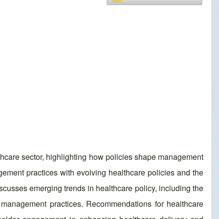
lthcare sector, highlighting how policies shape management
agement practices with evolving healthcare policies and the
cusses emerging trends in healthcare policy, including the
for management practices. Recommendations for healthcare