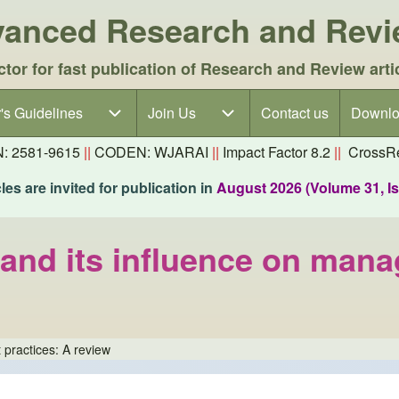
dvanced Research and Rev
ctor for fast publication of Research and Review arti
's Guidelines
's Guidelines sub-navigation
Join Us
Join Us sub-navigation
Contact us
Downlo
N: 2581-9615
||
CODEN: WJARAI
||
Impact Factor 8.2
||
CrossRe
es are invited for publication in
August 2026 (Volume 31, I
 and its influence on man
 practices: A review