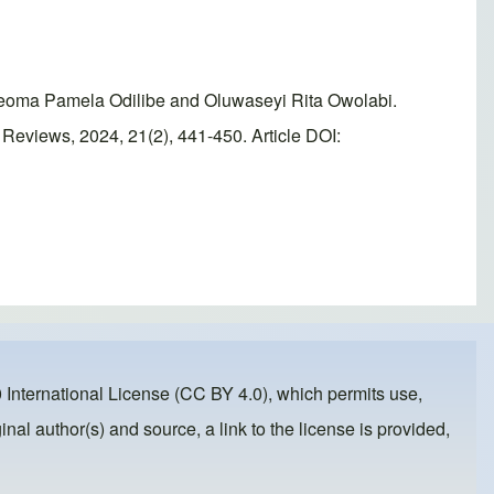
eoma Pamela Odilibe and Oluwaseyi Rita Owolabi.
Reviews, 2024, 21(2), 441-450. Article DOI:
 International License (CC BY 4.0)
, which permits use,
inal author(s) and source, a link to the license is provided,