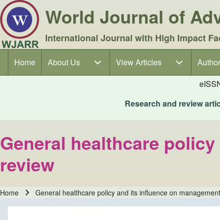
World Journal of A
International Journal with High Impact Fa
Home
About Us
About Us sub-navigation
View Articles
View Articles sub-navigation
Author
Author
Main navigation
eISS
Research and review articl
General healthcare policy
review
Home
General healthcare policy and its influence on management
Breadcrumb