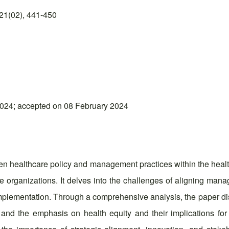
21(02), 441-450
024; accepted on 08 February 2024
ween healthcare policy and management practices within the hea
are organizations. It delves into the challenges of aligning man
implementation. Through a comprehensive analysis, the paper dis
n, and the emphasis on health equity and their implications 