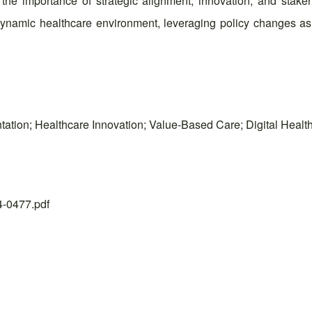
he importance of strategic alignment, innovation, and stak
 dynamic healthcare environment, leveraging policy changes as 
tation; Healthcare Innovation; Value-Based Care; Digital Healt
24-0477.pdf