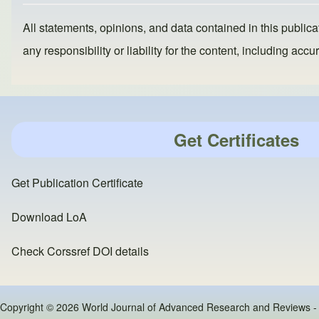
All statements, opinions, and data contained in this publicat
any responsibility or liability for the content, including a
Get Certificates
Get Publication Certificate
Download LoA
Check Corssref DOI details
Copyright © 2026 World Journal of Advanced Research and Reviews