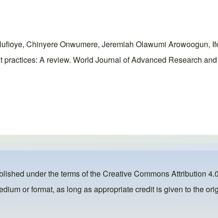
ufioye, Chinyere Onwumere, Jeremiah Olawumi Arowoogun, If
 practices: A review. World Journal of Advanced Research and 
ublished under the terms of the
Creative Commons Attribution 4.0
dium or format, as long as appropriate credit is given to the orig