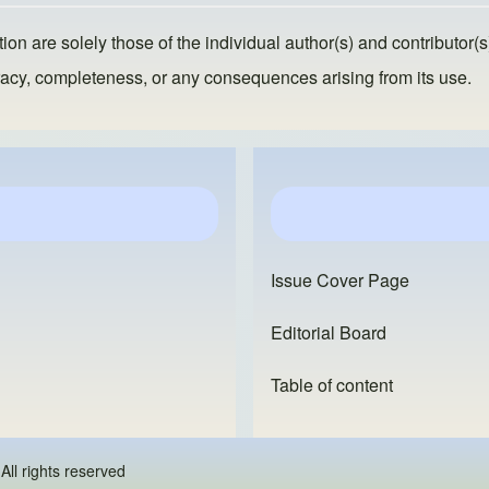
ion are solely those of the individual author(s) and contributor(s
ccuracy, completeness, or any consequences arising from its use.
Issue Cover Page
Editorial Board
Table of content
 - All rights reserved