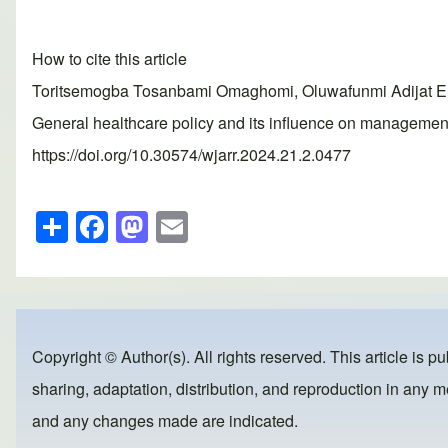
How to cite this article
Toritsemogba Tosanbami Omaghomi, Oluwafunmi Adijat El
General healthcare policy and its influence on management
https://doi.org/10.30574/wjarr.2024.21.2.0477
S
F
M
E
h
a
a
m
ar
c
st
ail
e
e
o
b
d
Copyright © Author(s). All rights reserved. This article is p
o
o
sharing, adaptation, distribution, and reproduction in any me
o
n
and any changes made are indicated.
k