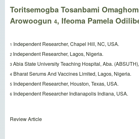
Toritsemogba Tosanbami Omaghom
Arowoogun
, Ifeoma Pamela Odili
4
Independent Researcher, Chapel Hill, NC, USA.
1
Independent Researcher, Lagos, Nigeria.
2
Abia State University Teaching Hospital, Aba. (ABSUTH),
3
Bharat Serums And Vaccines Limited, Lagos, Nigeria.
4
Independent Researcher, Houston, Texas, USA.
5
Independent Researcher Indianapolis Indiana, USA.
6
Review Article