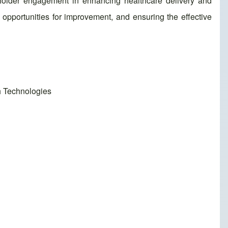
eholder engagement in enhancing healthcare delivery and
opportunities for improvement, and ensuring the effective
h Technologies