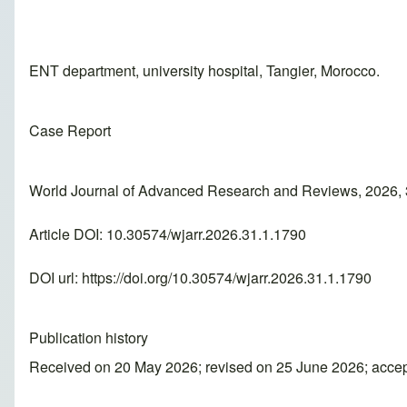
ENT department, university hospital, Tangier, Morocco.
Case Report
World Journal of Advanced Research and Reviews, 2026, 
Article DOI: 10.30574/wjarr.2026.31.1.1790
DOI url:
https://doi.org/10.30574/wjarr.2026.31.1.1790
Publication history
Received on 20 May 2026; revised on 25 June 2026; acce