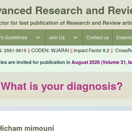
dvanced Research and Rev
ctor for fast publication of Research and Review arti
's Guidelines
's Guidelines sub-navigation
Join Us
Join Us sub-navigation
Contact us
Downlo
N: 2581-9615
||
CODEN: WJARAI
||
Impact Factor 8.2
||
CrossRe
es are invited for publication in
August 2026 (Volume 31, I
: What is your diagnosis?
Hicham mimouni