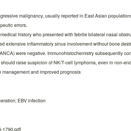
essive malignancy, usually reported in East Asian populations. 
peutic errors.
 medical history who presented with febrile bilateral nasal obstr
d extensive inflammatory sinus involvement without bone destr
s (ANCA) were negative. Immunohistochemistry subsequently con
apy should raise suspicion of NK/T-cell lymphoma, even in non-en
iate management and improved prognosis
ration; EBV infection
26-1790.pdf