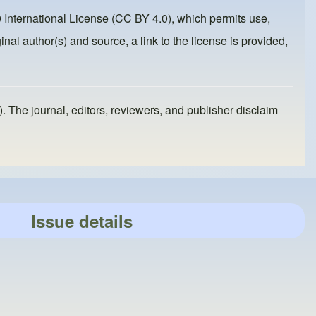
 International License (CC BY 4.0)
, which permits use,
inal author(s) and source, a link to the license is provided,
). The journal, editors, reviewers, and publisher disclaim
Issue details