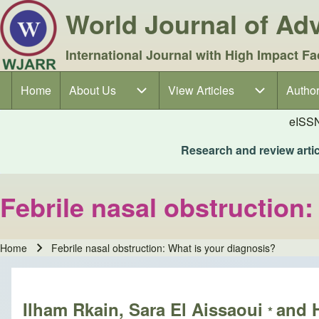
World Journal of A
International Journal with High Impact Fa
Home
About Us
About Us sub-navigation
View Articles
View Articles sub-navigation
Author
Author
Main navigation
eISS
Research and review articl
Febrile nasal obstruction
Home
Febrile nasal obstruction: What is your diagnosis?
Breadcrumb
Ilham Rkain, Sara El Aissaoui
and 
*