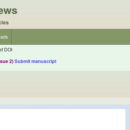
iews
cles
ads
f DOI
ssue 2)
Submit manuscript