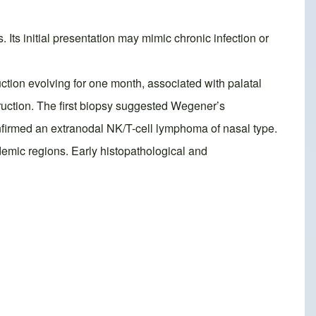
Its initial presentation may mimic chronic infection or
uction evolving for one month, associated with palatal
uction. The first biopsy suggested Wegener’s
firmed an extranodal NK/T-cell lymphoma of nasal type.
demic regions. Early histopathological and