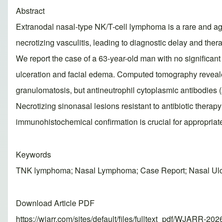
Abstract
Extranodal nasal-type NK/T-cell lymphoma is a rare and aggr
necrotizing vasculitis, leading to diagnostic delay and thera
We report the case of a 63-year-old man with no significant
ulceration and facial edema. Computed tomography reveale
granulomatosis, but antineutrophil cytoplasmic antibodie
Necrotizing sinonasal lesions resistant to antibiotic ther
immunohistochemical confirmation is crucial for appropr
Keywords
TNK lymphoma; Nasal Lymphoma; Case Report; Nasal Ulce
Download Article PDF
https://wjarr.com/sites/default/files/fulltext_pdf/WJARR-20