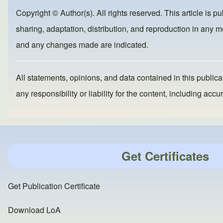
b
d
Copyright © Author(s). All rights reserved. This article is p
o
o
sharing, adaptation, distribution, and reproduction in any me
o
n
and any changes made are indicated.
k
All statements, opinions, and data contained in this publicat
any responsibility or liability for the content, including a
Get Certificates
Get Publication Certificate
Download LoA