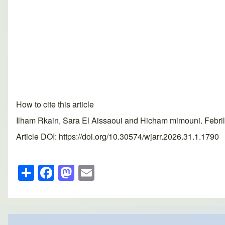
How to cite this article
Ilham Rkain, Sara El Aissaoui and Hicham mimouni. Febril
Article DOI: https://doi.org/10.30574/wjarr.2026.31.1.1790
S
F
M
E
h
a
a
m
ar
c
st
ail
e
e
o