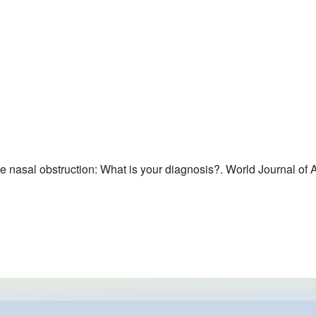
e nasal obstruction: What is your diagnosis?. World Journal 