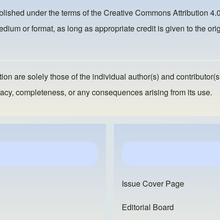
ublished under the terms of the
Creative Commons Attribution 4.0
dium or format, as long as appropriate credit is given to the orig
ion are solely those of the individual author(s) and contributor(s
ccuracy, completeness, or any consequences arising from its use.
Issue Cover Page
Editorial Board