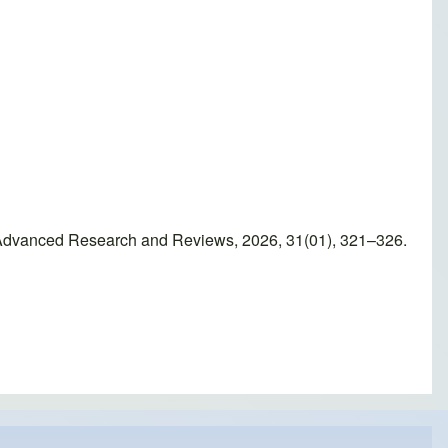
of Advanced Research and Reviews, 2026, 31(01), 321–326.