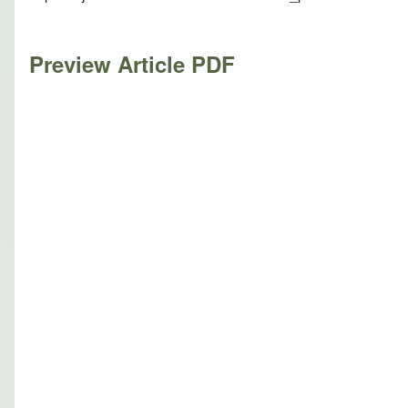
Preview Article PDF