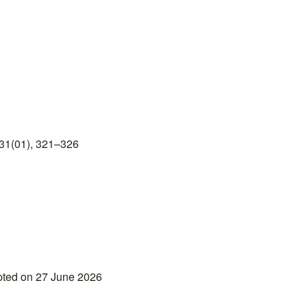
31(01), 321–326
pted on 27 June 2026