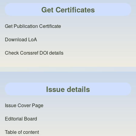
Get Certificates
Get Publication Certificate
Download LoA
Check Corssref DOI details
Issue details
Issue Cover Page
Editorial Board
Table of content