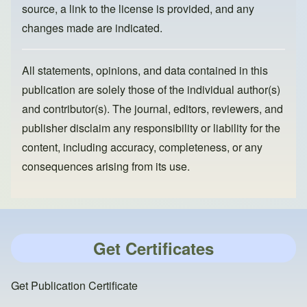
source, a link to the license is provided, and any
changes made are indicated.
All statements, opinions, and data contained in this
publication are solely those of the individual author(s)
and contributor(s). The journal, editors, reviewers, and
publisher disclaim any responsibility or liability for the
content, including accuracy, completeness, or any
consequences arising from its use.
Get Certificates
Get Publication Certificate