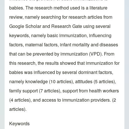
babies. The research method used is a literature
review, namely searching for research articles from
Google Scholar and Research Gate using several
keywords, namely basic immunization, influencing
factors, maternal factors, infant mortality and diseases
that can be prevented by immunization (VPD). From
this research, the results showed that immunization for
babies was influenced by several dominant factors,
namely knowledge (10 articles), attitudes (5 articles),
family support (7 articles), support from health workers
(4 articles), and access to immunization providers. (2
articles).
Keywords