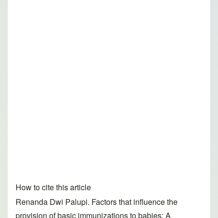
How to cite this article
Renanda Dwi Palupi. Factors that influence the
provision of basic immunizations to babies: A