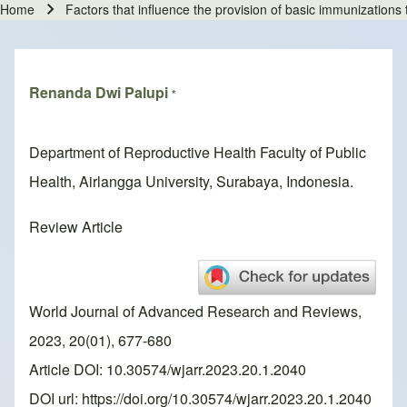
Home
Factors that influence the provision of basic immunizations t
Breadcrumb
Renanda Dwi Palupi
*
Department of Reproductive Health Faculty of Public
Health, Airlangga University, Surabaya, Indonesia.
Review Article
World Journal of Advanced Research and Reviews,
2023, 20(01), 677-680
Article DOI: 10.30574/wjarr.2023.20.1.2040
DOI url:
https://doi.org/10.30574/wjarr.2023.20.1.2040