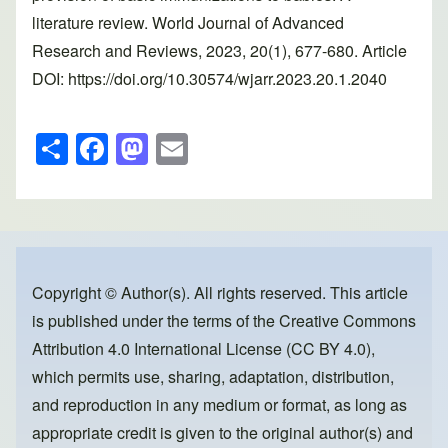
literature review. World Journal of Advanced
Research and Reviews, 2023, 20(1), 677-680. Article
DOI: https://doi.org/10.30574/wjarr.2023.20.1.2040
S
F
M
E
h
a
a
m
ar
c
st
ail
e
e
o
b
d
o
o
Copyright © Author(s). All rights reserved. This article
is published under the terms of the
Creative Commons
o
n
Attribution 4.0 International License (CC BY 4.0)
,
k
which permits use, sharing, adaptation, distribution,
and reproduction in any medium or format, as long as
appropriate credit is given to the original author(s) and