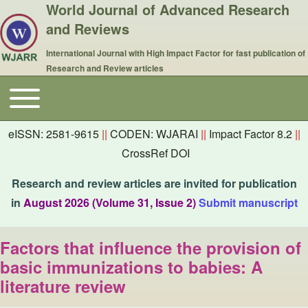
World Journal of Advanced Research
and Reviews
International Journal with High Impact Factor for fast publication of
Research and Review articles
Toggle main menu
Main navigation
eISSN: 2581-9615
||
CODEN: WJARAI
||
Impact Factor 8.2
||
CrossRef DOI
Research and review articles are invited for publication
in
August 2026 (Volume 31, Issue 2)
Submit manuscript
Factors that influence the provision of
basic immunizations to babies: A
literature review