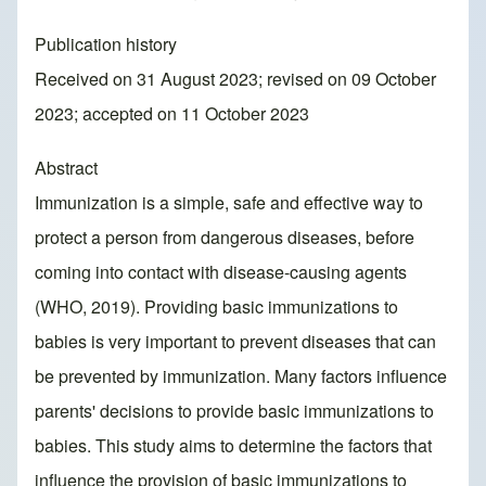
Publication history
Received on 31 August 2023; revised on 09 October
2023; accepted on 11 October 2023
Abstract
Immunization is a simple, safe and effective way to
protect a person from dangerous diseases, before
coming into contact with disease-causing agents
(WHO, 2019). Providing basic immunizations to
babies is very important to prevent diseases that can
be prevented by immunization. Many factors influence
parents' decisions to provide basic immunizations to
babies. This study aims to determine the factors that
influence the provision of basic immunizations to