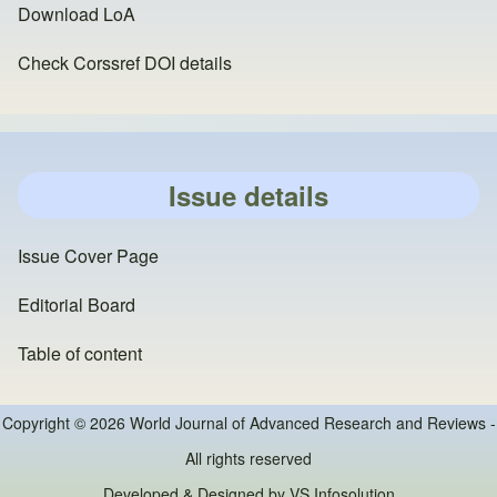
Download LoA
Check Corssref DOI details
Issue details
Issue Cover Page
Editorial Board
Table of content
Copyright © 2026 World Journal of Advanced Research and Reviews -
All rights reserved
Developed & Designed by
VS Infosolution