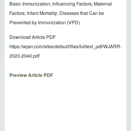
Basic Immunization; Influencing Factors; Maternal
Factors; Infant Mortality; Diseases that Can be
Prevented by Immunization (VPD)
Download Article PDF
https://wjarr.com/sites/default/files/fulltext_pdf/WJARR-
2023-2040.pdf
Preview Article PDF