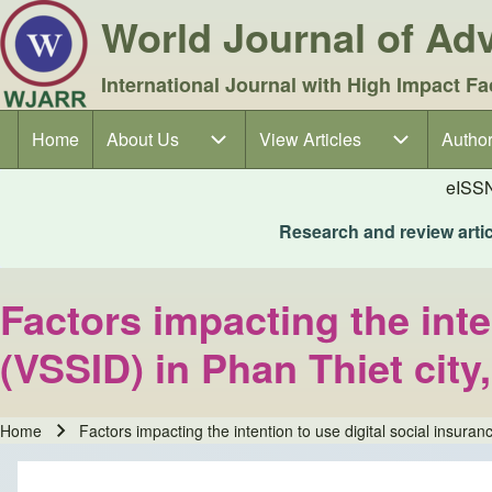
World Journal of A
International Journal with High Impact Fa
Home
About Us
About Us sub-navigation
View Articles
View Articles sub-navigation
Author
Author
Main navigation
eISS
Research and review articl
Factors impacting the inte
(VSSID) in Phan Thiet cit
Home
Factors impacting the intention to use digital social insura
Breadcrumb