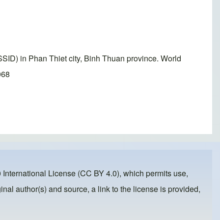
SID) in Phan Thiet city, Binh Thuan province. World
068
 International License (CC BY 4.0)
, which permits use,
inal author(s) and source, a link to the license is provided,