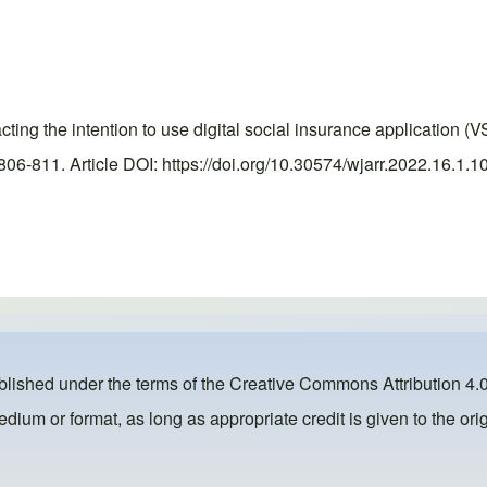
 the intention to use digital social insurance application (VS
6-811. Article DOI: https://doi.org/10.30574/wjarr.2022.16.1.1
ublished under the terms of the
Creative Commons Attribution 4.0
dium or format, as long as appropriate credit is given to the orig