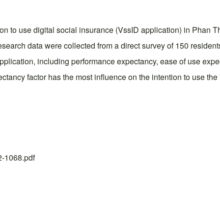
tion to use digital social insurance (VssID application) in Phan 
esearch data were collected from a direct survey of 150 residents
D application, including performance expectancy, ease of use expe
ancy factor has the most influence on the intention to use the
22-1068.pdf