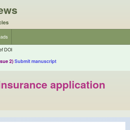
iews
cles
ads
f DOI
ssue 2)
Submit manuscript
 insurance application