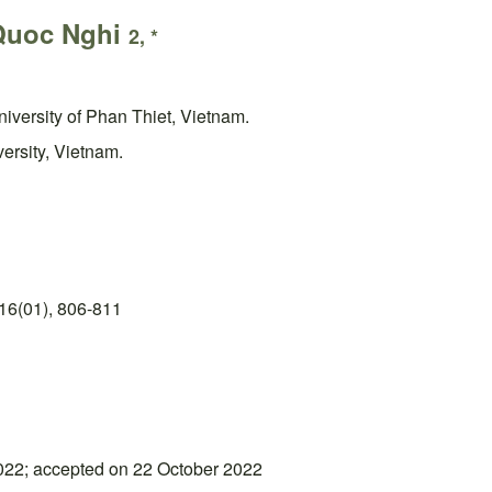
Quoc Nghi
2, *
iversity of Phan Thiet, Vietnam.
ersity, Vietnam.
16(01), 806-811
022; accepted on 22 October 2022