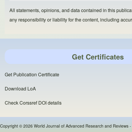
All statements, opinions, and data contained in this publicat
any responsibility or liability for the content, including a
Get Certificates
Get Publication Certificate
Download LoA
Check Corssref DOI details
Copyright © 2026 World Journal of Advanced Research and Reviews