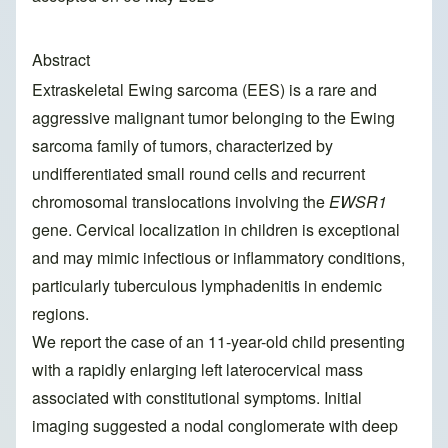
Abstract
Extraskeletal Ewing sarcoma (EES) is a rare and
aggressive malignant tumor belonging to the Ewing
sarcoma family of tumors, characterized by
undifferentiated small round cells and recurrent
chromosomal translocations involving the
EWSR1
gene. Cervical localization in children is exceptional
and may mimic infectious or inflammatory conditions,
particularly tuberculous lymphadenitis in endemic
regions.
We report the case of an 11-year-old child presenting
with a rapidly enlarging left laterocervical mass
associated with constitutional symptoms. Initial
imaging suggested a nodal conglomerate with deep