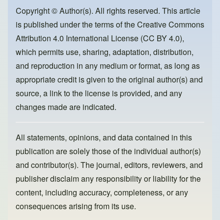
b
d
o
o
Copyright © Author(s). All rights reserved. This article
is published under the terms of the
Creative Commons
o
n
Attribution 4.0 International License (CC BY 4.0)
,
k
which permits use, sharing, adaptation, distribution,
and reproduction in any medium or format, as long as
appropriate credit is given to the original author(s) and
source, a link to the license is provided, and any
changes made are indicated.
All statements, opinions, and data contained in this
publication are solely those of the individual author(s)
and contributor(s). The journal, editors, reviewers, and
publisher disclaim any responsibility or liability for the
content, including accuracy, completeness, or any
consequences arising from its use.