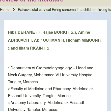
Home
Extraskeletal cervical Ewing sarcoma in a child mimicking tub
Breadcrumb
Hiba DEHANE
, Rajae BORKI
, Amine
1, *
1, 2, 3
ADRIUACH
, Abir OUTMANI
, Hicham MIMOUNI
1
4
1,
and Ilham RKAIN
2
1, 2
Department of Otorhinolaryngology – Head and
1
Neck Surgery, Mohammed VI University Hospital,
Tangier, Morocco.
Faculty of Medicine and Pharmacy, Abdelmalek
2
Essaadi University, Tangier, Morocco.
Anatomy Laboratory, Abdelmalek Essaadi
3
University, Tangier, Morocco.