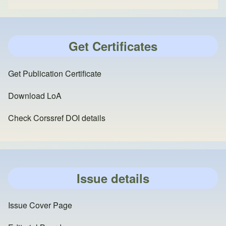
Get Certificates
Get Publication Certificate
Download LoA
Check Corssref DOI details
Issue details
Issue Cover Page