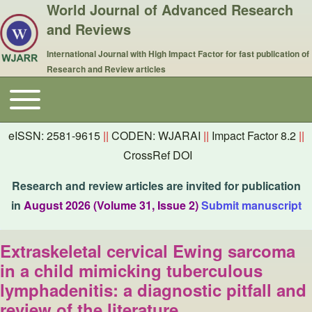
World Journal of Advanced Research
and Reviews
International Journal with High Impact Factor for fast publication of
Research and Review articles
Toggle main menu
Main navigation
eISSN: 2581-9615
||
CODEN: WJARAI
||
Impact Factor 8.2
||
CrossRef DOI
Research and review articles are invited for publication
in
August 2026 (Volume 31, Issue 2)
Submit manuscript
Extraskeletal cervical Ewing sarcoma
in a child mimicking tuberculous
lymphadenitis: a diagnostic pitfall and
review of the literature