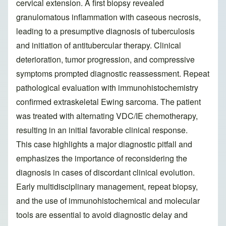
cervical extension. A first biopsy revealed
granulomatous inflammation with caseous necrosis,
leading to a presumptive diagnosis of tuberculosis
and initiation of antitubercular therapy. Clinical
deterioration, tumor progression, and compressive
symptoms prompted diagnostic reassessment. Repeat
pathological evaluation with immunohistochemistry
confirmed extraskeletal Ewing sarcoma. The patient
was treated with alternating VDC/IE chemotherapy,
resulting in an initial favorable clinical response.
This case highlights a major diagnostic pitfall and
emphasizes the importance of reconsidering the
diagnosis in cases of discordant clinical evolution.
Early multidisciplinary management, repeat biopsy,
and the use of immunohistochemical and molecular
tools are essential to avoid diagnostic delay and