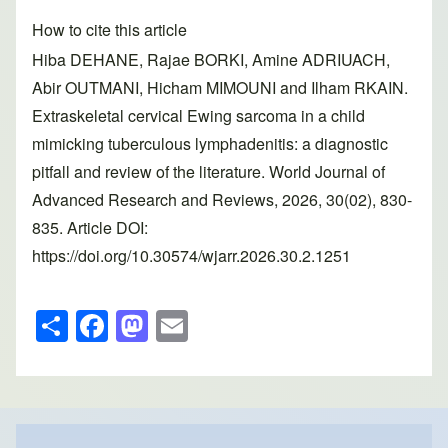
How to cite this article
Hiba DEHANE, Rajae BORKI, Amine ADRIUACH,
Abir OUTMANI, Hicham MIMOUNI and Ilham RKAIN.
Extraskeletal cervical Ewing sarcoma in a child
mimicking tuberculous lymphadenitis: a diagnostic
pitfall and review of the literature. World Journal of
Advanced Research and Reviews, 2026, 30(02), 830-
835. Article DOI:
https://doi.org/10.30574/wjarr.2026.30.2.1251
S
F
M
E
h
a
a
m
ar
c
st
ail
e
e
o