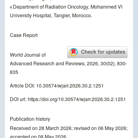
Department of Radiation Oncology, Mohammed VI
4
University Hospital, Tangier, Morocco.
Case Report
World Journal of
Advanced Research and Reviews, 2026, 30(02), 830-
835
Article DOI: 10.30574/wjarr.2026.30.2.1251
DOI url:
https://doi.org/10.30574/wjarr.2026.30.2.1251
Publication history
Received on 28 March 2026; revised on 06 May 2026;
accepted on 08 May 2026