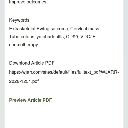
improve outcomes.
Keywords
Extraskeletal Ewing sarcoma; Cervical mass;
Tuberculous lymphadenitis; CD99; VDC/IE
chemotherapy
Download Article PDF
https://wjarr.com/sites/default/files/fulltext_pdf/WJARR-
2026-1251.pdf
Preview Article PDF