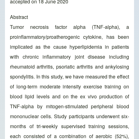
accepted on 18 June 2020
Abstract
Tumor necrosis factor alpha (TNF-alpha), a
proinflammatory/proatherogenic cytokine, has been
implicated as the cause hyperlipidemia in patients
with chronic inflammatory joint disease including
rheumatoid arthritis, psoriatic arthritis and ankylosing
spondylitis. In this study, we have measured the effect
of long-term moderate intensity exercise training on
blood lipid levels and on the ex vivo production of
TNF-alpha by mitogen-stimulated peripheral blood
mononuclear cells. Study participants underwent six-
months of tri-weekly supervised training sessions,
each consisted of a combination of aerobic (52%),