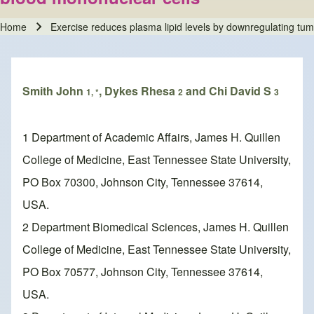
Home
Exercise reduces plasma lipid levels by downregulating tum
Breadcrumb
Smith John
, Dykes Rhesa
and Chi David S
1, *
2
3
1 Department of Academic Affairs, James H. Quillen
College of Medicine, East Tennessee State University,
PO Box 70300, Johnson City, Tennessee 37614,
USA.
2 Department Biomedical Sciences, James H. Quillen
College of Medicine, East Tennessee State University,
PO Box 70577, Johnson City, Tennessee 37614,
USA.