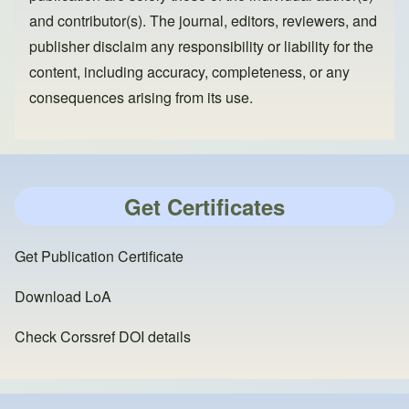
and contributor(s). The journal, editors, reviewers, and
publisher disclaim any responsibility or liability for the
content, including accuracy, completeness, or any
consequences arising from its use.
Get Certificates
Get Publication Certificate
Download LoA
Check Corssref DOI details