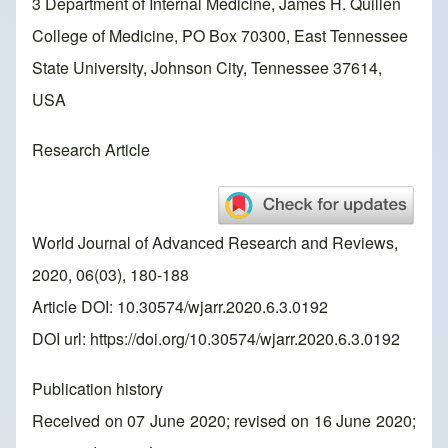
3 Department of Internal Medicine, James H. Quillen
College of Medicine, PO Box 70300, East Tennessee
State University, Johnson City, Tennessee 37614,
USA
Research Article
World Journal of Advanced Research and Reviews,
2020, 06(03), 180-188
Article DOI: 10.30574/wjarr.2020.6.3.0192
DOI url:
https://doi.org/10.30574/wjarr.2020.6.3.0192
Publication history
Received on 07 June 2020; revised on 16 June 2020;