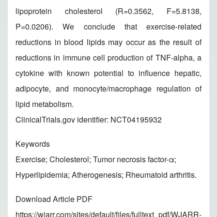
lipoprotein cholesterol (R=0.3562, F=5.8138,
P=0.0206). We conclude that exercise-related
reductions in blood lipids may occur as the result of
reductions in immune cell production of TNF-alpha, a
cytokine with known potential to influence hepatic,
adipocyte, and monocyte/macrophage regulation of
lipid metabolism.
ClinicalTrials.gov identifier: NCT04195932
Keywords
Exercise; Cholesterol; Tumor necrosis factor-α;
Hyperlipidemia; Atherogenesis; Rheumatoid arthritis.
Download Article PDF
https://wjarr.com/sites/default/files/fulltext_pdf/WJARR-