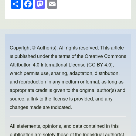
S
F
M
E
h
a
a
m
ar
c
st
ail
e
e
o
b
d
o
o
Copyright © Author(s). All rights reserved. This article
is published under the terms of the
Creative Commons
o
n
Attribution 4.0 International License (CC BY 4.0)
,
k
which permits use, sharing, adaptation, distribution,
and reproduction in any medium or format, as long as
appropriate credit is given to the original author(s) and
source, a link to the license is provided, and any
changes made are indicated.
All statements, opinions, and data contained in this
publication are solely those of the individual author(s)