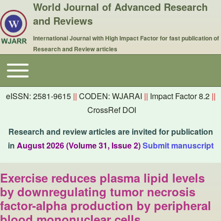
World Journal of Advanced Research
and Reviews
International Journal with High Impact Factor for fast publication of
Research and Review articles
Toggle main menu
Main navigation
eISSN: 2581-9615
||
CODEN: WJARAI
||
Impact Factor 8.2
||
CrossRef DOI
Research and review articles are invited for publication
in
August 2026 (Volume 31, Issue 2)
Submit manuscript
Exercise reduces plasma lipid levels
by downregulating tumor necrosis
factor-alpha production by peripheral
blood mononuclear cells