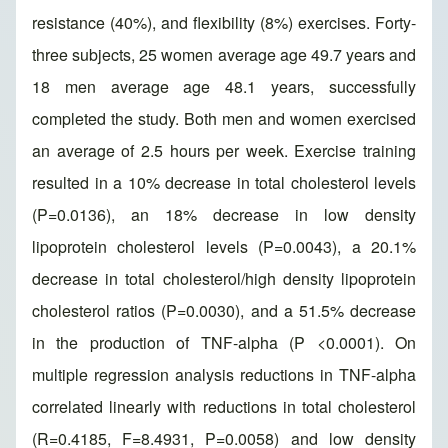
resistance (40%), and flexibility (8%) exercises. Forty-
three subjects, 25 women average age 49.7 years and
18 men average age 48.1 years, successfully
completed the study. Both men and women exercised
an average of 2.5 hours per week. Exercise training
resulted in a 10% decrease in total cholesterol levels
(P=0.0136), an 18% decrease in low density
lipoprotein cholesterol levels (P=0.0043), a 20.1%
decrease in total cholesterol/high density lipoprotein
cholesterol ratios (P=0.0030), and a 51.5% decrease
in the production of TNF-alpha (P <0.0001). On
multiple regression analysis reductions in TNF-alpha
correlated linearly with reductions in total cholesterol
(R=0.4185, F=8.4931, P=0.0058) and low density