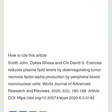
How to cite this article
Smith John, Dykes Rhesa and Chi David S. Exercise
reduces plasma lipid levels by downregulating tumor
necrosis factor-alpha production by peripheral blood
mononuclear cells. World Journal of Advanced
Research and Reviews, 2020, 6(3), 180-188. Article
DOI: https://doi.org/10.30574/wjarr.2020.6.3.0192