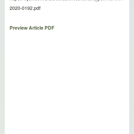
2020-0192.pdf
Preview Article PDF