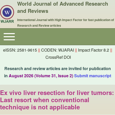
World Journal of Advanced Research
and Reviews
International Journal with High Impact Factor for fast publication of
Research and Review articles
Toggle main menu
Main navigation
eISSN: 2581-9615
||
CODEN: WJARAI
||
Impact Factor 8.2
||
CrossRef DOI
Research and review articles are invited for publication
in
August 2026 (Volume 31, Issue 2)
Submit manuscript
Ex vivo liver resection for liver tumors:
Last resort when conventional
technique is not applicable