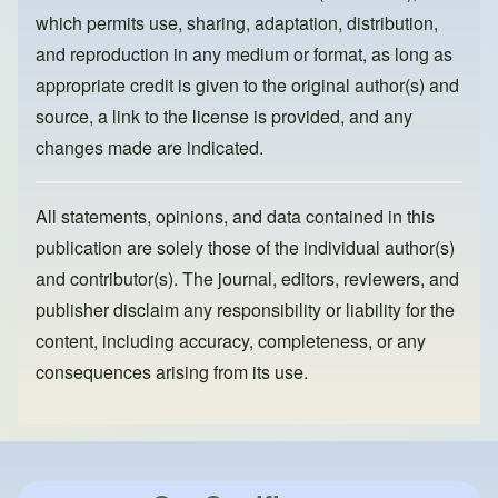
k
which permits use, sharing, adaptation, distribution,
and reproduction in any medium or format, as long as
appropriate credit is given to the original author(s) and
source, a link to the license is provided, and any
changes made are indicated.
All statements, opinions, and data contained in this
publication are solely those of the individual author(s)
and contributor(s). The journal, editors, reviewers, and
publisher disclaim any responsibility or liability for the
content, including accuracy, completeness, or any
consequences arising from its use.