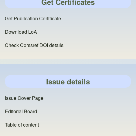
Get Certificates
Get Publication Certificate
Download LoA
Check Corssref DOI details
Issue details
Issue Cover Page
Editorial Board
Table of content