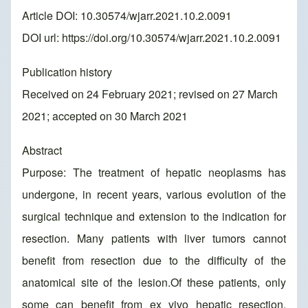
Article DOI: 10.30574/wjarr.2021.10.2.0091
DOI url:
https://doi.org/10.30574/wjarr.2021.10.2.0091
Publication history
Received on 24 February 2021; revised on 27 March
2021; accepted on 30 March 2021
Abstract
Purpose: The treatment of hepatic neoplasms has
undergone, in recent years, various evolution of the
surgical technique and extension to the indication for
resection. Many patients with liver tumors cannot
benefit from resection due to the difficulty of the
anatomical site of the lesion.Of these patients, only
some can benefit from ex vivo hepatic resection,