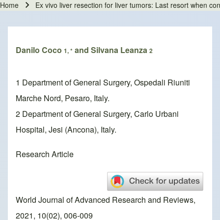
Home
Ex vivo liver resection for liver tumors: Last resort when co
Breadcrumb
Danilo Coco
and Silvana Leanza
1, *
2
1 Department of General Surgery, Ospedali Riuniti
Marche Nord, Pesaro, Italy.
2 Department of General Surgery, Carlo Urbani
Hospital, Jesi (Ancona), Italy.
Research Article
World Journal of Advanced Research and Reviews,
2021, 10(02), 006-009