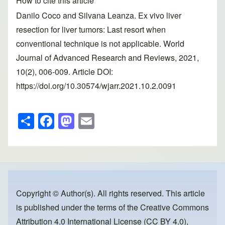
How to cite this article
Danilo Coco and Silvana Leanza. Ex vivo liver
resection for liver tumors: Last resort when
conventional technique is not applicable. World
Journal of Advanced Research and Reviews, 2021,
10(2), 006-009. Article DOI:
https://doi.org/10.30574/wjarr.2021.10.2.0091
S
F
M
E
h
a
a
m
ar
c
st
ail
e
e
o
b
d
o
o
Copyright © Author(s). All rights reserved. This article
is published under the terms of the
Creative Commons
o
n
Attribution 4.0 International License (CC BY 4.0)
,