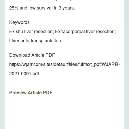
25% and low survival in 3 years.
Keywords
Ex situ liver resection; Extracorporeal liver resection;
Liver auto-transplantation
Download Article PDF
https://wjarr.com/sites/default/files/fulltext_pdf/WJARR-
2021-0091.pdf
Preview Article PDF