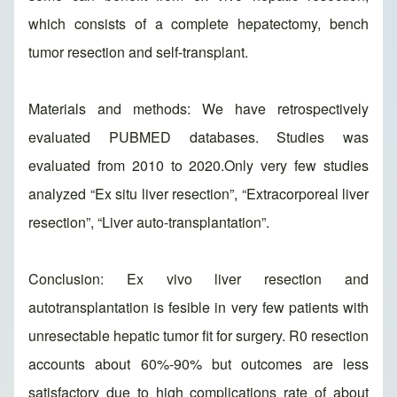
which consists of a complete hepatectomy, bench
tumor resection and self-transplant.
Materials and methods: We have retrospectively
evaluated PUBMED databases. Studies was
evaluated from 2010 to 2020.Only very few studies
analyzed “Ex situ liver resection”, “Extracorporeal liver
resection”, “Liver auto-transplantation”.
Conclusion: Ex vivo liver resection and
autotransplantation is fesible in very few patients with
unresectable hepatic tumor fit for surgery. R0 resection
accounts about 60%-90% but outcomes are less
satisfactory due to high complications rate of about