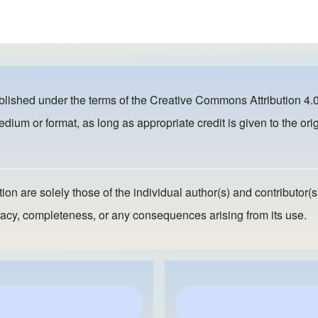
ublished under the terms of the
Creative Commons Attribution 4.0
dium or format, as long as appropriate credit is given to the orig
ion are solely those of the individual author(s) and contributor(s
ccuracy, completeness, or any consequences arising from its use.