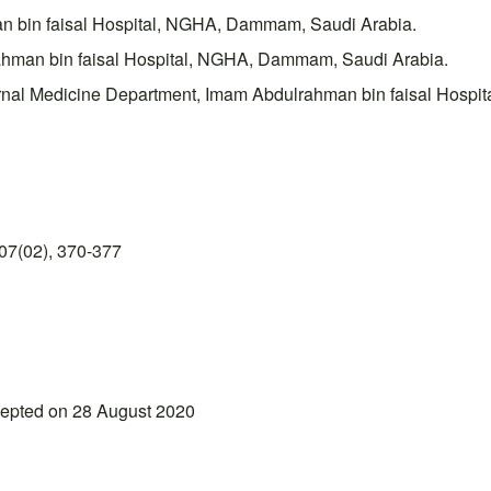
an bin faisal Hospital, NGHA, Dammam, Saudi Arabia.
ahman bin faisal Hospital, NGHA, Dammam, Saudi Arabia.
nal Medicine Department, Imam Abdulrahman bin faisal Hospi
07(02), 370-377
cepted on 28 August 2020