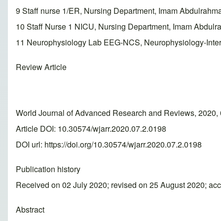
9 Staff nurse 1/ER, Nursing Department, Imam Abdulrahm
10 Staff Nurse 1 NICU, Nursing Department, Imam Abdulr
11 Neurophysiology Lab EEG-NCS, Neurophysiology-Inter
Review Article
World Journal of Advanced Research and Reviews, 2020, 
Article DOI: 10.30574/wjarr.2020.07.2.0198
DOI url:
https://doi.org/10.30574/wjarr.2020.07.2.0198
Publication history
Received on 02 July 2020; revised on 25 August 2020; ac
Abstract