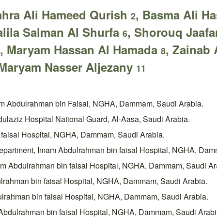
ahra Ali Hameed Qurish
, Basma Ali H
2
Jalila Salman Al Shurfa
, Shorouq Jaafa
6
, Maryam Hassan Al Hamada
, Zaina
8
Maryam Nasser Aljezany
11
mam Abdulrahman bin Faisal, NGHA, Dammam, Saudi Arabia.
ulaziz Hospital National Guard, Al-Aasa, Saudi Arabia.
 faisal Hospital, NGHA, Dammam, Saudi Arabia.
 Department, Imam Abdulrahman bin faisal Hospital, NGHA, Dam
mam Abdulrahman bin faisal Hospital, NGHA, Dammam, Saudi Ar
ulrahman bin faisal Hospital, NGHA, Dammam, Saudi Arabia.
dulrahman bin faisal Hospital, NGHA, Dammam, Saudi Arabia.
m Abdulrahman bin faisal Hospital, NGHA, Dammam, Saudi Arabi