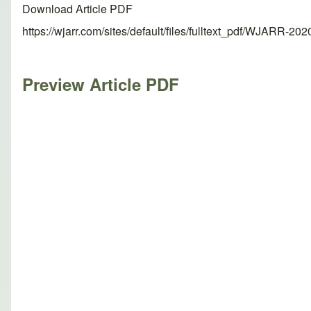
Download Article PDF
https://wjarr.com/sites/default/files/fulltext_pdf/WJARR-20
Preview Article PDF