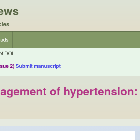
iews
cles
ads
f DOI
ssue 2)
Submit manuscript
anagement of hypertension: