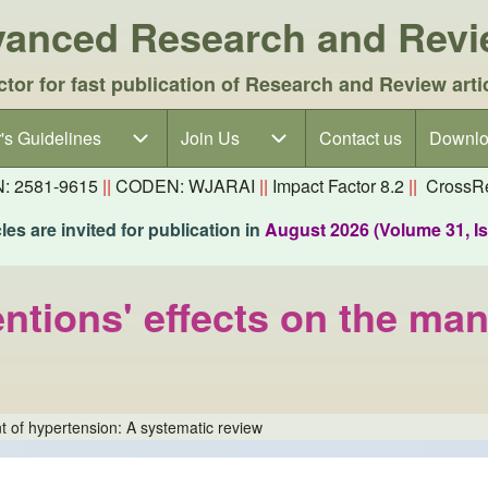
dvanced Research and Rev
ctor for fast publication of Research and Review arti
's Guidelines
's Guidelines sub-navigation
Join Us
Join Us sub-navigation
Contact us
Downlo
N: 2581-9615
||
CODEN: WJARAI
||
Impact Factor 8.2
||
CrossRe
es are invited for publication in
August 2026 (Volume 31, I
ventions' effects on the m
nt of hypertension: A systematic review