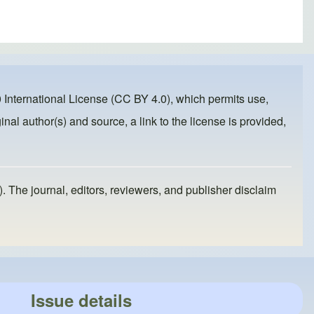
 International License (CC BY 4.0)
, which permits use,
inal author(s) and source, a link to the license is provided,
). The journal, editors, reviewers, and publisher disclaim
Issue details