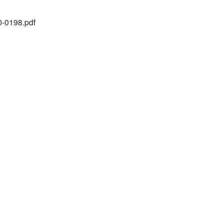
20-0198.pdf