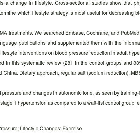
 a change in lifestyle. Cross-sectional studies show that phys
ermine which lifestyle strategy is most useful for decreasing 
ISMA treatments. We searched Embase, Cochrane, and PubMed f
anguage publications and supplemented them with the informat
ifestyle interventions on blood pressure reduction in adult hype
d in this systematic review (281 in the control groups and 33
d China. Dietary approach, regular salt (sodium reduction), 
od pressure and changes in autonomic tone, as seen by training-i
age 1 hypertension as compared to a wait-list control group, eithe
Pressure; Lifestyle Changes; Exercise