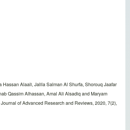
assan Alaali, Jalila Salman Al Shurfa, Shorouq Jaafar
ab Qassim Alhassan, Amal Ali Alsadiq and Maryam
ld Journal of Advanced Research and Reviews, 2020, 7(2),