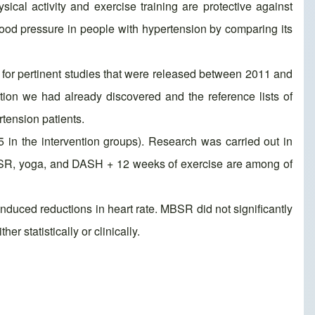
ical activity and exercise training are protective against
blood pressure in people with hypertension by comparing its
or pertinent studies that were released between 2011 and
ion we had already discovered and the reference lists of
rtension patients.
5 in the intervention groups). Research was carried out in
MBSR, yoga, and DASH + 12 weeks of exercise are among of
nduced reductions in heart rate. MBSR did not significantly
r statistically or clinically.