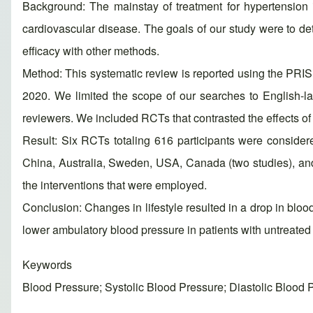
Background: The mainstay of treatment for hypertension is
cardiovascular disease. The goals of our study were to det
efficacy with other methods.
Method: This systematic review is reported using the PR
2020. We limited the scope of our searches to English-l
reviewers. We included RCTs that contrasted the effects of l
Result: Six RCTs totaling 616 participants were considere
China, Australia, Sweden, USA, Canada (two studies), an
the interventions that were employed.
Conclusion: Changes in lifestyle resulted in a drop in blo
lower ambulatory blood pressure in patients with untreated st
Keywords
Blood Pressure; Systolic Blood Pressure; Diastolic Blood 