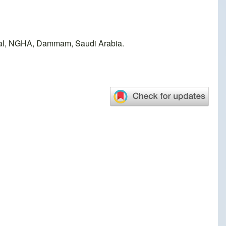
tal, NGHA, Dammam, Saudi Arabia.