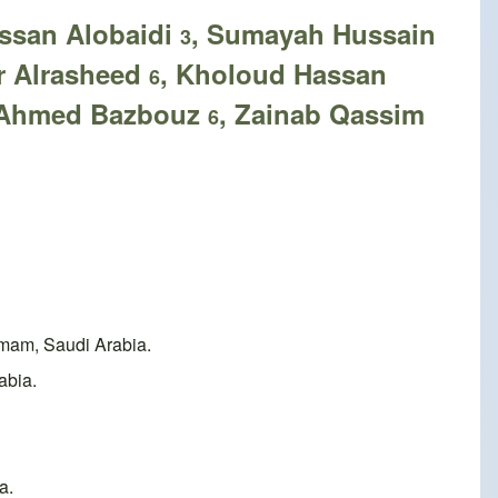
assan Alobaidi
, Sumayah Hussain
3
r Alrasheed
, Kholoud Hassan
6
b Ahmed Bazbouz
, Zainab Qassim
6
mam, Saudi Arabia.
abia.
a.