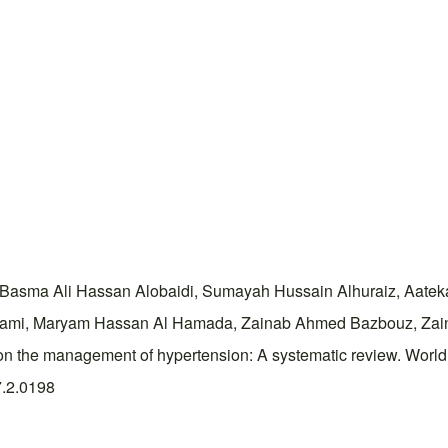
sma Ali Hassan Alobaidi, Sumayah Hussain Alhuraiz, Aateka H
wami, Maryam Hassan Al Hamada, Zainab Ahmed Bazbouz, Zain
cts on the management of hypertension: A systematic review. Wor
7.2.0198