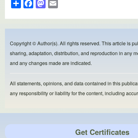
S
F
M
E
h
a
a
m
ar
c
st
ail
e
e
o
b
d
Copyright © Author(s). All rights reserved. This article is p
o
o
sharing, adaptation, distribution, and reproduction in any me
o
n
and any changes made are indicated.
k
All statements, opinions, and data contained in this publicat
any responsibility or liability for the content, including a
Get Certificates