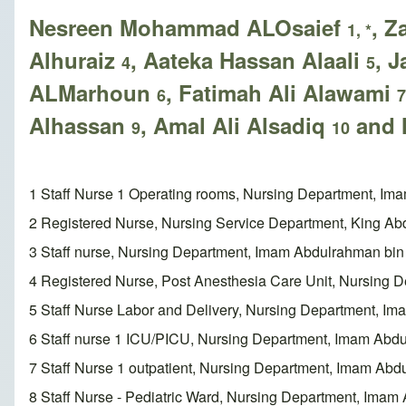
Nesreen Mohammad ALOsaief
, Z
1, *
Alhuraiz
, Aateka Hassan Alaali
, 
4
5
ALMarhoun
, Fatimah Ali Alawami
6
7
Alhassan
, Amal Ali Alsadiq
and 
9
10
1 Staff Nurse 1 Operating rooms, Nursing Department, I
2 Registered Nurse, Nursing Service Department, King Abd
3 Staff nurse, Nursing Department, Imam Abdulrahman bin
4 Registered Nurse, Post Anesthesia Care Unit, Nursing
5 Staff Nurse Labor and Delivery, Nursing Department, I
6 Staff nurse 1 ICU/PICU, Nursing Department, Imam Abd
7 Staff Nurse 1 outpatient, Nursing Department, Imam Ab
8 Staff Nurse - Pediatric Ward, Nursing Department, Ima