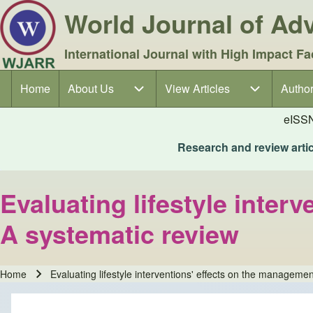
World Journal of A
International Journal with High Impact Fa
Home
About Us
About Us sub-navigation
View Articles
View Articles sub-navigation
Author
Author
Main navigation
eISS
Research and review articl
Evaluating lifestyle inter
A systematic review
Home
Evaluating lifestyle interventions' effects on the manageme
Breadcrumb