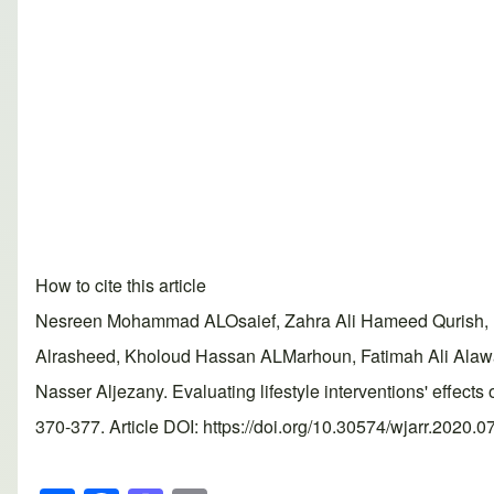
How to cite this article
Nesreen Mohammad ALOsaief, Zahra Ali Hameed Qurish, Ba
Alrasheed, Kholoud Hassan ALMarhoun, Fatimah Ali Ala
Nasser Aljezany. Evaluating lifestyle interventions' effe
370-377. Article DOI: https://doi.org/10.30574/wjarr.2020.0