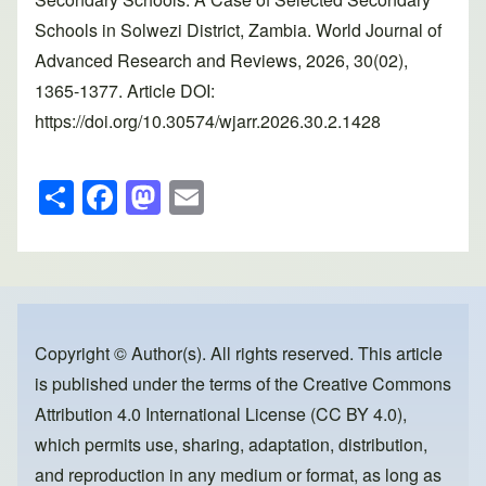
Schools in Solwezi District, Zambia. World Journal of
Advanced Research and Reviews, 2026, 30(02),
1365-1377. Article DOI:
https://doi.org/10.30574/wjarr.2026.30.2.1428
S
F
M
E
h
a
a
m
ar
c
st
ail
e
e
o
b
d
o
o
Copyright © Author(s). All rights reserved. This article
is published under the terms of the
Creative Commons
o
n
Attribution 4.0 International License (CC BY 4.0)
,
k
which permits use, sharing, adaptation, distribution,
and reproduction in any medium or format, as long as