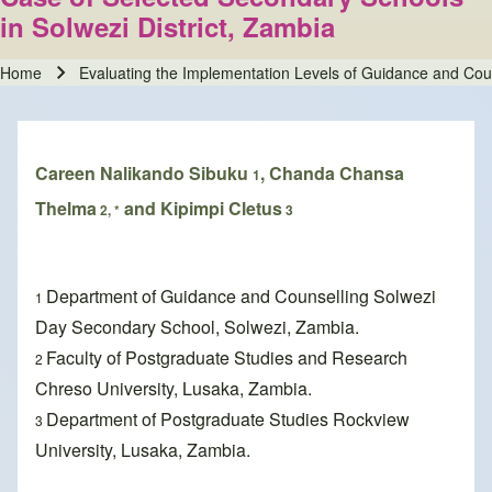
in Solwezi District, Zambia
Home
Evaluating the Implementation Levels of Guidance and Cou
Breadcrumb
Careen Nalikando Sibuku
, Chanda Chansa
1
Thelma
and Kipimpi Cletus
2, *
3
Department of Guidance and Counselling Solwezi
1
Day Secondary School, Solwezi, Zambia.
Faculty of Postgraduate Studies and Research
2
Chreso University, Lusaka, Zambia.
Department of Postgraduate Studies Rockview
3
University, Lusaka, Zambia.