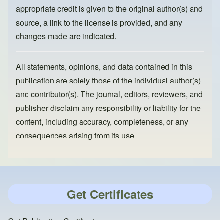
appropriate credit is given to the original author(s) and
source, a link to the license is provided, and any
changes made are indicated.
All statements, opinions, and data contained in this
publication are solely those of the individual author(s)
and contributor(s). The journal, editors, reviewers, and
publisher disclaim any responsibility or liability for the
content, including accuracy, completeness, or any
consequences arising from its use.
Get Certificates