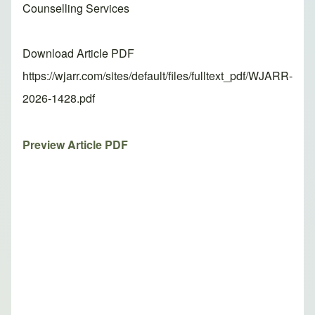
Counselling Services
Download Article PDF
https://wjarr.com/sites/default/files/fulltext_pdf/WJARR-
2026-1428.pdf
Preview Article PDF