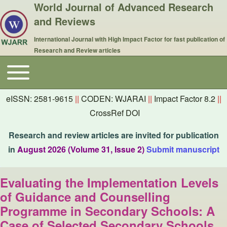
World Journal of Advanced Research
and Reviews
International Journal with High Impact Factor for fast publication of
Research and Review articles
Toggle main menu
Main navigation
eISSN: 2581-9615
||
CODEN: WJARAI
||
Impact Factor 8.2
||
CrossRef DOI
Research and review articles are invited for publication
in
August 2026 (Volume 31, Issue 2)
Submit manuscript
Evaluating the Implementation Levels
of Guidance and Counselling
Programme in Secondary Schools: A
Case of Selected Secondary Schools