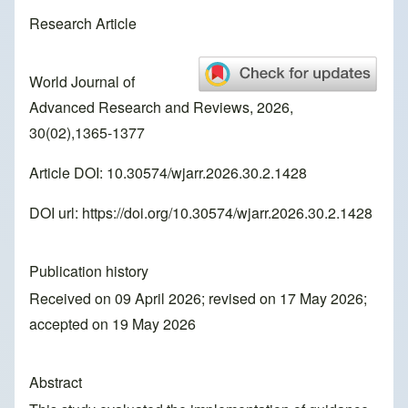
Research Article
World Journal of
Advanced Research and Reviews, 2026,
30(02),1365-1377
Article DOI: 10.30574/wjarr.2026.30.2.1428
DOI url:
https://doi.org/10.30574/wjarr.2026.30.2.1428
Publication history
Received on 09 April 2026; revised on 17 May 2026;
accepted on 19 May 2026
Abstract