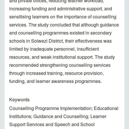
and private offices, reducing teacher workload,
increasing funding and administrative support, and
sensitising learners on the importance of counselling
services. The study concluded that although guidance
and counselling programmes existed in secondary
schools in Solwezi District, their effectiveness was
limited by inadequate personnel, insufficient
resources, and weak institutional support. The study
recommended strengthening counselling services
through increased training, resource provision,
funding, and learner awareness programmes.
Keywords
Counselling Programme Implementation; Educational
Institutions; Guidance and Counselling; Learner
Support Services and Speech and School