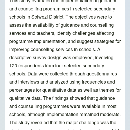
This study evaluated the implementation of guidance
and counselling programmes in selected secondary
schools in Solwezi District. The objectives were to
assess the availability of guidance and counselling
services and teachers, identify challenges affecting
programme implementation, and suggest strategies for
improving counselling services in schools. A
descriptive survey design was employed, involving
120 respondents from four selected secondary
schools. Data were collected through questionnaires
and interviews and analyzed using frequencies and
percentages for quantitative data as well as themes for
qualitative data. The findings showed that guidance
and counselling programmes were available in most
schools, although implementation remained moderate.
The study revealed that the major challenge was the