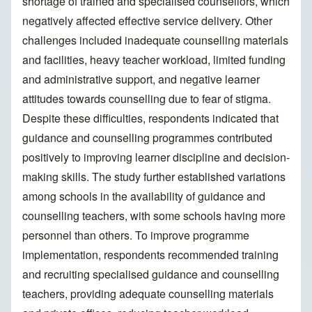
shortage of trained and specialised counsellors, which
negatively affected effective service delivery. Other
challenges included inadequate counselling materials
and facilities, heavy teacher workload, limited funding
and administrative support, and negative learner
attitudes towards counselling due to fear of stigma.
Despite these difficulties, respondents indicated that
guidance and counselling programmes contributed
positively to improving learner discipline and decision-
making skills. The study further established variations
among schools in the availability of guidance and
counselling teachers, with some schools having more
personnel than others. To improve programme
implementation, respondents recommended training
and recruiting specialised guidance and counselling
teachers, providing adequate counselling materials