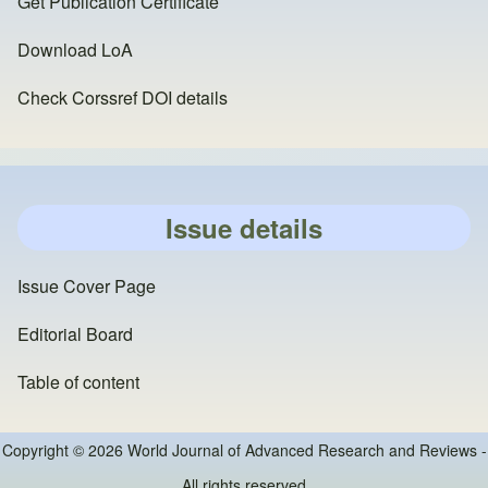
Get Publication Certificate
Download LoA
Check Corssref DOI details
Issue details
Issue Cover Page
Editorial Board
Table of content
Copyright © 2026 World Journal of Advanced Research and Reviews -
All rights reserved