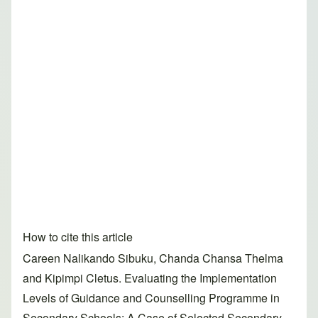
How to cite this article
Careen Nalikando Sibuku, Chanda Chansa Thelma
and Kipimpi Cletus. Evaluating the Implementation
Levels of Guidance and Counselling Programme in
Secondary Schools: A Case of Selected Secondary