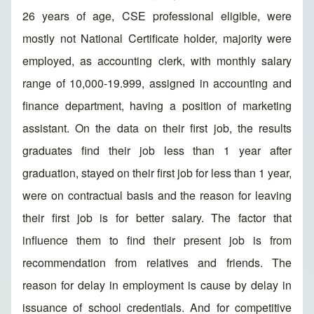
26 years of age, CSE professional eligible, were
mostly not National Certificate holder, majority were
employed, as accounting clerk, with monthly salary
range of 10,000-19.999, assigned in accounting and
finance department, having a position of marketing
assistant. On the data on their first job, the results
graduates find their job less than 1 year after
graduation, stayed on their first job for less than 1 year,
were on contractual basis and the reason for leaving
their first job is for better salary. The factor that
influence them to find their present job is from
recommendation from relatives and friends. The
reason for delay in employment is cause by delay in
issuance of school credentials. And for competitive