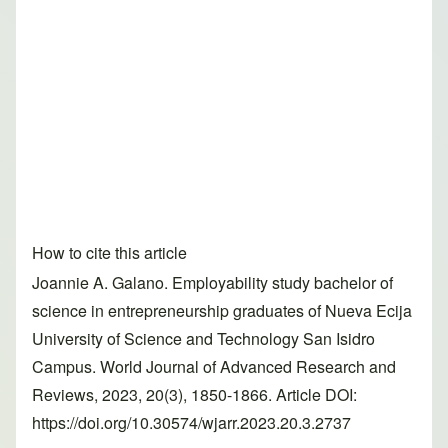
How to cite this article
Joannie A. Galano. Employability study bachelor of
science in entrepreneurship graduates of Nueva Ecija
University of Science and Technology San Isidro
Campus. World Journal of Advanced Research and
Reviews, 2023, 20(3), 1850-1866. Article DOI:
https://doi.org/10.30574/wjarr.2023.20.3.2737