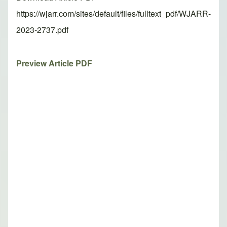
https://wjarr.com/sites/default/files/fulltext_pdf/WJARR-
2023-2737.pdf
Preview Article PDF