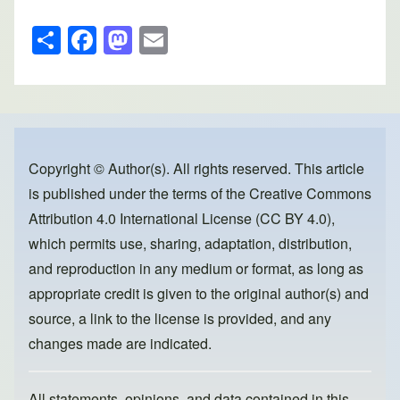
S
F
M
E
h
a
a
m
ar
c
st
ail
e
e
o
b
d
o
o
Copyright © Author(s). All rights reserved. This article
is published under the terms of the
Creative Commons
o
n
Attribution 4.0 International License (CC BY 4.0)
,
k
which permits use, sharing, adaptation, distribution,
and reproduction in any medium or format, as long as
appropriate credit is given to the original author(s) and
source, a link to the license is provided, and any
changes made are indicated.
All statements, opinions, and data contained in this