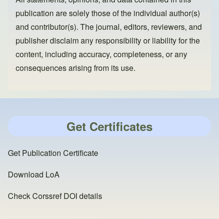
publication are solely those of the individual author(s)
and contributor(s). The journal, editors, reviewers, and
publisher disclaim any responsibility or liability for the
content, including accuracy, completeness, or any
consequences arising from its use.
Get Certificates
Get Publication Certificate
Download LoA
Check Corssref DOI details