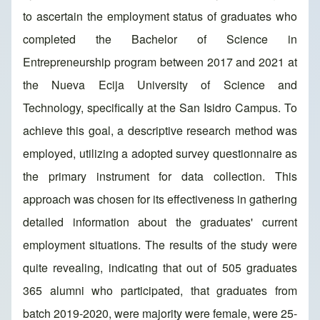
to ascertain the employment status of graduates who
completed the Bachelor of Science in
Entrepreneurship program between 2017 and 2021 at
the Nueva Ecija University of Science and
Technology, specifically at the San Isidro Campus. To
achieve this goal, a descriptive research method was
employed, utilizing a adopted survey questionnaire as
the primary instrument for data collection. This
approach was chosen for its effectiveness in gathering
detailed information about the graduates' current
employment situations. The results of the study were
quite revealing, indicating that out of 505 graduates
365 alumni who participated, that graduates from
batch 2019-2020, were majority were female, were 25-