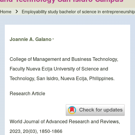
Home
Employability study bachelor of science in entrepreneursh
Breadcrumb
Joannie A. Galano
*
College of Management and Business Technology,
Faculty Nueva Ecija University of Science and
Technology, San Isidro, Nueva Ecija, Philippines.
Research Article
World Journal of Advanced Research and Reviews,
2023, 20(03), 1850-1866