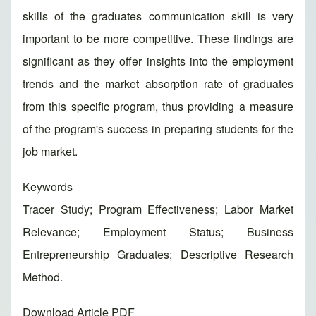
skills of the graduates communication skill is very
important to be more competitive. These findings are
significant as they offer insights into the employment
trends and the market absorption rate of graduates
from this specific program, thus providing a measure
of the program's success in preparing students for the
job market.
Keywords
Tracer Study; Program Effectiveness; Labor Market
Relevance; Employment Status; Business
Entrepreneurship Graduates; Descriptive Research
Method.
Download Article PDF