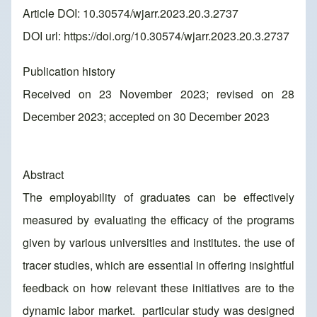
Article DOI: 10.30574/wjarr.2023.20.3.2737
DOI url:
https://doi.org/10.30574/wjarr.2023.20.3.2737
Publication history
Received on 23 November 2023; revised on 28
December 2023; accepted on 30 December 2023
Abstract
The employability of graduates can be effectively
measured by evaluating the efficacy of the programs
given by various universities and institutes. the use of
tracer studies, which are essential in offering insightful
feedback on how relevant these initiatives are to the
dynamic labor market. particular study was designed