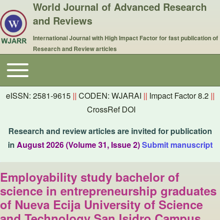
World Journal of Advanced Research
and Reviews
International Journal with High Impact Factor for fast publication of
Research and Review articles
Toggle main menu
Main navigation
eISSN: 2581-9615
||
CODEN: WJARAI
||
Impact Factor 8.2
||
CrossRef DOI
Research and review articles are invited for publication
in
August 2026 (Volume 31, Issue 2)
Submit manuscript
Employability study bachelor of
science in entrepreneurship graduates
of Nueva Ecija University of Science
and Technology San Isidro Campus