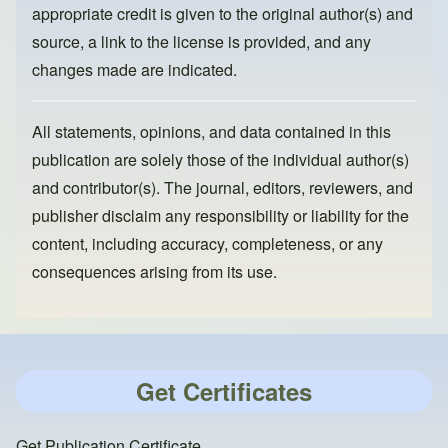
appropriate credit is given to the original author(s) and
source, a link to the license is provided, and any
changes made are indicated.
All statements, opinions, and data contained in this
publication are solely those of the individual author(s)
and contributor(s). The journal, editors, reviewers, and
publisher disclaim any responsibility or liability for the
content, including accuracy, completeness, or any
consequences arising from its use.
Get Certificates
Get Publication Certificate