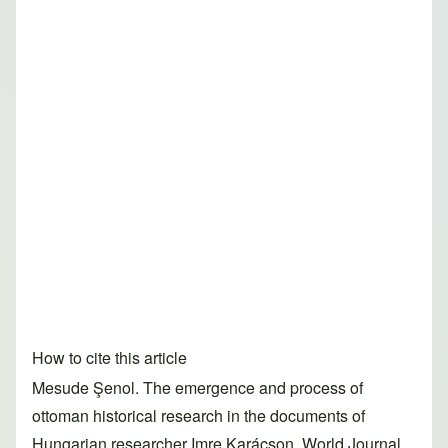
How to cite this article
Mesude Şenol. The emergence and process of
ottoman historical research in the documents of
Hungarian researcher Imre Karácson. World Journal