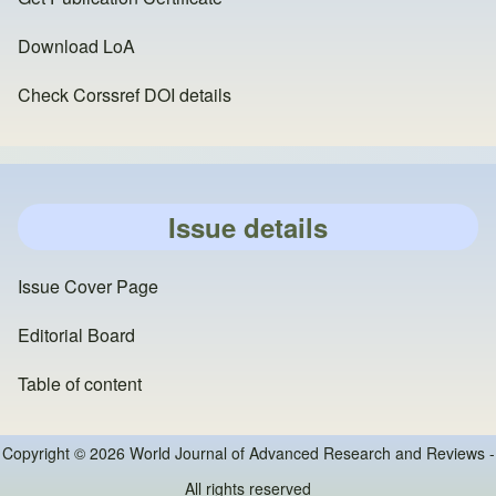
Download LoA
Check Corssref DOI details
Issue details
Issue Cover Page
Editorial Board
Table of content
Copyright © 2026 World Journal of Advanced Research and Reviews -
All rights reserved