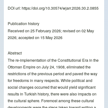
DOI url:
https://doi.org/10.30574/wjarr.2026.30.2.0855
Publication history
Received on 25 February 2026; revised on 02 May
2026; accepted on 15 May 2026
Abstract
The re-implementation of the Constitutional Era in the
Ottoman Empire on July 24, 1908, eliminated the
restrictions of the previous period and paved the way
for freedoms in many respects. While political and
social changes occurred that would yield significant
results in Turkish history, there were also impacts on
the cultural sphere. Foremost among these cultural
developments were the steps taken toward writing a