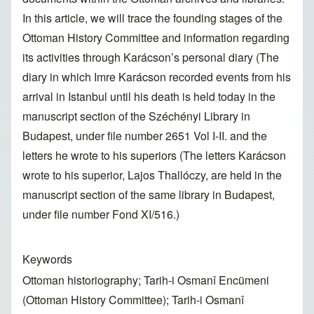
In this article, we will trace the founding stages of the
Ottoman History Committee and information regarding
its activities through Karácson’s personal diary (The
diary in which Imre Karácson recorded events from his
arrival in Istanbul until his death is held today in the
manuscript section of the Széchényi Library in
Budapest, under file number 2651 Vol I-II. and the
letters he wrote to his superiors (The letters Karácson
wrote to his superior, Lajos Thallóczy, are held in the
manuscript section of the same library in Budapest,
under file number Fond XI/516.)
Keywords
Ottoman historiography; Tarih-i Osmanî Encümeni
(Ottoman History Committee); Tarih-i Osmanî