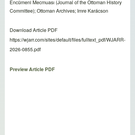
Encümeni Mecmuası (Journal of the Ottoman History
Committee); Ottoman Archives; Imre Karácson
Download Article PDF
https://wjarr.com/sites/default/files/fulltext_pdf/WJARR-
2026-0855.pdf
Preview Article PDF