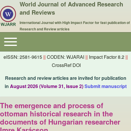
World Journal of Advanced Research
and Reviews
International Journal with High Impact Factor for fast publication of
Research and Review articles
Toggle main menu
Main navigation
eISSN: 2581-9615
||
CODEN: WJARAI
||
Impact Factor 8.2
||
CrossRef DOI
Research and review articles are invited for publication
in
August 2026 (Volume 31, Issue 2)
Submit manuscript
The emergence and process of
ottoman historical research in the
documents of Hungarian researcher
Imre Karácson