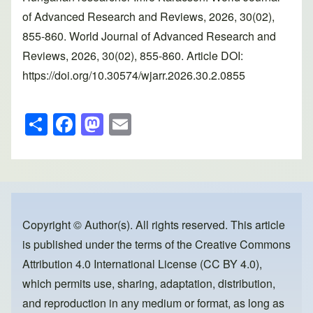
of Advanced Research and Reviews, 2026, 30(02),
855-860. World Journal of Advanced Research and
Reviews, 2026, 30(02), 855-860. Article DOI:
https://doi.org/10.30574/wjarr.2026.30.2.0855
S
F
M
E
h
a
a
m
ar
c
st
ail
e
e
o
b
d
o
o
Copyright © Author(s). All rights reserved. This article
is published under the terms of the
Creative Commons
o
n
Attribution 4.0 International License (CC BY 4.0)
,
k
which permits use, sharing, adaptation, distribution,
and reproduction in any medium or format, as long as