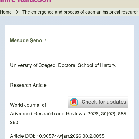
Home
The emergence and process of ottoman historical research
Breadcrumb
Mesude Şenol
*
University of Szeged, Doctoral School of History.
Research Article
World Journal of
Advanced Research and Reviews, 2026, 30(02), 855-
860
Article DOI: 10.30574/wjarr.2026.30.2.0855