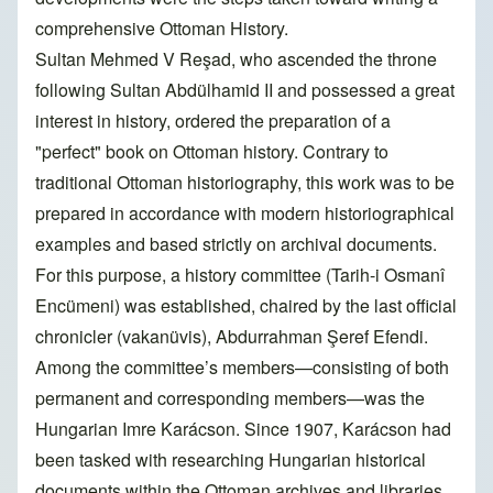
comprehensive Ottoman History.
Sultan Mehmed V Reşad, who ascended the throne
following Sultan Abdülhamid II and possessed a great
interest in history, ordered the preparation of a
"perfect" book on Ottoman history. Contrary to
traditional Ottoman historiography, this work was to be
prepared in accordance with modern historiographical
examples and based strictly on archival documents.
For this purpose, a history committee (Tarih-i Osmanî
Encümeni) was established, chaired by the last official
chronicler (vakanüvis), Abdurrahman Şeref Efendi.
Among the committee’s members—consisting of both
permanent and corresponding members—was the
Hungarian Imre Karácson. Since 1907, Karácson had
been tasked with researching Hungarian historical
documents within the Ottoman archives and libraries.