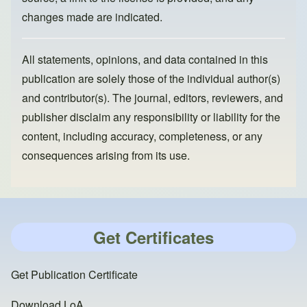
changes made are indicated.
All statements, opinions, and data contained in this
publication are solely those of the individual author(s)
and contributor(s). The journal, editors, reviewers, and
publisher disclaim any responsibility or liability for the
content, including accuracy, completeness, or any
consequences arising from its use.
Get Certificates
Get Publication Certificate
Download LoA