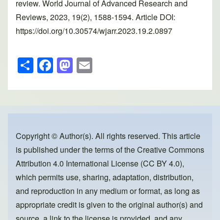
review. World Journal of Advanced Research and
Reviews, 2023, 19(2), 1588-1594. Article DOI:
https://doi.org/10.30574/wjarr.2023.19.2.0897
S
F
M
E
h
a
a
m
ar
c
st
ail
e
e
o
b
d
o
o
Copyright © Author(s). All rights reserved. This article
is published under the terms of the
Creative Commons
o
n
Attribution 4.0 International License (CC BY 4.0)
,
k
which permits use, sharing, adaptation, distribution,
and reproduction in any medium or format, as long as
appropriate credit is given to the original author(s) and
source, a link to the license is provided, and any