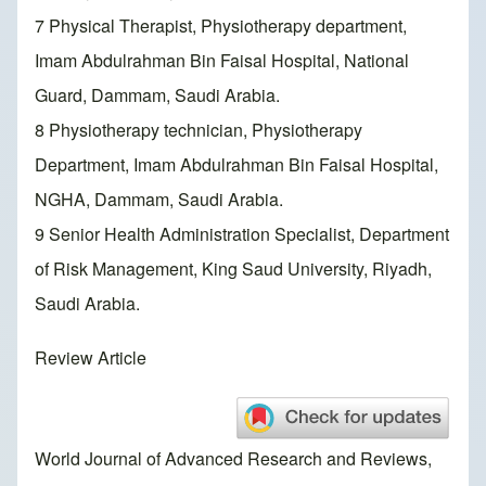
7 Physical Therapist, Physiotherapy department,
Imam Abdulrahman Bin Faisal Hospital, National
Guard, Dammam, Saudi Arabia.
8 Physiotherapy technician, Physiotherapy
Department, Imam Abdulrahman Bin Faisal Hospital,
NGHA, Dammam, Saudi Arabia.
9 Senior Health Administration Specialist, Department
of Risk Management, King Saud University, Riyadh,
Saudi Arabia.
Review Article
World Journal of Advanced Research and Reviews,