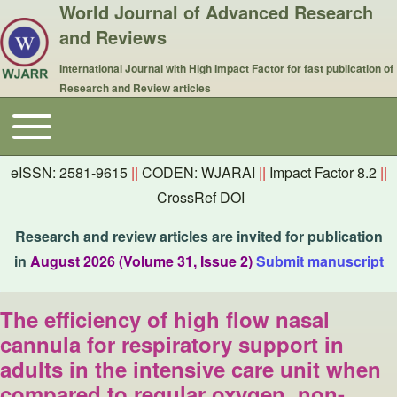
World Journal of Advanced Research
and Reviews
International Journal with High Impact Factor for fast publication of
Research and Review articles
Toggle main menu
Main navigation
eISSN: 2581-9615
||
CODEN: WJARAI
||
Impact Factor 8.2
||
CrossRef DOI
Research and review articles are invited for publication
in
August 2026 (Volume 31, Issue 2)
Submit manuscript
The efficiency of high flow nasal
cannula for respiratory support in
adults in the intensive care unit when
compared to regular oxygen, non-