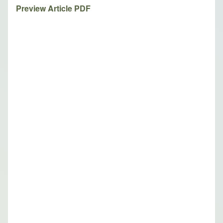
Preview Article PDF