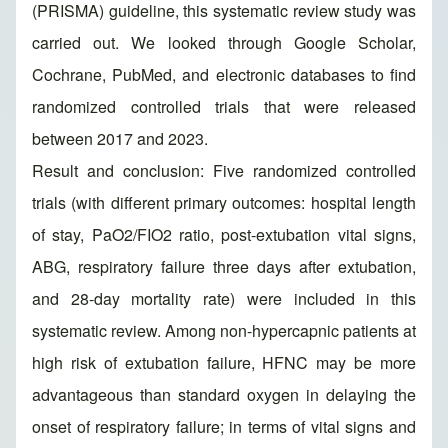
(PRISMA) guideline, this systematic review study was
carried out. We looked through Google Scholar,
Cochrane, PubMed, and electronic databases to find
randomized controlled trials that were released
between 2017 and 2023.
Result and conclusion: Five randomized controlled
trials (with different primary outcomes: hospital length
of stay, PaO2/FIO2 ratio, post-extubation vital signs,
ABG, respiratory failure three days after extubation,
and 28-day mortality rate) were included in this
systematic review. Among non-hypercapnic patients at
high risk of extubation failure, HFNC may be more
advantageous than standard oxygen in delaying the
onset of respiratory failure; in terms of vital signs and