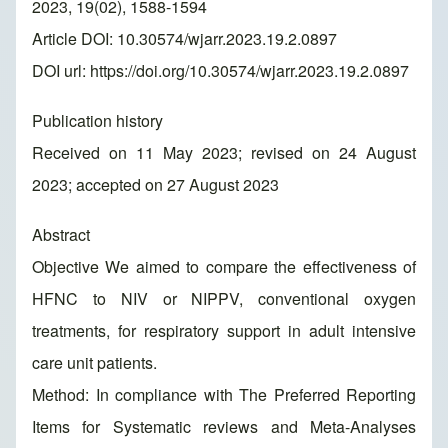
2023, 19(02), 1588-1594
Article DOI: 10.30574/wjarr.2023.19.2.0897
DOI url:
https://doi.org/10.30574/wjarr.2023.19.2.0897
Publication history
Received on 11 May 2023; revised on 24 August
2023; accepted on 27 August 2023
Abstract
Objective We aimed to compare the effectiveness of
HFNC to NIV or NIPPV, conventional oxygen
treatments, for respiratory support in adult intensive
care unit patients.
Method: In compliance with The Preferred Reporting
Items for Systematic reviews and Meta-Analyses