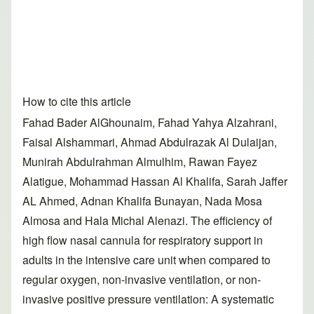
How to cite this article
Fahad Bader AlGhounaim, Fahad Yahya Alzahrani,
Faisal Alshammari, Ahmad Abdulrazak Al Dulaijan,
Munirah Abdulrahman Almulhim, Rawan Fayez
Alatigue, Mohammad Hassan Al Khalifa, Sarah Jaffer
AL Ahmed, Adnan Khalifa Bunayan, Nada Mosa
Almosa and Hala Michal Alenazi. The efficiency of
high flow nasal cannula for respiratory support in
adults in the intensive care unit when compared to
regular oxygen, non-invasive ventilation, or non-
invasive positive pressure ventilation: A systematic