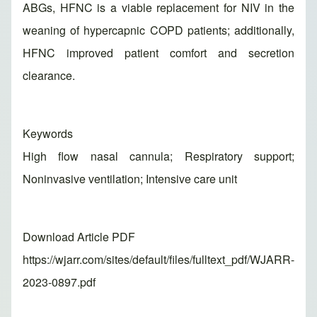
ABGs, HFNC is a viable replacement for NIV in the
weaning of hypercapnic COPD patients; additionally,
HFNC improved patient comfort and secretion
clearance.
Keywords
High flow nasal cannula; Respiratory support;
Noninvasive ventilation; Intensive care unit
Download Article PDF
https://wjarr.com/sites/default/files/fulltext_pdf/WJARR-
2023-0897.pdf