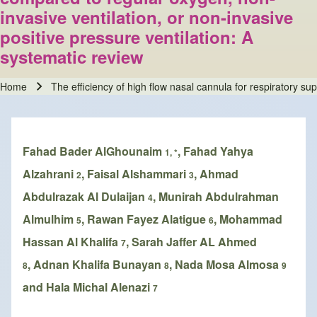
invasive ventilation, or non-invasive
positive pressure ventilation: A
systematic review
Home
The efficiency of high flow nasal cannula for respiratory su
Breadcrumb
Fahad Bader AlGhounaim
, Fahad Yahya
1, *
Alzahrani
, Faisal Alshammari
, Ahmad
2
3
Abdulrazak Al Dulaijan
, Munirah Abdulrahman
4
Almulhim
, Rawan Fayez Alatigue
, Mohammad
5
6
Hassan Al Khalifa
, Sarah Jaffer AL Ahmed
7
, Adnan Khalifa Bunayan
, Nada Mosa Almosa
8
8
9
and Hala Michal Alenazi
7