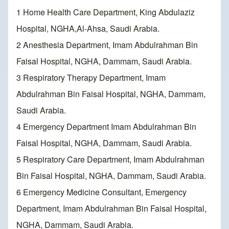
1 Home Health Care Department, King Abdulaziz
Hospital, NGHA,Al-Ahsa, Saudi Arabia.
2 Anesthesia Department, Imam Abdulrahman Bin
Faisal Hospital, NGHA, Dammam, Saudi Arabia.
3 Respiratory Therapy Department, Imam
Abdulrahman Bin Faisal Hospital, NGHA, Dammam,
Saudi Arabia.
4 Emergency Department Imam Abdulrahman Bin
Faisal Hospital, NGHA, Dammam, Saudi Arabia.
5 Respiratory Care Department, Imam Abdulrahman
Bin Faisal Hospital, NGHA, Dammam, Saudi Arabia.
6 Emergency Medicine Consultant, Emergency
Department, Imam Abdulrahman Bin Faisal Hospital,
NGHA, Dammam, Saudi Arabia.