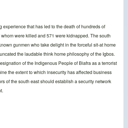
g experience that has led to the death of hundreds of
5 of whom were killed and 571 were kidnapped. The south
unknown gunmen who take delight in the forceful sit-at home
truncated the laudable think home philosophy of the Igbos.
esignation of the Indigenous People of Biafra as a terrorist
ine the extent to which insecurity has affected business
rs of the south east should establish a security network
t.