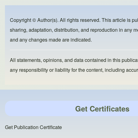
e
e
o
b
d
Copyright © Author(s). All rights reserved. This article is p
o
o
sharing, adaptation, distribution, and reproduction in any me
o
n
and any changes made are indicated.
k
All statements, opinions, and data contained in this publicat
any responsibility or liability for the content, including a
Get Certificates
Get Publication Certificate