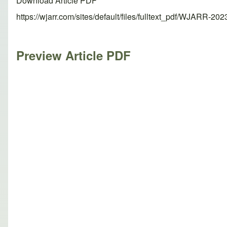
Download Article PDF
https://wjarr.com/sites/default/files/fulltext_pdf/WJARR-20
Preview Article PDF