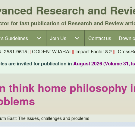
dvanced Research and Rev
ctor for fast publication of Research and Review arti
's Guidelines
's Guidelines sub-navigation
Join Us
Join Us sub-navigation
Contact us
Downlo
N: 2581-9615
||
CODEN: WJARAI
||
Impact Factor 8.2
||
CrossRe
es are invited for publication in
August 2026 (Volume 31, I
 on think home philosophy 
roblems
South East: The issues, challenges and problems