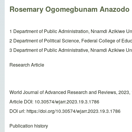
Rosemary Ogomegbunam Anazodo
1 Department of Public Administration, Nnamdi Azikiwe Uni
2 Department of Political Science, Federal College of Edu
3 Department of Public Administrative, Nnamdi Azikiwe Uni
Research Article
World Journal of Advanced Research and Reviews, 2023, 
Article DOI: 10.30574/wjarr.2023.19.3.1786
DOI url:
https://doi.org/10.30574/wjarr.2023.19.3.1786
Publication history