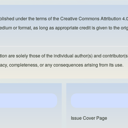
ublished under the terms of the
Creative Commons Attribution 4.0
dium or format, as long as appropriate credit is given to the orig
ion are solely those of the individual author(s) and contributor(s
ccuracy, completeness, or any consequences arising from its use.
Issue Cover Page