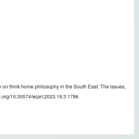
 think home philosophy in the South East: The issues,
i.org/10.30574/wjarr.2023.19.3.1786