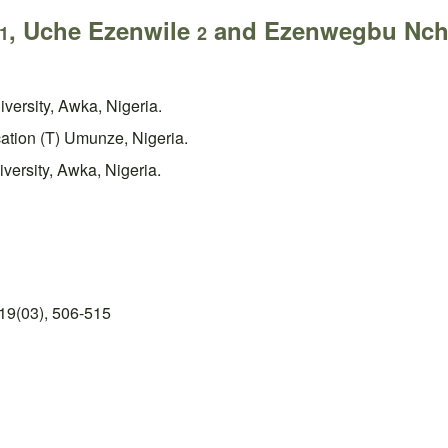
, Uche Ezenwile
and Ezenwegbu Nc
1
2
versity, Awka, Nigeria.
cation (T) Umunze, Nigeria.
versity, Awka, Nigeria.
19(03), 506-515