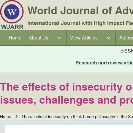
World Journal of A
International Journal with High Impact Fa
Home
About Us
About Us sub-navigation
View Articles
View Articles sub-navigation
Author
Author
Main navigation
eISS
Research and review articl
The effects of insecurity
issues, challenges and p
Home
The effects of insecurity on think home philosophy in the 
Breadcrumb