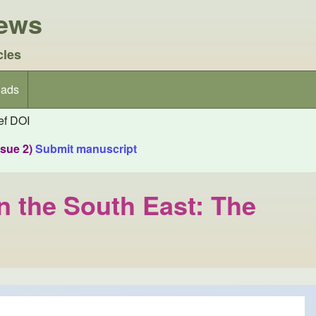
iews
cles
ads
f DOI
ssue 2)
Submit manuscript
in the South East: The