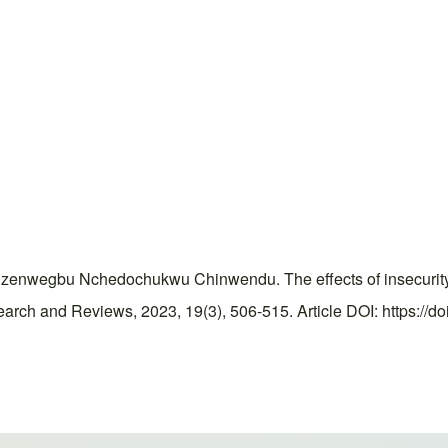
egbu Nchedochukwu Chinwendu. The effects of insecurity on
rch and Reviews, 2023, 19(3), 506-515. Article DOI: https://do