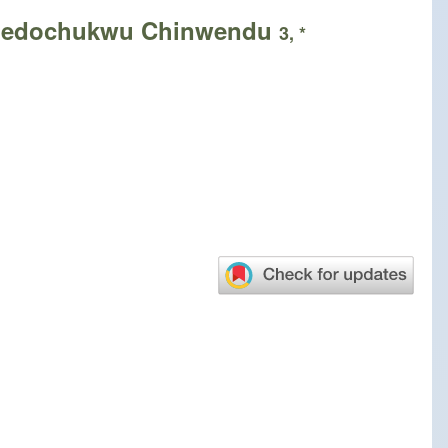
hedochukwu Chinwendu
3, *