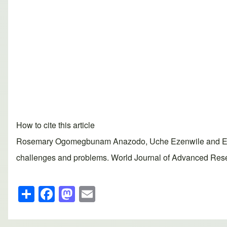
How to cite this article
Rosemary Ogomegbunam Anazodo, Uche Ezenwile and Ezenw
challenges and problems. World Journal of Advanced Resea
S
F
M
E
h
a
a
m
ar
c
st
ail