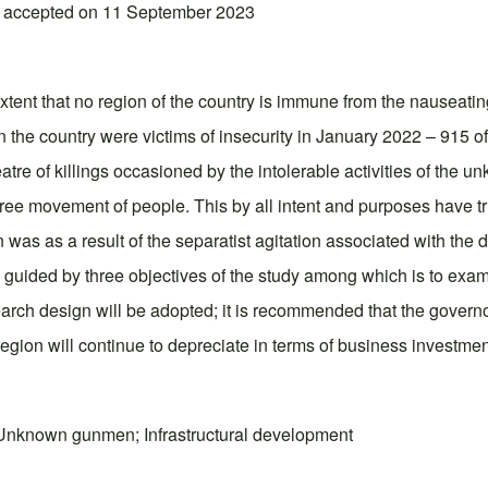
; accepted on 11 September 2023
extent that no region of the country is immune from the nauseatin
 in the country were victims of insecurity in January 2022 – 91
atre of killings occasioned by the intolerable activities of the 
f free movement of people. This by all intent and purposes have 
as as a result of the separatist agitation associated with the d
 guided by three objectives of the study among which is to exam
search design will be adopted; it is recommended that the governo
 region will continue to depreciate in terms of business investmen
 Unknown gunmen; Infrastructural development