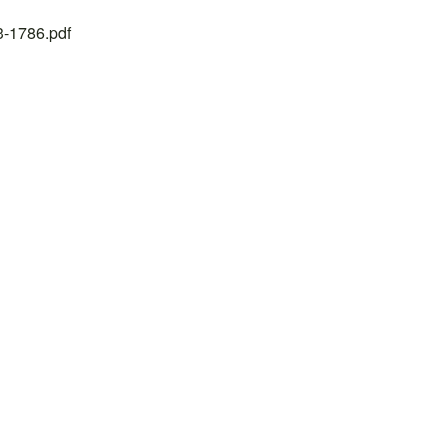
23-1786.pdf