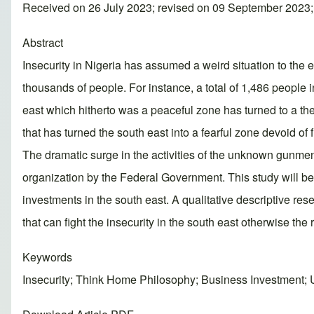
Received on 26 July 2023; revised on 09 September 2023
Abstract
Insecurity in Nigeria has assumed a weird situation to the 
thousands of people. For instance, a total of 1,486 people
east which hitherto was a peaceful zone has turned to a the
that has turned the south east into a fearful zone devoid o
The dramatic surge in the activities of the unknown gunmen w
organization by the Federal Government. This study will be
investments in the south east. A qualitative descriptive re
that can fight the insecurity in the south east otherwise the
Keywords
Insecurity; Think Home Philosophy; Business Investment;