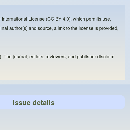
 International License (CC BY 4.0)
, which permits use,
inal author(s) and source, a link to the license is provided,
). The journal, editors, reviewers, and publisher disclaim
Issue details