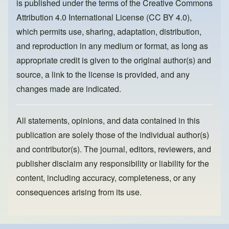
is published under the terms of the
Creative Commons
o
n
Attribution 4.0 International License (CC BY 4.0)
,
k
which permits use, sharing, adaptation, distribution,
and reproduction in any medium or format, as long as
appropriate credit is given to the original author(s) and
source, a link to the license is provided, and any
changes made are indicated.
All statements, opinions, and data contained in this
publication are solely those of the individual author(s)
and contributor(s). The journal, editors, reviewers, and
publisher disclaim any responsibility or liability for the
content, including accuracy, completeness, or any
consequences arising from its use.