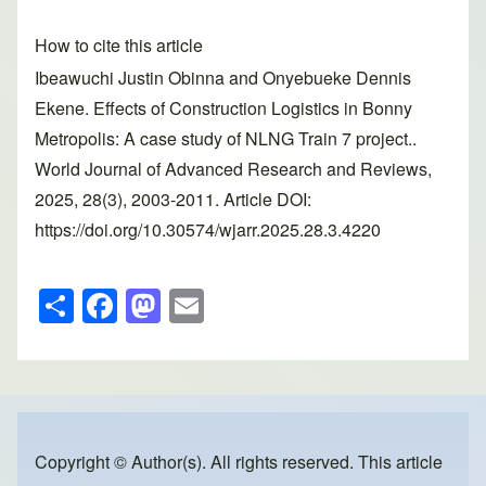
How to cite this article
Ibeawuchi Justin Obinna and Onyebueke Dennis
Ekene. Effects of Construction Logistics in Bonny
Metropolis: A case study of NLNG Train 7 project..
World Journal of Advanced Research and Reviews,
2025, 28(3), 2003-2011. Article DOI:
https://doi.org/10.30574/wjarr.2025.28.3.4220
S
F
M
E
h
a
a
m
ar
c
st
ail
e
e
o
b
d
o
o
Copyright © Author(s). All rights reserved. This article