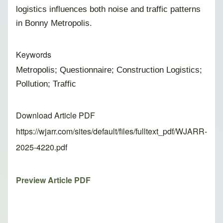
logistics influences both noise and traffic patterns
in Bonny Metropolis.
Keywords
Metropolis; Questionnaire; Construction Logistics;
Pollution; Traffic
Download Article PDF
https://wjarr.com/sites/default/files/fulltext_pdf/WJARR-
2025-4220.pdf
Preview Article PDF