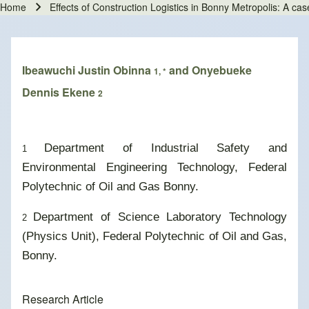
Home
Effects of Construction Logistics in Bonny Metropolis: A ca
Breadcrumb
Ibeawuchi Justin Obinna
and Onyebueke
1, *
Dennis Ekene
2
Department of Industrial Safety and
1
Environmental Engineering Technology, Federal
Polytechnic of Oil and Gas Bonny.
Department of Science Laboratory Technology
2
(Physics Unit), Federal Polytechnic of Oil and Gas,
Bonny.
Research Article