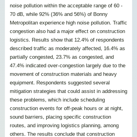
noise pollution within the acceptable range of 60 -
70 dB, while 92% (36% and 56%) of Bonny
Metropolitan experience high noise pollution. Traffic
congestion also had a major effect on construction
logistics. Results show that 12.4% of respondents
described traffic as moderately affected, 16.4% as
partially congested, 23.7% as congested, and
47.4% indicated over-congestion largely due to the
movement of construction materials and heavy
equipment. Respondents suggested several
mitigation strategies that could assist in addressing
these problems, which include scheduling
construction events for off-peak hours or at night,
sound barriers, placing specific construction
routes, and improving logistics planning, among
others. The results conclude that construction