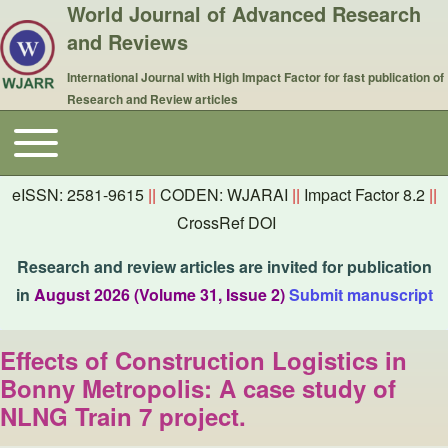
World Journal of Advanced Research
and Reviews
International Journal with High Impact Factor for fast publication of
Research and Review articles
Toggle main menu
Main navigation
eISSN: 2581-9615
||
CODEN: WJARAI
||
Impact Factor 8.2
||
CrossRef DOI
Research and review articles are invited for publication
in
August 2026 (Volume 31, Issue 2)
Submit manuscript
Effects of Construction Logistics in
Bonny Metropolis: A case study of
NLNG Train 7 project.