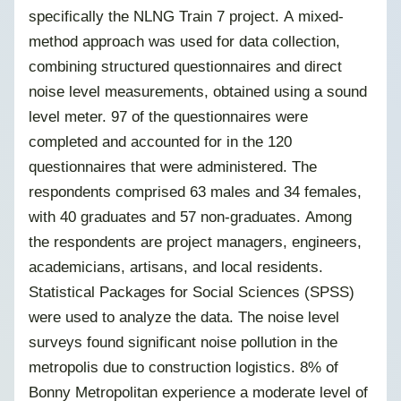
specifically the NLNG Train 7 project. A mixed-
method approach was used for data collection,
combining structured questionnaires and direct
noise level measurements, obtained using a sound
level meter. 97 of the questionnaires were
completed and accounted for in the 120
questionnaires that were administered. The
respondents comprised 63 males and 34 females,
with 40 graduates and 57 non-graduates. Among
the respondents are project managers, engineers,
academicians, artisans, and local residents.
Statistical Packages for Social Sciences (SPSS)
were used to analyze the data. The noise level
surveys found significant noise pollution in the
metropolis due to construction logistics. 8% of
Bonny Metropolitan experience a moderate level of