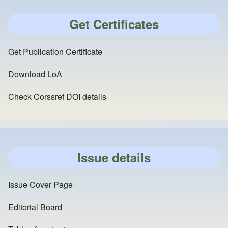
Get Certificates
Get Publication Certificate
Download LoA
Check Corssref DOI details
Issue details
Issue Cover Page
Editorial Board