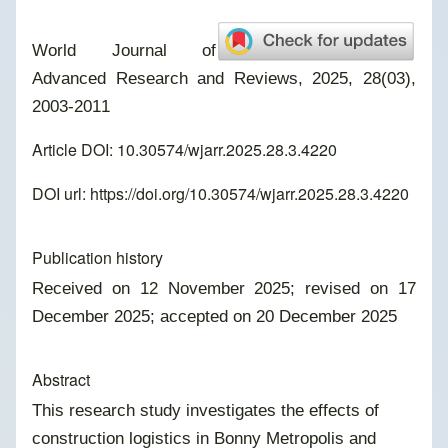
World Journal of
Advanced Research and Reviews, 2025, 28(03),
2003-2011
Article DOI: 10.30574/wjarr.2025.28.3.4220
DOI url:
https://doi.org/10.30574/wjarr.2025.28.3.4220
Publication history
Received on 12 November 2025; revised on 17
December 2025; accepted on 20 December 2025
Abstract
This research study investigates the effects of
construction logistics in Bonny Metropolis and