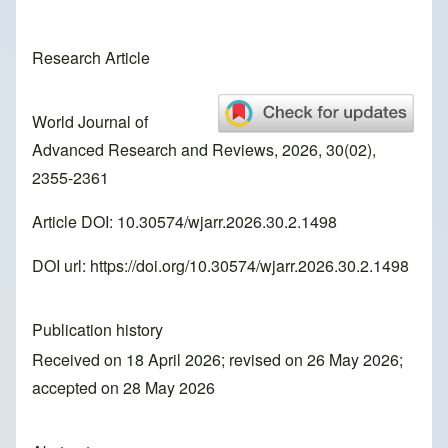
Research Article
World Journal of
Advanced Research and Reviews, 2026, 30(02),
2355-2361
Article DOI: 10.30574/wjarr.2026.30.2.1498
DOI url:
https://doi.org/10.30574/wjarr.2026.30.2.1498
Publication history
Received on 18 April 2026; revised on 26 May 2026;
accepted on 28 May 2026