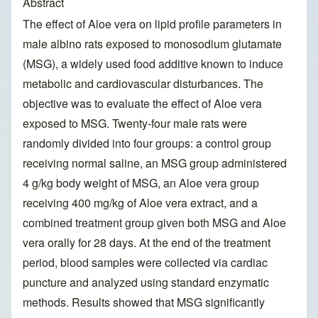
Abstract
The effect of Aloe vera on lipid profile parameters in
male albino rats exposed to monosodium glutamate
(MSG), a widely used food additive known to induce
metabolic and cardiovascular disturbances. The
objective was to evaluate the effect of Aloe vera
exposed to MSG. Twenty-four male rats were
randomly divided into four groups: a control group
receiving normal saline, an MSG group administered
4 g/kg body weight of MSG, an Aloe vera group
receiving 400 mg/kg of Aloe vera extract, and a
combined treatment group given both MSG and Aloe
vera orally for 28 days. At the end of the treatment
period, blood samples were collected via cardiac
puncture and analyzed using standard enzymatic
methods. Results showed that MSG significantly