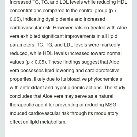
increased TC, TG, and LDL levels while reducing HDL
concentrations compared to the control group (p <
0.05), indicating dyslipidemia and increased
cardiovascular risk. However, rats co-treated with Aloe
vera exhibited significant improvements in all lipid
parameters: TC, TG, and LDL levels were markedly
reduced, while HDL levels increased toward normal
values (p < 0.05). These findings suggest that Aloe
vera possesses lipid-lowering and cardioprotective
properties, likely due to its bioactive phytochemicals
with antioxidant and hypolipidemic actions. The study
concludes that Aloe vera may serve as a natural
therapeutic agent for preventing or reducing MSG-
induced cardiovascular risk through its modulatory
effect on lipid metabolism.