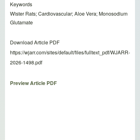
Keywords
Wister Rats; Cardiovascular; Aloe Vera; Monosodium
Glutamate
Download Article PDF
https://wjarr.com/sites/default/files/fulltext_pdf/WJARR-
2026-1498.pdf
Preview Article PDF