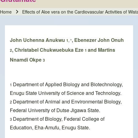
Home
Effects of Aloe vera on the Cardiovascular Activities of W
Breadcrumb
John Uchenna Anukwu
, Ebenezer John Onuh
1, *
, Christabel Chukwuebuka Eze
and Martins
2
1
Nnamdi Okpe
3
Department of Applied Biology and Biotechnology,
1
Enugu State University of Science and Technology.
Department of Animal and Environmental Biology,
2
Federal University of Dutse Jigawa State.
Department of Biology, Federal College of
3
Education, Eha-Amufu, Enugu State.