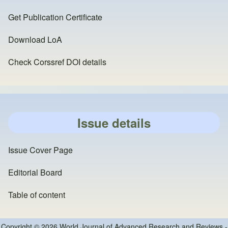
Get Publication Certificate
Download LoA
Check Corssref DOI details
Issue details
Issue Cover Page
Editorial Board
Table of content
Copyright © 2026 World Journal of Advanced Research and Reviews -