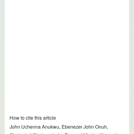
How to cite this article
John Uchenna Anukwu, Ebenezer John Onuh,