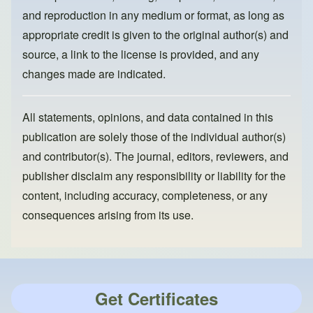
and reproduction in any medium or format, as long as
appropriate credit is given to the original author(s) and
source, a link to the license is provided, and any
changes made are indicated.
All statements, opinions, and data contained in this
publication are solely those of the individual author(s)
and contributor(s). The journal, editors, reviewers, and
publisher disclaim any responsibility or liability for the
content, including accuracy, completeness, or any
consequences arising from its use.
Get Certificates