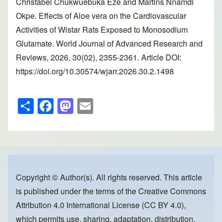
Christabel Chukwuebuka Eze and Martins Nnamdi
Okpe. Effects of Aloe vera on the Cardiovascular
Activities of Wistar Rats Exposed to Monosodium
Glutamate. World Journal of Advanced Research and
Reviews, 2026, 30(02), 2355-2361. Article DOI:
https://doi.org/10.30574/wjarr.2026.30.2.1498
S
F
M
E
h
a
a
m
ar
c
st
ail
e
e
o
b
d
o
o
Copyright © Author(s). All rights reserved. This article
is published under the terms of the
Creative Commons
o
n
Attribution 4.0 International License (CC BY 4.0)
,
k
which permits use, sharing, adaptation, distribution,