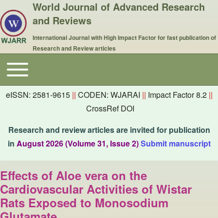
World Journal of Advanced Research
and Reviews
International Journal with High Impact Factor for fast publication of
Research and Review articles
Toggle main menu
Main navigation
eISSN: 2581-9615
||
CODEN: WJARAI
||
Impact Factor 8.2
||
CrossRef DOI
Research and review articles are invited for publication
in
August 2026 (Volume 31, Issue 2)
Submit manuscript
Effects of Aloe vera on the
Cardiovascular Activities of Wistar
Rats Exposed to Monosodium
Glutamate