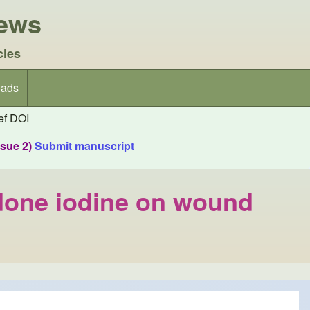
iews
cles
ads
f DOI
ssue 2)
Submit manuscript
idone iodine on wound