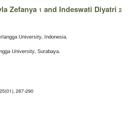
yla Zefanya
and Indeswati Diyatri
1
2
rlangga University, Indonesia.
angga University, Surabaya.
25(01), 287-290