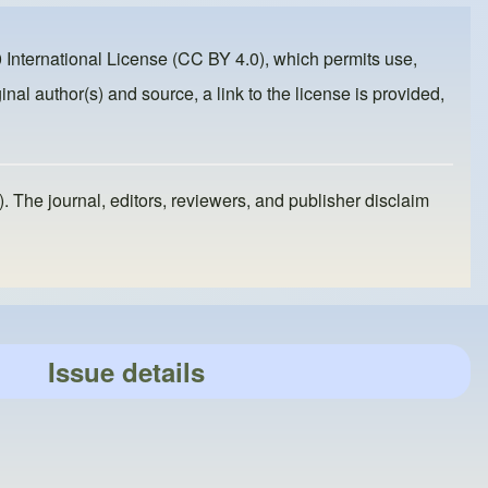
 International License (CC BY 4.0)
, which permits use,
inal author(s) and source, a link to the license is provided,
). The journal, editors, reviewers, and publisher disclaim
Issue details