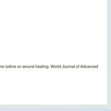
done iodine on wound healing. World Journal of Advanced