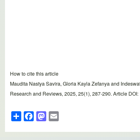
How to cite this article
Maudita Nastya Savira, Gloria Kayla Zefanya and Indeswati
Research and Reviews, 2025, 25(1), 287-290. Article DOI: 
S
F
M
E
h
a
a
m
ar
c
st
ail