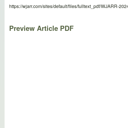
https://wjarr.com/sites/default/files/fulltext_pdf/WJARR-20
Preview Article PDF