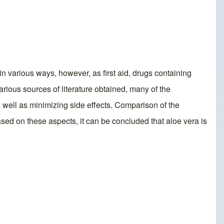
in various ways, however, as first aid, drugs containing
rious sources of literature obtained, many of the
s well as minimizing side effects. Comparison of the
ased on these aspects, it can be concluded that aloe vera is