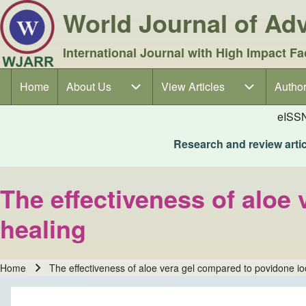
World Journal of A
International Journal with High Impact Fa
Home
About Us
About Us sub-navigation
View Articles
View Articles sub-navigation
Author
Author
Main navigation
eISS
Research and review articl
The effectiveness of aloe
healing
Home
The effectiveness of aloe vera gel compared to povidone i
Breadcrumb