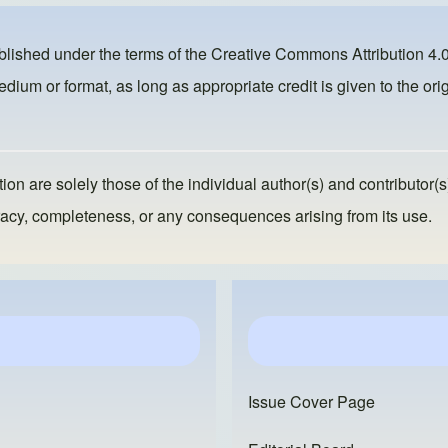
ublished under the terms of the
Creative Commons Attribution 4.0
dium or format, as long as appropriate credit is given to the orig
ion are solely those of the individual author(s) and contributor(s
ccuracy, completeness, or any consequences arising from its use.
Issue Cover Page