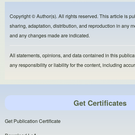
e
e
o
b
d
Copyright © Author(s). All rights reserved. This article is p
o
o
sharing, adaptation, distribution, and reproduction in any me
o
n
and any changes made are indicated.
k
All statements, opinions, and data contained in this publicat
any responsibility or liability for the content, including a
Get Certificates
Get Publication Certificate