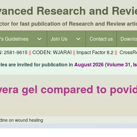
dvanced Research and Rev
ctor for fast publication of Research and Review arti
's Guidelines
's Guidelines sub-navigation
Join Us
Join Us sub-navigation
Contact us
Downlo
N: 2581-9615
||
CODEN: WJARAI
||
Impact Factor 8.2
||
CrossRe
es are invited for publication in
August 2026 (Volume 31, I
 vera gel compared to pov
odine on wound healing