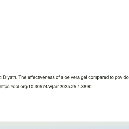
 Diyatri. The effectiveness of aloe vera gel compared to povi
https://doi.org/10.30574/wjarr.2025.25.1.3890