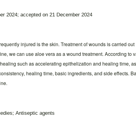
er 2024; accepted on 21 December 2024
quently injured is the skin. Treatment of wounds is carried out 
ine, we can use aloe vera as a wound treatment. According to va
healing such as accelerating epithelization and healing time, a
consistency, healing time, basic ingredients, and side effects. B
ine.
edies; Antiseptic agents