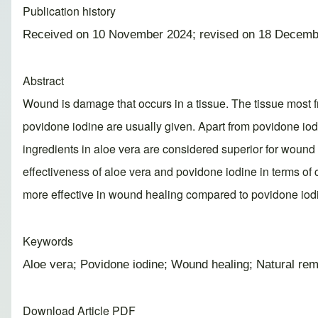
Publication history
Received on 10 November 2024; revised on 18 Decemb
Abstract
Wound is damage that occurs in a tissue. The tissue most fre
povidone iodine are usually given. Apart from povidone iod
ingredients in aloe vera are considered superior for wound 
effectiveness of aloe vera and povidone iodine in terms of 
more effective in wound healing compared to povidone iod
Keywords
Aloe vera; Povidone iodine; Wound healing; Natural rem
Download Article PDF