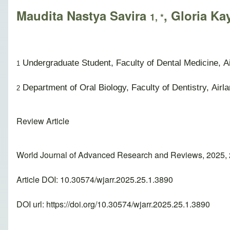
Maudita Nastya Savira
, Gloria Ka
1, *
Undergraduate Student, Faculty of Dental Medicine, Ai
1
Department of Oral Biology, Faculty of Dentistry, Airl
2
Review Article
World Journal of Advanced Research and Reviews, 2025, 
Article DOI: 10.30574/wjarr.2025.25.1.3890
DOI url:
https://doi.org/10.30574/wjarr.2025.25.1.3890