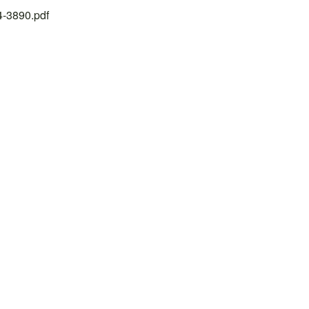
24-3890.pdf