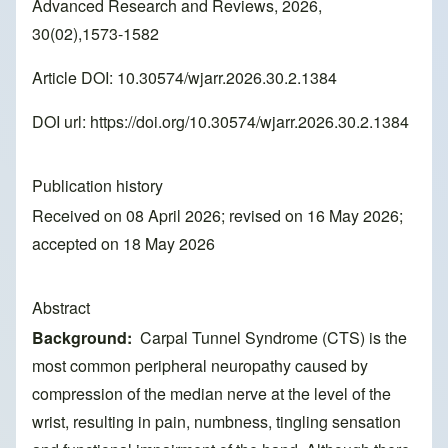
Advanced Research and Reviews, 2026,
30(02),1573-1582
Article DOI: 10.30574/wjarr.2026.30.2.1384
DOI url:
https://doi.org/10.30574/wjarr.2026.30.2.1384
Publication history
Received on 08 April 2026; revised on 16 May 2026;
accepted on 18 May 2026
Abstract
Background:
Carpal Tunnel Syndrome (CTS) is the
most common peripheral neuropathy caused by
compression of the median nerve at the level of the
wrist, resulting in pain, numbness, tingling sensation