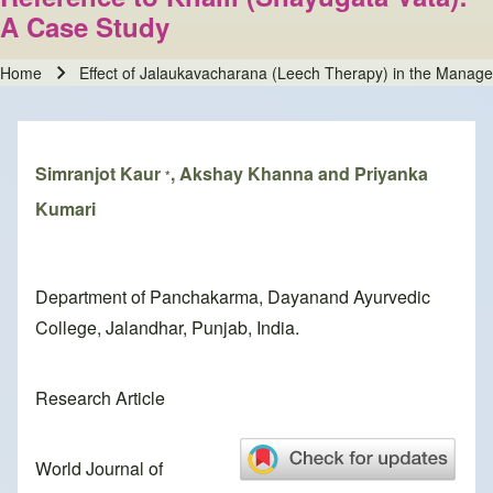
A Case Study
Home
Effect of Jalaukavacharana (Leech Therapy) in the Manage
Breadcrumb
Simranjot Kaur
, Akshay Khanna and Priyanka
*
Kumari
Department of Panchakarma, Dayanand Ayurvedic
College, Jalandhar, Punjab, India.
Research Article
World Journal of