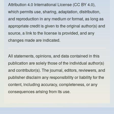
o
n
Attribution 4.0 International License (CC BY 4.0)
,
k
which permits use, sharing, adaptation, distribution,
and reproduction in any medium or format, as long as
appropriate credit is given to the original author(s) and
source, a link to the license is provided, and any
changes made are indicated.
All statements, opinions, and data contained in this
publication are solely those of the individual author(s)
and contributor(s). The journal, editors, reviewers, and
publisher disclaim any responsibility or liability for the
content, including accuracy, completeness, or any
consequences arising from its use.