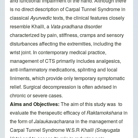
and functional impairment of the hand. Although there
is no direct description of Carpal Tunnel Syndrome in
classical
Ayurvedic
texts, the clinical features closely
resemble Khalli, a
Vata-pradhana
disorder
characterized by pain, stiffness, cramps and sensory
disturbances affecting the extremities, including the
wrist joint. In contemporary medical practice,
management of CTS primarily includes analgesics,
anti-inflammatory medications, splinting and local
liniments, which provide only temporary symptomatic
relief. Surgical decompression is often advised in
chronic or severe cases.
Aims and Objectives:
The aim of this study was to
evaluate the therapeutic efficacy of
Raktamokshana
in
the form of
Jalaukavacharana
in the management of
Carpal Tunnel Syndrome W.S.R
Khalli (Snayugata