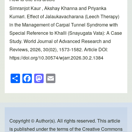
Simranjot Kaur , Akshay Khanna and Priyanka
Kumari. Effect of Jalaukavacharana (Leech Therapy)
in the Management of Carpal Tunnel Syndrome with
Special Reference to Khalli (Snayugata Vata): A Case
Study. World Journal of Advanced Research and
Reviews, 2026, 30(02), 1573-1582. Article DOI:
https://doi.org/10.30574/wjarr.2026.30.2.1384
S
F
M
E
h
a
a
m
ar
c
st
ail
e
e
o
b
d
o
o
Copyright © Author(s). All rights reserved. This article
is published under the terms of the
Creative Commons