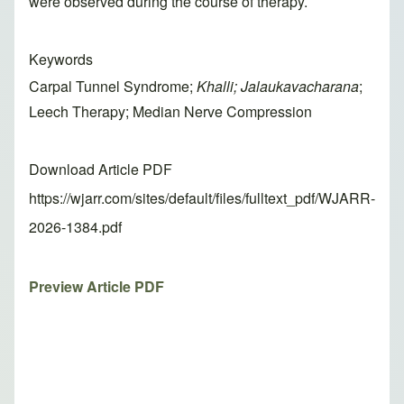
were observed during the course of therapy.
Keywords
Carpal Tunnel Syndrome;
Khalli; Jalaukavacharana
;
Leech Therapy; Median Nerve Compression
Download Article PDF
https://wjarr.com/sites/default/files/fulltext_pdf/WJARR-
2026-1384.pdf
Preview Article PDF