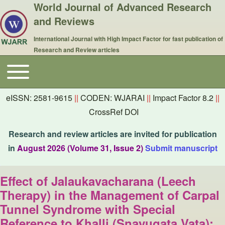
World Journal of Advanced Research
and Reviews
International Journal with High Impact Factor for fast publication of
Research and Review articles
Toggle main menu
Main navigation
eISSN: 2581-9615
||
CODEN: WJARAI
||
Impact Factor 8.2
||
CrossRef DOI
Research and review articles are invited for publication
in
August 2026 (Volume 31, Issue 2)
Submit manuscript
Effect of Jalaukavacharana (Leech
Therapy) in the Management of Carpal
Tunnel Syndrome with Special
Reference to Khalli (Snayugata Vata):