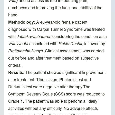
Vata)
and to assess its role in reducing pain,
numbness and improving the functional ability of the
hand.
Methodology:
A 40-year-old female patient
diagnosed with Carpal Tunnel Syndrome was treated
with
Jalaukavacharana
, considering the condition as a
Vatavyadhi
associated with
Rakta Dushti
, followed by
Pratimarsha Nasya
. Clinical assessment was carried
out before and after treatment based on subjective
criteria.
Results:
The patient showed significant improvement
after treatment. Tinel’s sign, Phalen’s test and
Durkan’s test were negative after therapy.The
Symptom Severity Scale (SSS) score was reduced to
Grade 1. The patient was able to perform all daily
activities without any difficulty. No adverse effects