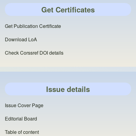
Get Certificates
Get Publication Certificate
Download LoA
Check Corssref DOI details
Issue details
Issue Cover Page
Editorial Board
Table of content