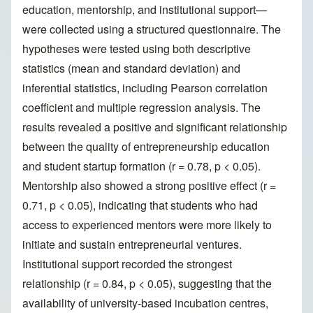
education, mentorship, and institutional support—
were collected using a structured questionnaire. The
hypotheses were tested using both descriptive
statistics (mean and standard deviation) and
inferential statistics, including Pearson correlation
coefficient and multiple regression analysis. The
results revealed a positive and significant relationship
between the quality of entrepreneurship education
and student startup formation (r = 0.78, p < 0.05).
Mentorship also showed a strong positive effect (r =
0.71, p < 0.05), indicating that students who had
access to experienced mentors were more likely to
initiate and sustain entrepreneurial ventures.
Institutional support recorded the strongest
relationship (r = 0.84, p < 0.05), suggesting that the
availability of university-based incubation centres,