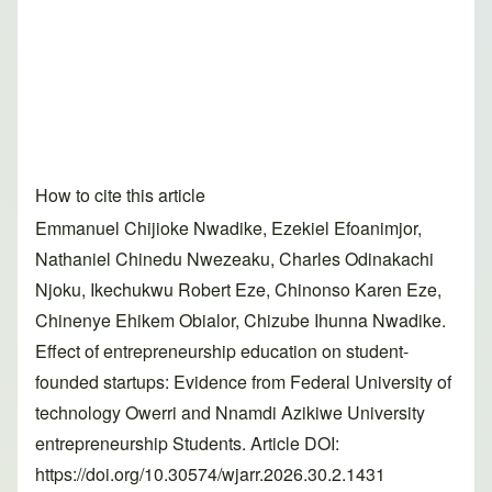
How to cite this article
Emmanuel Chijioke Nwadike, Ezekiel Efoanimjor,
Nathaniel Chinedu Nwezeaku, Charles Odinakachi
Njoku, Ikechukwu Robert Eze, Chinonso Karen Eze,
Chinenye Ehikem Obialor, Chizube Ihunna Nwadike.
Effect of entrepreneurship education on student-
founded startups: Evidence from Federal University of
technology Owerri and Nnamdi Azikiwe University
entrepreneurship Students. Article DOI:
https://doi.org/10.30574/wjarr.2026.30.2.1431