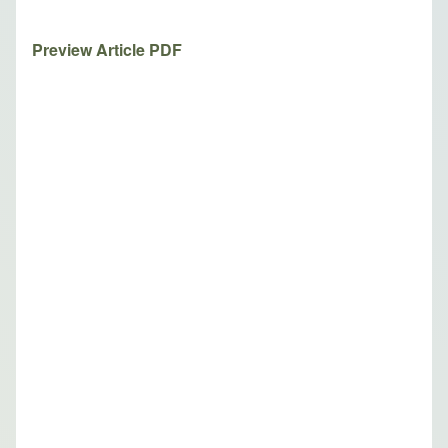
Preview Article PDF