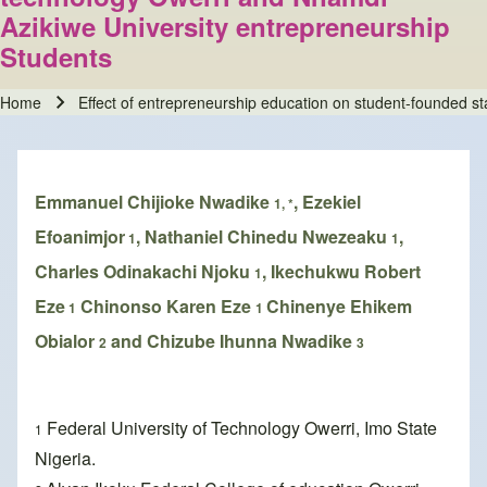
Azikiwe University entrepreneurship
Students
Home
Effect of entrepreneurship education on student-founded s
Breadcrumb
Emmanuel Chijioke Nwadike
, Ezekiel
1, *
Efoanimjor
, Nathaniel Chinedu Nwezeaku
,
1
1
Charles Odinakachi Njoku
, Ikechukwu Robert
1
Eze
Chinonso Karen Eze
Chinenye Ehikem
1
1
Obialor
and Chizube Ihunna Nwadike
2
3
Federal University of Technology Owerri, Imo State
1
Nigeria.