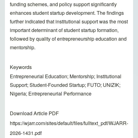
funding schemes, and policy support significantly
enhances student startup development. The findings
further indicated that institutional support was the most
important determinant of student startup formation,
followed by quality of entrepreneurship education and
mentorship.
Keywords
Entrepreneurial Education; Mentorship; Institutional
Support; Student-Founded Startup; FUTO; UNIZIK;
Nigeria; Entrepreneurial Performance
Download Article PDF
https://wjarr.com/sites/default/files/fulltext_pdf/WJARR-
2026-1431.pdf