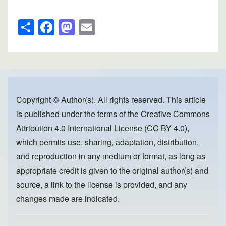
S
F
M
E
h
a
a
m
ar
c
st
ail
e
e
o
b
d
o
o
Copyright © Author(s). All rights reserved. This article
is published under the terms of the
Creative Commons
o
n
Attribution 4.0 International License (CC BY 4.0)
,
k
which permits use, sharing, adaptation, distribution,
and reproduction in any medium or format, as long as
appropriate credit is given to the original author(s) and
source, a link to the license is provided, and any
changes made are indicated.