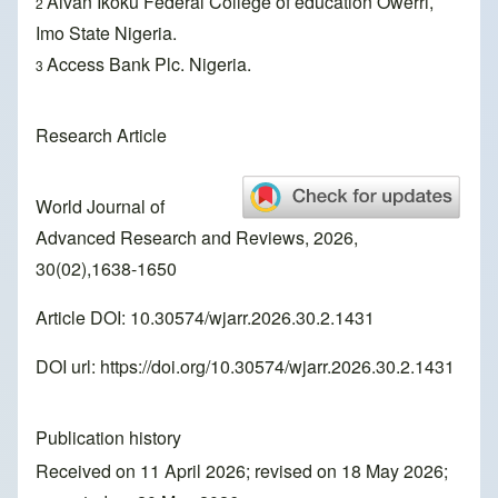
Alvan Ikoku Federal College of education Owerri,
2
Imo State Nigeria.
Access Bank Plc. Nigeria.
3
Research Article
World Journal of
Advanced Research and Reviews, 2026,
30(02),1638-1650
Article DOI: 10.30574/wjarr.2026.30.2.1431
DOI url:
https://doi.org/10.30574/wjarr.2026.30.2.1431
Publication history
Received on 11 April 2026; revised on 18 May 2026;