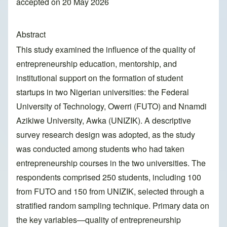
accepted on 20 May 2026
Abstract
This study examined the influence of the quality of
entrepreneurship education, mentorship, and
institutional support on the formation of student
startups in two Nigerian universities: the Federal
University of Technology, Owerri (FUTO) and Nnamdi
Azikiwe University, Awka (UNIZIK). A descriptive
survey research design was adopted, as the study
was conducted among students who had taken
entrepreneurship courses in the two universities. The
respondents comprised 250 students, including 100
from FUTO and 150 from UNIZIK, selected through a
stratified random sampling technique. Primary data on
the key variables—quality of entrepreneurship