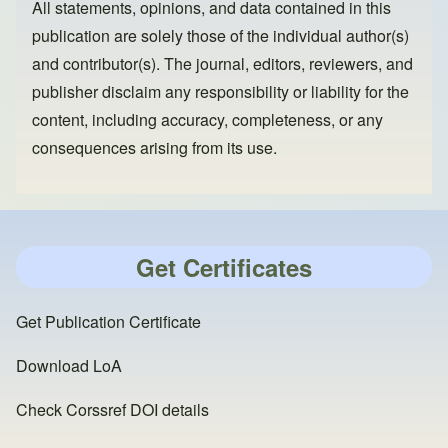
All statements, opinions, and data contained in this
publication are solely those of the individual author(s)
and contributor(s). The journal, editors, reviewers, and
publisher disclaim any responsibility or liability for the
content, including accuracy, completeness, or any
consequences arising from its use.
Get Certificates
Get Publication Certificate
Download LoA
Check Corssref DOI details