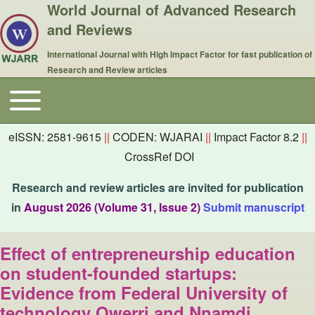
World Journal of Advanced Research
and Reviews
International Journal with High Impact Factor for fast publication of
Research and Review articles
Toggle main menu
Main navigation
eISSN: 2581-9615
||
CODEN: WJARAI
||
Impact Factor 8.2
||
CrossRef DOI
Research and review articles are invited for publication
in
August 2026 (Volume 31, Issue 2)
Submit manuscript
Effect of entrepreneurship education
on student-founded startups:
Evidence from Federal University of
technology Owerri and Nnamdi