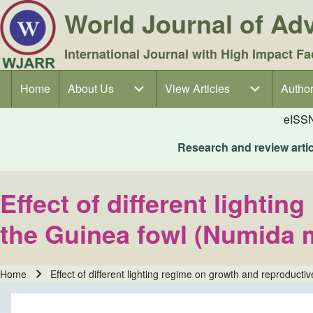
World Journal of A
International Journal with High Impact Fa
Home
About Us
About Us sub-navigation
View Articles
View Articles sub-navigation
Author
Author
Main navigation
eISS
Research and review articl
Effect of different lighti
the Guinea fowl (Numida 
Home
Effect of different lighting regime on growth and reproduc
Breadcrumb