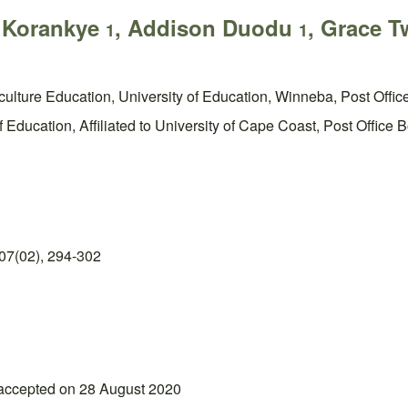
e Korankye
, Addison Duodu
, Grace 
1
1
iculture Education, University of Education, Winneba, Post Off
 Education, Affiliated to University of Cape Coast, Post Offic
07(02), 294-302
 accepted on 28 August 2020