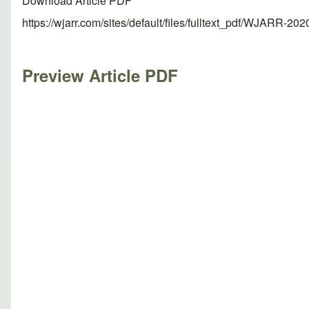
Download Article PDF
https://wjarr.com/sites/default/files/fulltext_pdf/WJARR-20
Preview Article PDF