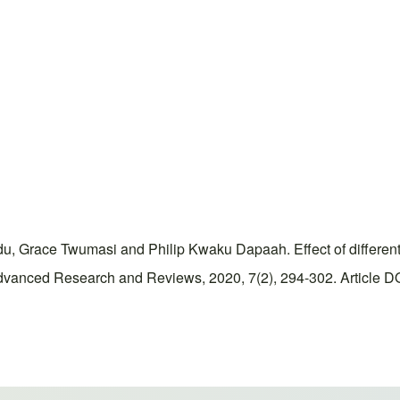
 Grace Twumasi and Philip Kwaku Dapaah. Effect of different 
dvanced Research and Reviews, 2020, 7(2), 294-302. Article DOI