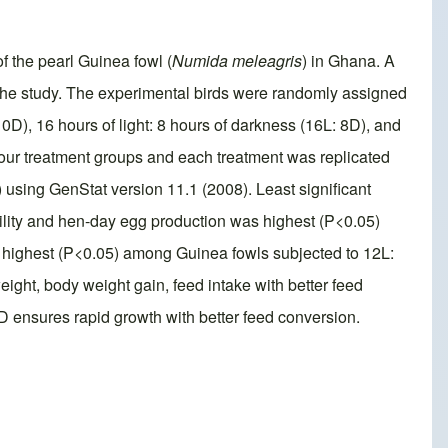
f the pearl Guinea fowl (
Numida meleagris
) in Ghana. A
 the study. The experimental birds were randomly assigned
10D), 16 hours of light: 8 hours of darkness (16L: 8D), and
 four treatment groups and each treatment was replicated
using GenStat version 11.1 (2008). Least significant
bility and hen-day egg production was highest (P<0.05)
 highest (P<0.05) among Guinea fowls subjected to 12L:
ight, body weight gain, feed intake with better feed
6D ensures rapid growth with better feed conversion.