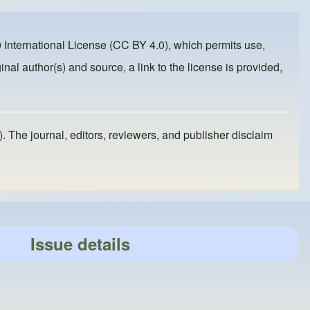
 International License (CC BY 4.0)
, which permits use,
inal author(s) and source, a link to the license is provided,
). The journal, editors, reviewers, and publisher disclaim
Issue details