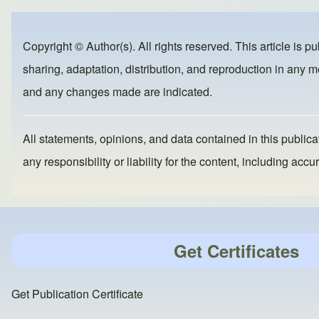
e
e
o
b
d
Copyright © Author(s). All rights reserved. This article is p
o
o
sharing, adaptation, distribution, and reproduction in any me
o
n
and any changes made are indicated.
k
All statements, opinions, and data contained in this publicat
any responsibility or liability for the content, including a
Get Certificates
Get Publication Certificate