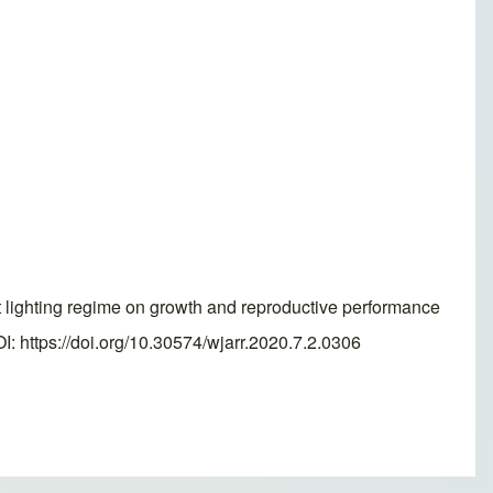
lighting regime on growth and reproductive performance
: https://doi.org/10.30574/wjarr.2020.7.2.0306