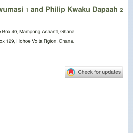
Twumasi
and Philip Kwaku Dapaah
1
2
ice Box 40, Mampong-Ashanti, Ghana.
e Box 129, Hohoe Volta Rgion, Ghana.