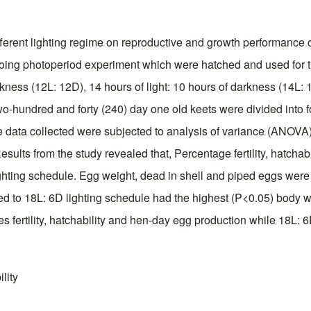
fferent lighting regime on reproductive and growth performance o
ngoing photoperiod experiment which were hatched and used for
rkness (12L: 12D), 14 hours of light: 10 hours of darkness (14L: 
f two-hundred and forty (240) day one old keets were divided into
ata collected were subjected to analysis of variance (ANOVA) 
sults from the study revealed that, Percentage fertility, hatcha
ghting schedule. Egg weight, dead in shell and piped eggs were
d to 18L: 6D lighting schedule had the highest (P<0.05) body we
s fertility, hatchability and hen-day egg production while 18L: 
lity