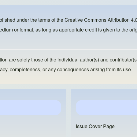
ublished under the terms of the
Creative Commons Attribution 4.0
dium or format, as long as appropriate credit is given to the orig
ion are solely those of the individual author(s) and contributor(s
ccuracy, completeness, or any consequences arising from its use.
Issue Cover Page