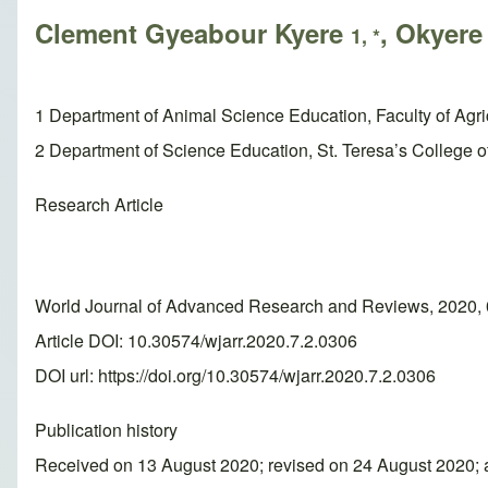
Clement Gyeabour Kyere
, Okyer
1, *
1 Department of Animal Science Education, Faculty of Agr
2 Department of Science Education, St. Teresa’s College of
Research Article
World Journal of Advanced Research and Reviews, 2020, 
Article DOI: 10.30574/wjarr.2020.7.2.0306
DOI url:
https://doi.org/10.30574/wjarr.2020.7.2.0306
Publication history
Received on 13 August 2020; revised on 24 August 2020;