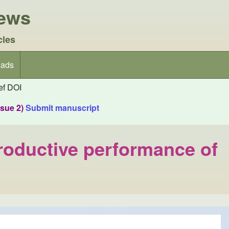
iews
cles
ads
f DOI
ssue 2)
Submit manuscript
productive performance of