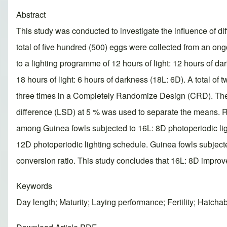
Abstract
This study was conducted to investigate the influence of di
total of five hundred (500) eggs were collected from an o
to a lighting programme of 12 hours of light: 12 hours of da
18 hours of light: 6 hours of darkness (18L: 6D). A total o
three times in a Completely Randomize Design (CRD). The d
difference (LSD) at 5 % was used to separate the means. Re
among Guinea fowls subjected to 16L: 8D photoperiodic li
12D photoperiodic lighting schedule. Guinea fowls subjecte
conversion ratio. This study concludes that 16L: 8D improve
Keywords
Day length; Maturity; Laying performance; Fertility; Hatchabi