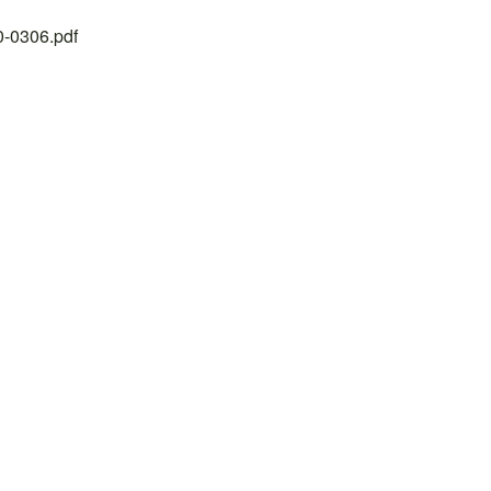
20-0306.pdf