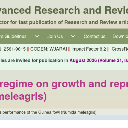
dvanced Research and Rev
ctor for fast publication of Research and Review arti
's Guidelines
's Guidelines sub-navigation
Join Us
Join Us sub-navigation
Contact us
Downlo
N: 2581-9615
||
CODEN: WJARAI
||
Impact Factor 8.2
||
CrossRe
es are invited for publication in
August 2026 (Volume 31, I
ng regime on growth and re
meleagris)
tive performance of the Guinea fowl (Numida meleagris)