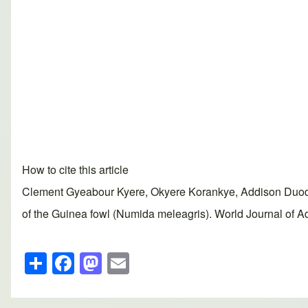
How to cite this article
Clement Gyeabour Kyere, Okyere Korankye, Addison Duodu,
of the Guinea fowl (Numida meleagris). World Journal of A
S
F
M
E
h
a
a
m
ar
c
st
ail