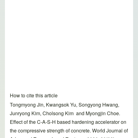
How to cite this article
Tongmyong Jin, Kwangsok Yu, Songyong Hwang,
Junryong Kim, Cholsong Kim and Myongjin Choe.
Effect of the C-A-S-H based hardening accelerator on
the compressive strength of concrete. World Journal of