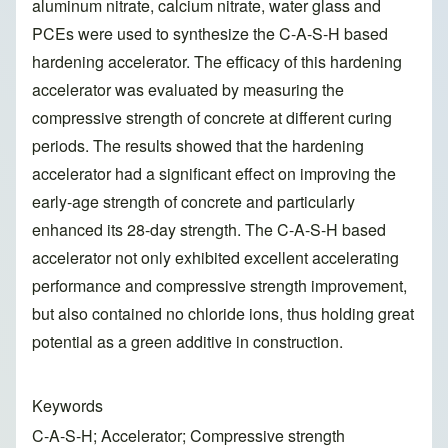
aluminum nitrate, calcium nitrate, water glass and
PCEs were used to synthesize the C-A-S-H based
hardening accelerator. The efficacy of this hardening
accelerator was evaluated by measuring the
compressive strength of concrete at different curing
periods. The results showed that the hardening
accelerator had a significant effect on improving the
early-age strength of concrete and particularly
enhanced its 28-day strength. The C-A-S-H based
accelerator not only exhibited excellent accelerating
performance and compressive strength improvement,
but also contained no chloride ions, thus holding great
potential as a green additive in construction.
Keywords
C-A-S-H; Accelerator; Compressive strength