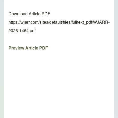
Download Article PDF
https://wjarr.com/sites/default/files/fulltext_pdf/WJARR-
2026-1464.pdf
Preview Article PDF