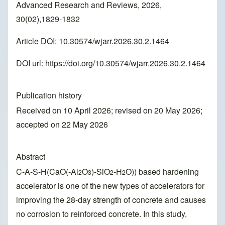
Advanced Research and Reviews, 2026,
30(02),1829-1832
Article DOI: 10.30574/wjarr.2026.30.2.1464
DOI url:
https://doi.org/10.30574/wjarr.2026.30.2.1464
Publication history
Received on 10 April 2026; revised on 20 May 2026;
accepted on 22 May 2026
Abstract
C-A-S-H(CaO(-Al
O
)-SiO
-H
O)) based hardening
2
3
2
2
accelerator is one of the new types of accelerators for
improving the 28-day strength of concrete and causes
no corrosion to reinforced concrete. In this study,