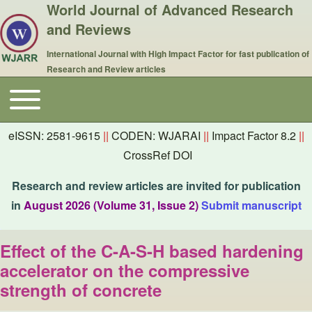
World Journal of Advanced Research
and Reviews
International Journal with High Impact Factor for fast publication of
Research and Review articles
Toggle main menu
Main navigation
eISSN: 2581-9615
||
CODEN: WJARAI
||
Impact Factor 8.2
||
CrossRef DOI
Research and review articles are invited for publication
in
August 2026 (Volume 31, Issue 2)
Submit manuscript
Effect of the C-A-S-H based hardening
accelerator on the compressive
strength of concrete