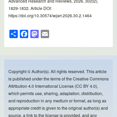
Advanced Research and Reviews, 2026, 30(02),
1829-1832. Article DOI:
https://doi.org/10.30574/wjarr.2026.30.2.1464
S
F
M
E
h
a
a
m
ar
c
st
ail
e
e
o
b
d
o
o
Copyright © Author(s). All rights reserved. This article
is published under the terms of the
Creative Commons
o
n
Attribution 4.0 International License (CC BY 4.0)
,
k
which permits use, sharing, adaptation, distribution,
and reproduction in any medium or format, as long as
appropriate credit is given to the original author(s) and
source, a link to the license is provided, and any