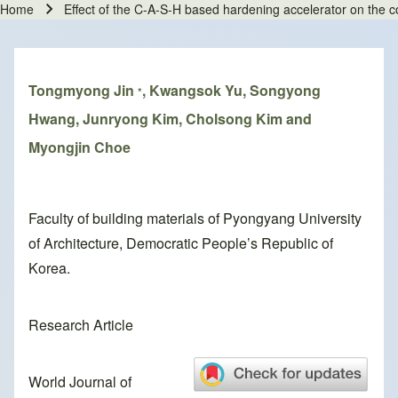
Home
Effect of the C-A-S-H based hardening accelerator on the 
Breadcrumb
Tongmyong Jin
, Kwangsok Yu, Songyong
*
Hwang, Junryong Kim, Cholsong Kim and
Myongjin Choe
Faculty of building materials of Pyongyang University
of Architecture, Democratic People’s Republic of
Korea.
Research Article
World Journal of