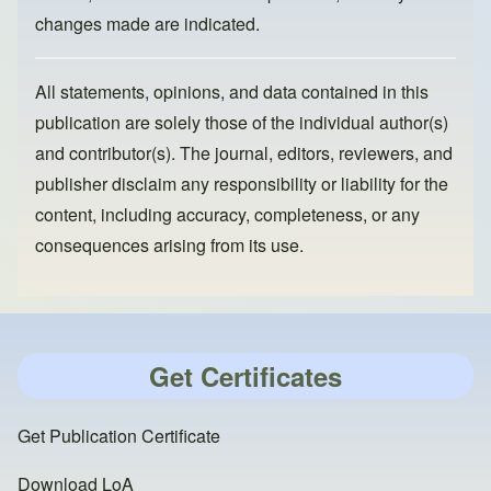
changes made are indicated.
All statements, opinions, and data contained in this
publication are solely those of the individual author(s)
and contributor(s). The journal, editors, reviewers, and
publisher disclaim any responsibility or liability for the
content, including accuracy, completeness, or any
consequences arising from its use.
Get Certificates
Get Publication Certificate
Download LoA