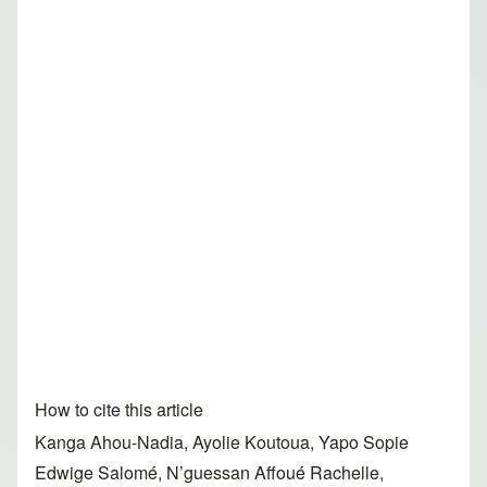
How to cite this article
Kanga Ahou-Nadia, Ayolie Koutoua, Yapo Sopie
Edwige Salomé, N’guessan Affoué Rachelle,