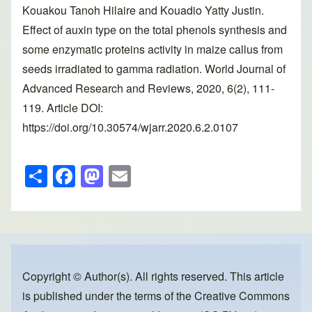
Kouakou Tanoh Hilaire and Kouadio Yatty Justin.
Effect of auxin type on the total phenols synthesis and
some enzymatic proteins activity in maize callus from
seeds irradiated to gamma radiation. World Journal of
Advanced Research and Reviews, 2020, 6(2), 111-
119. Article DOI:
https://doi.org/10.30574/wjarr.2020.6.2.0107
S
F
M
E
h
a
a
m
ar
c
st
ail
e
e
o
b
d
o
o
Copyright © Author(s). All rights reserved. This article
is published under the terms of the
Creative Commons
o
n