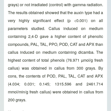
grays) or not irradiated (control) with gamma radiation.
The results obtained showed that the auxin type had a
very highly significant effect (p <0.001) on all
parameters studied. Callus induced on medium
containing 2,4-D gave a higher content of phenolic
compounds, PAL, TAL, PPO, POD, CAT and APX than
callus induced on medium containing dicamba. The
highest content of total phenols (76.971 µmol/g fresh
callus) was obtained in callus from 300 grays. By
cons, the contents of POD, PAL, TAL, CAT and APX
(4.034; 0.031; 0.145; 1315.596 and 2461.714
mmol/min/g fresh callus) were obtained in callus from
200 grays.