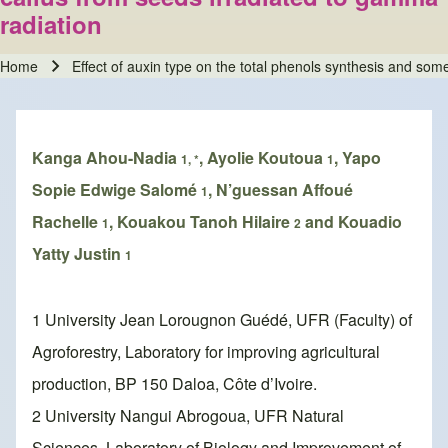
radiation
Home
Effect of auxin type on the total phenols synthesis and som
Breadcrumb
Kanga Ahou-Nadia
, Ayolie Koutoua
, Yapo
1, *
1
Sopie Edwige Salomé
, N’guessan Affoué
1
Rachelle
, Kouakou Tanoh Hilaire
and Kouadio
1
2
Yatty Justin
1
1 University Jean Lorougnon Guédé, UFR (Faculty) of
Agroforestry, Laboratory for improving agricultural
production, BP 150 Daloa, Côte d’Ivoire.
2 University Nangui Abrogoua, UFR Natural
Sciences, Laboratory of Biology and Improvement of