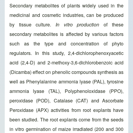
Secondary metabolites of plants widely used in the
medicinal and cosmetic industries, can be produced
by tissue culture.
In vitro production
of these
secondary metabolites is affected by various factors
such as the type and concentration of phyto
regulators. In this study, 2,4-dichlorophenoxyacetic
acid (2,4-D) and 2-methoxy-3,6-dichlorobenzoic acid
(Dicamba) effect on phenolic compounds synthesis as
well as Phenylalanine ammonia lyase (PAL), tyrosine
ammonia lyase (TAL), Polyphenoloxidase (PPO),
peroxidase (POD), Catalase (CAT) and Ascorbate
Peroxidase (APX) activities from root explants have
been studied. The root explants come from the seeds
in vitro germination of maize irradiated (200 and 300