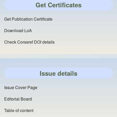
Get Certificates
Get Publication Certificate
Download LoA
Check Corssref DOI details
Issue details
Issue Cover Page
Editorial Board
Table of content