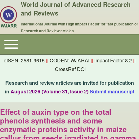
World Journal of Advanced Research
and Reviews
International Journal with High Impact Factor for fast publication of
Research and Review articles
Toggle main menu
Main navigation
eISSN: 2581-9615
||
CODEN: WJARAI
||
Impact Factor 8.2
||
CrossRef DOI
Research and review articles are invited for publication
in
August 2026 (Volume 31, Issue 2)
Submit manuscript
Effect of auxin type on the total
phenols synthesis and some
enzymatic proteins activity in maize
callus from seeds irradiated to gamma