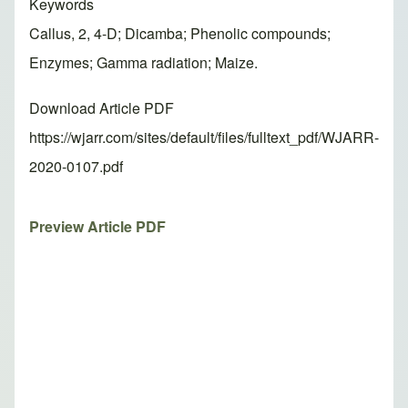
Keywords
Callus, 2, 4-D; Dicamba; Phenolic compounds;
Enzymes; Gamma radiation; Maize.
Download Article PDF
https://wjarr.com/sites/default/files/fulltext_pdf/WJARR-
2020-0107.pdf
Preview Article PDF