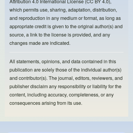
Attribution 4.0 International License (CC BY 4.0)
,
k
which permits use, sharing, adaptation, distribution,
and reproduction in any medium or format, as long as
appropriate credit is given to the original author(s) and
source, a link to the license is provided, and any
changes made are indicated.
All statements, opinions, and data contained in this
publication are solely those of the individual author(s)
and contributor(s). The journal, editors, reviewers, and
publisher disclaim any responsibility or liability for the
content, including accuracy, completeness, or any
consequences arising from its use.