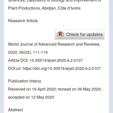
Plant Productions, Abidjan, Côte d’Ivoire.
Research Article
World Journal of Advanced Research and Reviews,
2020, 06(02), 111-119
Article DOI: 10.30574/wjarr.2020.6.2.0107
DOI url:
https://doi.org/10.30574/wjarr.2020.6.2.0107
Publication history
Received on 19 April 2020; revised on 09 May 2020;
accepted on 12 May 2020
Abstract