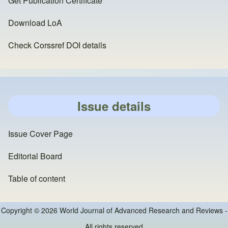
Get Publication Certificate
Download LoA
Check Corssref DOI details
Issue details
Issue Cover Page
Editorial Board
Table of content
Copyright © 2026 World Journal of Advanced Research and Reviews -
All rights reserved