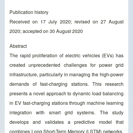
Publication history
Received on 17 July 2020; revised on 27 August
2020; accepted on 30 August 2020
Abstract
The rapid proliferation of electric vehicles (EVs) has
created unprecedented challenges for power grid
infrastructure, particularly in managing the high-power
demands of fast-charging stations. This research
presents a novel approach to dynamic load balancing
in EV fast-charging stations through machine learning
integration with smart grid systems. The study
develops and validates a predictive model that
combines Long Short-Term Memory (LSTM) networks,