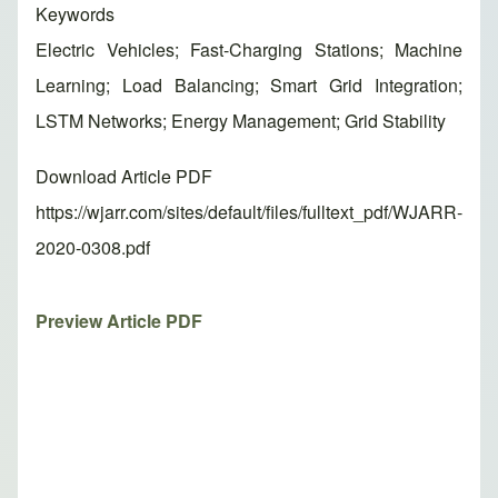
Keywords
Electric Vehicles; Fast-Charging Stations; Machine
Learning; Load Balancing; Smart Grid Integration;
LSTM Networks; Energy Management; Grid Stability
Download Article PDF
https://wjarr.com/sites/default/files/fulltext_pdf/WJARR-
2020-0308.pdf
Preview Article PDF