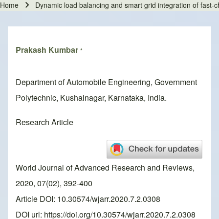
Home
Dynamic load balancing and smart grid integration of fast-
Breadcrumb
Prakash Kumbar
*
Department of Automobile Engineering, Government
Polytechnic, Kushalnagar, Karnataka, India.
Research Article
World Journal of Advanced Research and Reviews,
2020, 07(02), 392-400
Article DOI: 10.30574/wjarr.2020.7.2.0308
DOI url:
https://doi.org/10.30574/wjarr.2020.7.2.0308