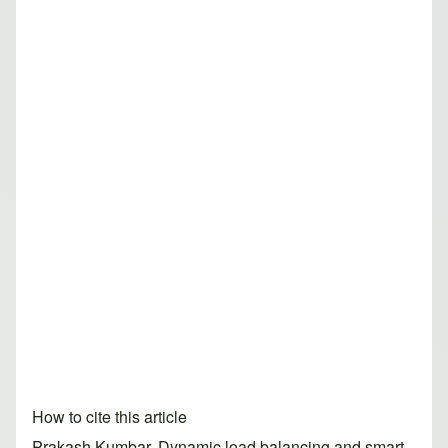
How to cite this article
Prakash Kumbar. Dynamic load balancing and smart