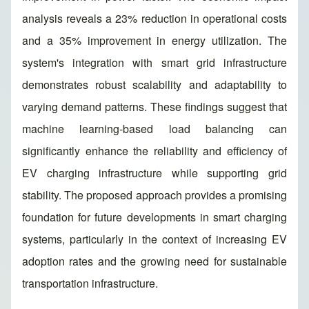
analysis reveals a 23% reduction in operational costs
and a 35% improvement in energy utilization. The
system's integration with smart grid infrastructure
demonstrates robust scalability and adaptability to
varying demand patterns. These findings suggest that
machine learning-based load balancing can
significantly enhance the reliability and efficiency of
EV charging infrastructure while supporting grid
stability. The proposed approach provides a promising
foundation for future developments in smart charging
systems, particularly in the context of increasing EV
adoption rates and the growing need for sustainable
transportation infrastructure.