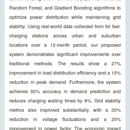
Random Forest, and Gradient Boosting algorithms to
optimize power distribution while maintaining grid
stability. Using real-world data collected from 50 fast-
charging stations across urban and suburban
locations over a 12-month period, our proposed
system demonstrates significant improvements over
traditional methods. The results show a 27%
improvement in load distribution efficiency and a 15%
reduction in peak demand. Furthermore, the system
achieves 92% accuracy in demand prediction and
reduces charging waiting times by 8%. Grid stability
metrics also improved substantially, with a 30%
reduction in voltage fluctuations and a 20%
improvement in power factor. The economic impact