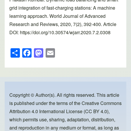
grid integration of fast-charging stations: A machine
learning approach. World Journal of Advanced
Research and Reviews, 2020, 7(2), 392-400. Article
DOI: https://doi.org/10.30574/wjarr.2020.7.2.0308
S
F
M
E
h
a
a
m
ar
c
st
ail
e
e
o
b
d
o
o
Copyright © Author(s). All rights reserved. This article
is published under the terms of the
Creative Commons
o
n
Attribution 4.0 International License (CC BY 4.0)
,
k
which permits use, sharing, adaptation, distribution,
and reproduction in any medium or format, as long as