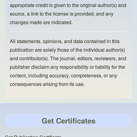
appropriate credit is given to the original author(s) and
source, a link to the license is provided, and any
changes made are indicated.
All statements, opinions, and data contained in this
publication are solely those of the individual author(s)
and contributor(s). The journal, editors, reviewers, and
publisher disclaim any responsibility or liability for the
content, including accuracy, completeness, or any
consequences arising from its use.
Get Certificates