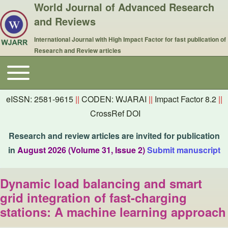
World Journal of Advanced Research
and Reviews
International Journal with High Impact Factor for fast publication of
Research and Review articles
Toggle main menu
Main navigation
eISSN: 2581-9615
||
CODEN: WJARAI
||
Impact Factor 8.2
||
CrossRef DOI
Research and review articles are invited for publication
in
August 2026 (Volume 31, Issue 2)
Submit manuscript
Dynamic load balancing and smart
grid integration of fast-charging
stations: A machine learning approach