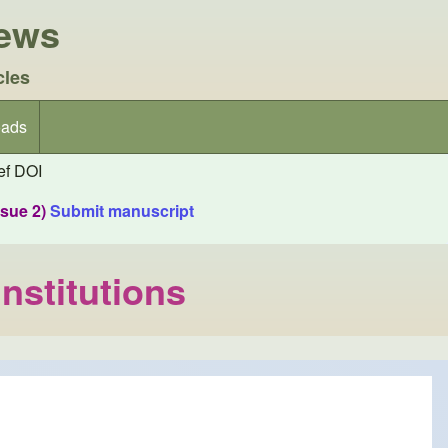
iews
cles
ads
f DOI
ssue 2)
Submit manuscript
Institutions