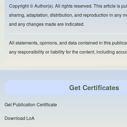
b
d
Copyright © Author(s). All rights reserved. This article is p
o
o
sharing, adaptation, distribution, and reproduction in any me
o
n
and any changes made are indicated.
k
All statements, opinions, and data contained in this publicat
any responsibility or liability for the content, including a
Get Certificates
Get Publication Certificate
Download LoA