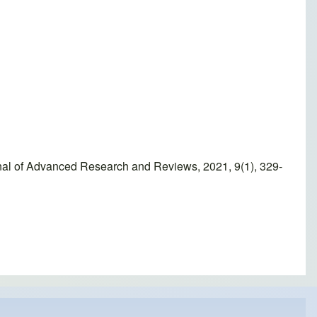
rnal of Advanced Research and Reviews, 2021, 9(1), 329-