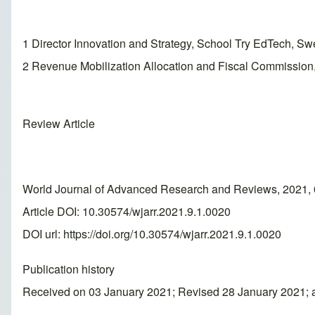
1 Director Innovation and Strategy, School Try EdTech, Sw
2 Revenue Mobilization Allocation and Fiscal Commission,
Review Article
World Journal of Advanced Research and Reviews, 2021, 
Article DOI: 10.30574/wjarr.2021.9.1.0020
DOI url:
https://doi.org/10.30574/wjarr.2021.9.1.0020
Publication history
Received on 03 January 2021; Revised 28 January 2021; 