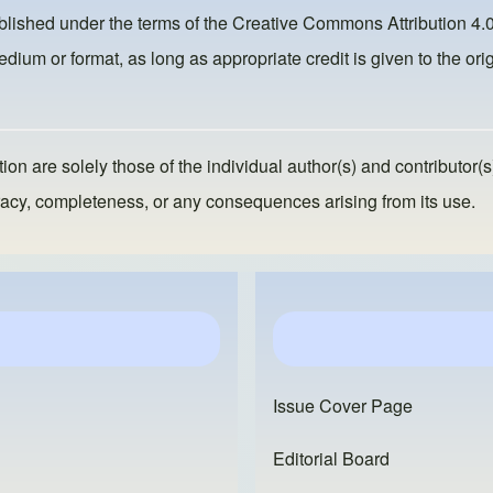
ublished under the terms of the
Creative Commons Attribution 4.0
dium or format, as long as appropriate credit is given to the orig
ion are solely those of the individual author(s) and contributor(s
ccuracy, completeness, or any consequences arising from its use.
Issue Cover Page
Editorial Board