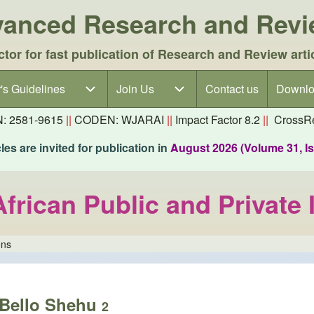
dvanced Research and Rev
ctor for fast publication of Research and Review arti
's Guidelines
's Guidelines sub-navigation
Join Us
Join Us sub-navigation
Contact us
Downlo
N: 2581-9615
||
CODEN: WJARAI
||
Impact Factor 8.2
||
CrossRe
es are invited for publication in
August 2026 (Volume 31, I
African Public and Private 
ons
Bello Shehu
2