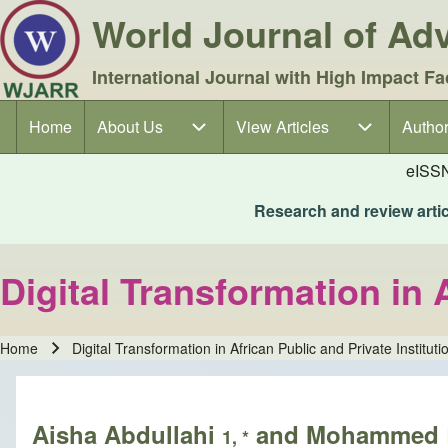
World Journal of A
International Journal with High Impact Fa
Home
About Us
About Us sub-navigation
View Articles
View Articles sub-navigation
Author
Author
Main navigation
eISS
Research and review articl
Digital Transformation in 
Home
Digital Transformation in African Public and Private Instituti
Breadcrumb
Aisha Abdullahi
and Mohammed 
1, *