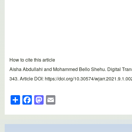
How to cite this article
Aisha Abdullahi and Mohammed Bello Shehu. Digital Transf
343. Article DOI: https://doi.org/10.30574/wjarr.2021.9.1.0
S
F
M
E
h
a
a
m
ar
c
st
ail
e
e
o