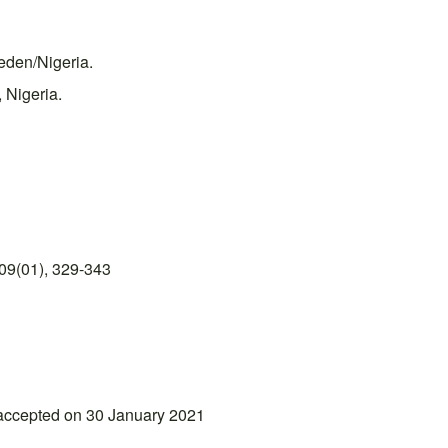
eden/Nigeria.
 Nigeria.
09(01), 329-343
accepted on 30 January 2021