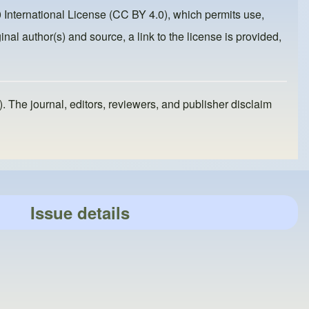
 International License (CC BY 4.0)
, which permits use,
inal author(s) and source, a link to the license is provided,
). The journal, editors, reviewers, and publisher disclaim
Issue details