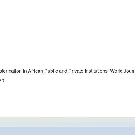
ormation in African Public and Private Institutions. World Jou
020