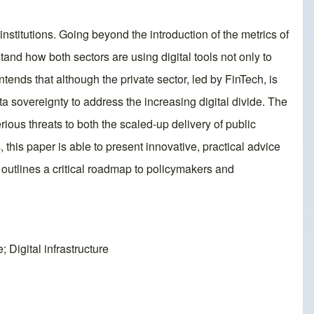
nstitutions. Going beyond the introduction of the metrics of
and how both sectors are using digital tools not only to
ends that although the private sector, led by FinTech, is
ata sovereignty to address the increasing digital divide. The
rious threats to both the scaled-up delivery of public
this paper is able to present innovative, practical advice
 outlines a critical roadmap to policymakers and
 Digital infrastructure