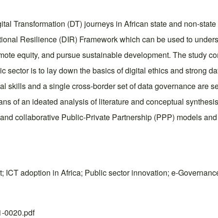
tal Transformation (DT) journeys in African state and non-state i
utional Resilience (DIR) Framework which can be used to underst
mote equity, and pursue sustainable development. The study cont
c sector is to lay down the basics of digital ethics and strong d
tal skills and a single cross-border set of data governance are se
s of an ideated analysis of literature and conceptual synthesis, 
g, and collaborative Public-Private Partnership (PPP) models and
ICT adoption in Africa; Public sector innovation; e-Governance;
21-0020.pdf