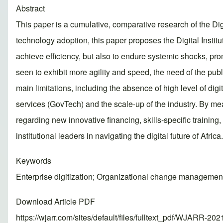
Abstract
This paper is a cumulative, comparative research of the Digi
technology adoption, this paper proposes the Digital Instit
achieve efficiency, but also to endure systemic shocks, pro
seen to exhibit more agility and speed, the need of the publi
main limitations, including the absence of high level of digi
services (GovTech) and the scale-up of the industry. By mean
regarding new innovative financing, skills-specific trainin
institutional leaders in navigating the digital future of Africa.
Keywords
Enterprise digitization; Organizational change management; 
Download Article PDF
https://wjarr.com/sites/default/files/fulltext_pdf/WJARR-20