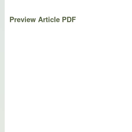
Preview Article PDF