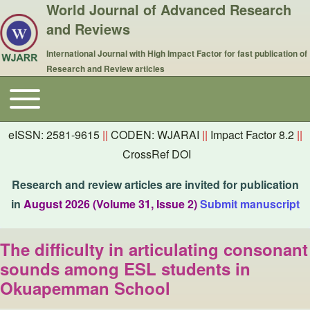
World Journal of Advanced Research
and Reviews
International Journal with High Impact Factor for fast publication of
Research and Review articles
Toggle main menu
Main navigation
eISSN: 2581-9615
||
CODEN: WJARAI
||
Impact Factor 8.2
||
CrossRef DOI
Research and review articles are invited for publication
in
August 2026 (Volume 31, Issue 2)
Submit manuscript
The difficulty in articulating consonant
sounds among ESL students in
Okuapemman School