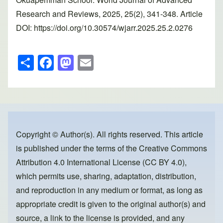
Research and Reviews, 2025, 25(2), 341-348. Article
DOI: https://doi.org/10.30574/wjarr.2025.25.2.0276
S
F
M
E
h
a
a
m
ar
c
st
ail
e
e
o
b
d
o
o
Copyright © Author(s). All rights reserved. This article
is published under the terms of the
Creative Commons
o
n
Attribution 4.0 International License (CC BY 4.0)
,
k
which permits use, sharing, adaptation, distribution,
and reproduction in any medium or format, as long as
appropriate credit is given to the original author(s) and
source, a link to the license is provided, and any