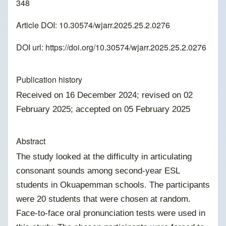
348
Article DOI: 10.30574/wjarr.2025.25.2.0276
DOI url:
https://doi.org/10.30574/wjarr.2025.25.2.0276
Publication history
Received on 16 December 2024; revised on 02
February 2025; accepted on 05 February 2025
Abstract
The study looked at the difficulty in articulating
consonant sounds among second-year ESL
students in Okuapemman schools. The participants
were 20 students that were chosen at random.
Face-to-face oral pronunciation tests were used in