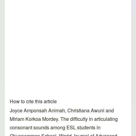
How to cite this article
Joyce Amponsah Animah, Christiana Awuni and
Miriam Korkoa Mordey. The difficulty in articulating
consonant sounds among ESL students in
Okuapemman School. World Journal of Advanced