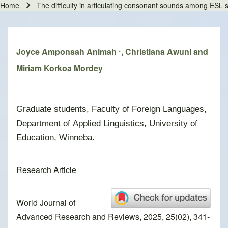
Home
The difficulty in articulating consonant sounds among ES
Breadcrumb
Joyce Amponsah Animah
, Christiana Awuni and
*
Miriam Korkoa Mordey
Graduate students, Faculty of Foreign Languages,
Department of Applied Linguistics, University of
Education, Winneba.
Research Article
World Journal of
Advanced Research and Reviews, 2025, 25(02), 341-