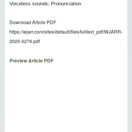
Voiceless sounds; Pronunciation
Download Article PDF
https://wjarr.com/sites/default/files/fulltext_pdf/WJARR-
2025-0276.pdf
Preview Article PDF