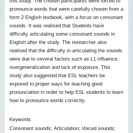
this study. The chosen participants were forced to
pronounce words that were carefully chosen from a
form 2 English textbook, with a focus on consonant
sounds. It was realised that Students have
difficulty articulating some consonant sounds in
English after the study. The researcher also
realised that the difficulty in articulating the sounds
were due to several factors such as L1 influence,
overgeneralization and lack of exposure. This
study also suggested that ESL teachers be
exposed to proper ways for teaching good
pronunciation in order to help ESL students to learn
how to pronounce words correctly.
Keywords
Consonant sounds; Articulation; Voiced sounds;