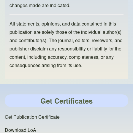
changes made are indicated.
All statements, opinions, and data contained in this
publication are solely those of the individual author(s)
and contributor(s). The journal, editors, reviewers, and
publisher disclaim any responsibility or liability for the
content, including accuracy, completeness, or any
consequences arising from its use.
Get Certificates
Get Publication Certificate
Download LoA