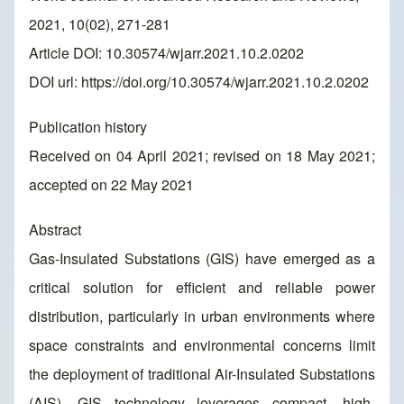
2021, 10(02), 271-281
Article DOI: 10.30574/wjarr.2021.10.2.0202
DOI url:
https://doi.org/10.30574/wjarr.2021.10.2.0202
Publication history
Received on 04 April 2021; revised on 18 May 2021;
accepted on 22 May 2021
Abstract
Gas-Insulated Substations (GIS) have emerged as a
critical solution for efficient and reliable power
distribution, particularly in urban environments where
space constraints and environmental concerns limit
the deployment of traditional Air-Insulated Substations
(AIS). GIS technology leverages compact, high-