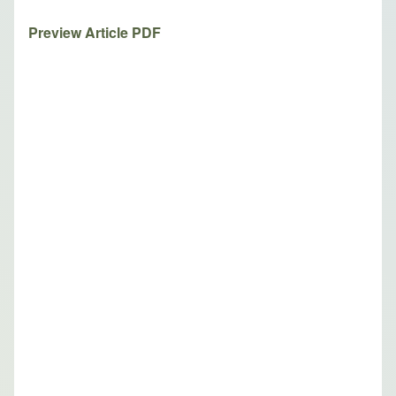
Preview Article PDF