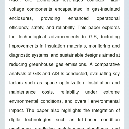
voltage components encapsulated in gas-insulated
enclosures, providing enhanced operational
efficiency, safety, and reliability. This paper explores
the technological advancements in GIS, including
improvements in insulation materials, monitoring and
diagnostic systems, and sustainable designs aimed at
reducing greenhouse gas emissions. A comparative
analysis of GIS and AIS is conducted, evaluating key
factors such as space optimization, installation and
maintenance costs, reliability under extreme
environmental conditions, and overall environmental
impact. The paper also highlights the integration of
digital technologies, such as IoT-based condition
monitoring, predictive maintenance algorithms, and