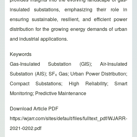
insulated substations, emphasizing their role in
ensuring sustainable, resilient, and efficient power
distribution for the growing energy demands of urban
and industrial applications.
Keywords
Gas-Insulated Substation (GIS); Air-Insulated
Substation (AIS); SF₆ Gas; Urban Power Distribution;
Compact Substations; High Reliability; Smart
Monitoring; Predictive Maintenance
Download Article PDF
https://wjarr.com/sites/default/files/fulltext_pdf/WJARR-
2021-0202.pdf