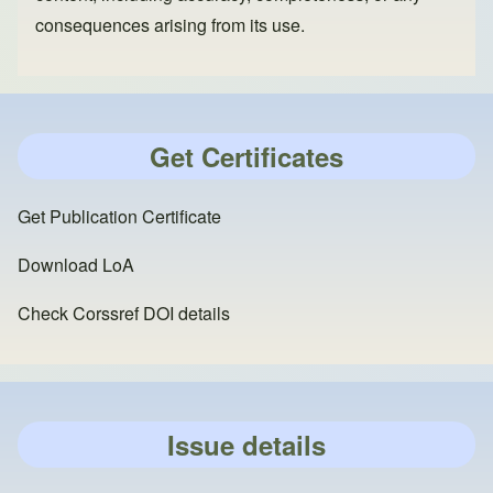
consequences arising from its use.
Get Certificates
Get Publication Certificate
Download LoA
Check Corssref DOI details
Issue details