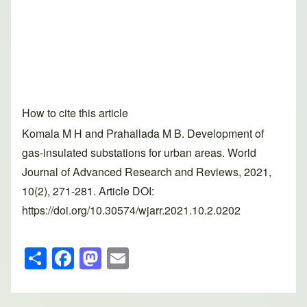
How to cite this article
Komala M H and Prahallada M B. Development of
gas-insulated substations for urban areas. World
Journal of Advanced Research and Reviews, 2021,
10(2), 271-281. Article DOI:
https://doi.org/10.30574/wjarr.2021.10.2.0202
S
F
M
E
h
a
a
m
ar
c
st
ail