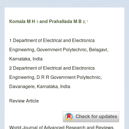
Breadcrumb
Komala M H
and Prahallada M B
1
2, *
1 Department of Electrical and Electronics
Engineering, Government Polytechnic, Belagavi,
Karnataka, India
2 Department of Electrical and Electronics
Engineering, D R R Government Polytechnic,
Davanagere, Karnataka, India
Review Article
World Journal of Advanced Research and Reviews,