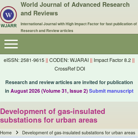
World Journal of Advanced Research
and Reviews
International Journal with High Impact Factor for fast publication of
Research and Review articles
Toggle main menu
Main navigation
eISSN: 2581-9615
||
CODEN: WJARAI
||
Impact Factor 8.2
||
CrossRef DOI
Research and review articles are invited for publication
in
August 2026 (Volume 31, Issue 2)
Submit manuscript
Development of gas-insulated
substations for urban areas
Home
Development of gas-insulated substations for urban areas