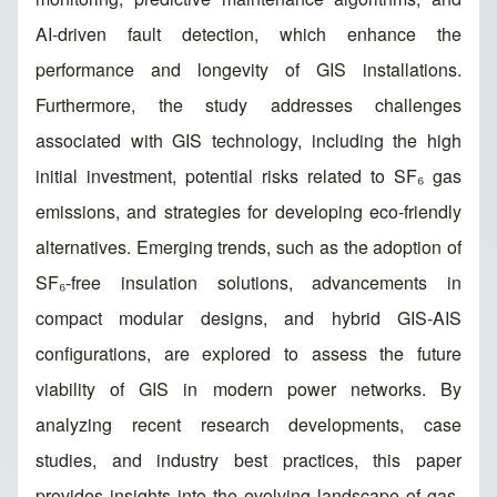
AI-driven fault detection, which enhance the
performance and longevity of GIS installations.
Furthermore, the study addresses challenges
associated with GIS technology, including the high
initial investment, potential risks related to SF₆ gas
emissions, and strategies for developing eco-friendly
alternatives. Emerging trends, such as the adoption of
SF₆-free insulation solutions, advancements in
compact modular designs, and hybrid GIS-AIS
configurations, are explored to assess the future
viability of GIS in modern power networks. By
analyzing recent research developments, case
studies, and industry best practices, this paper
provides insights into the evolving landscape of gas-