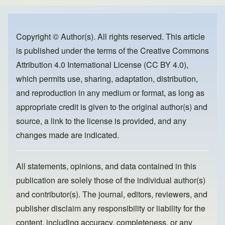
e
e
o
b
d
o
o
Copyright © Author(s). All rights reserved. This article
is published under the terms of the
Creative Commons
o
n
Attribution 4.0 International License (CC BY 4.0)
,
k
which permits use, sharing, adaptation, distribution,
and reproduction in any medium or format, as long as
appropriate credit is given to the original author(s) and
source, a link to the license is provided, and any
changes made are indicated.
All statements, opinions, and data contained in this
publication are solely those of the individual author(s)
and contributor(s). The journal, editors, reviewers, and
publisher disclaim any responsibility or liability for the
content, including accuracy, completeness, or any