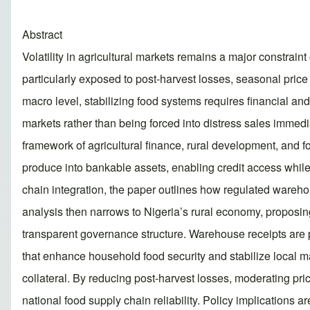
Abstract
Volatility in agricultural markets remains a major constrain
particularly exposed to post-harvest losses, seasonal price 
macro level, stabilizing food systems requires financial and
markets rather than being forced into distress sales immed
framework of agricultural finance, rural development, and f
produce into bankable assets, enabling credit access while 
chain integration, the paper outlines how regulated wareho
analysis then narrows to Nigeria’s rural economy, proposing a
transparent governance structure. Warehouse receipts are po
that enhance household food security and stabilize local mar
collateral. By reducing post-harvest losses, moderating pr
national food supply chain reliability. Policy implications a