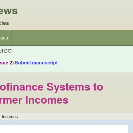
iews
cles
ads
f DOI
ssue 2)
Submit manuscript
ofinance Systems to
armer Incomes
r Incomes