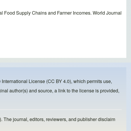
al Food Supply Chains and Farmer Incomes. World Journal
 International License (CC BY 4.0)
, which permits use,
inal author(s) and source, a link to the license is provided,
). The journal, editors, reviewers, and publisher disclaim