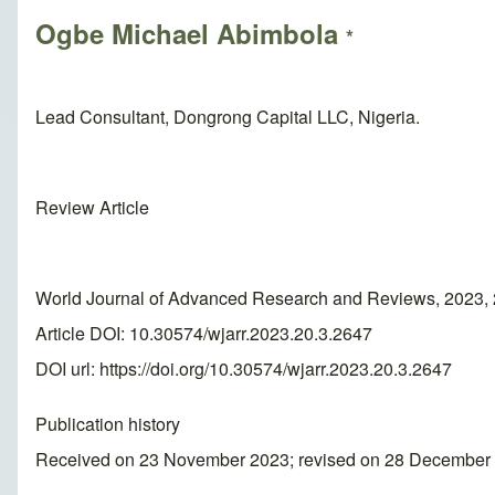
Ogbe Michael Abimbola
*
Lead Consultant, Dongrong Capital LLC, Nigeria.
Review Article
World Journal of Advanced Research and Reviews, 2023, 
Article DOI: 10.30574/wjarr.2023.20.3.2647
DOI url:
https://doi.org/10.30574/wjarr.2023.20.3.2647
Publication history
Received on 23 November 2023; revised on 28 December