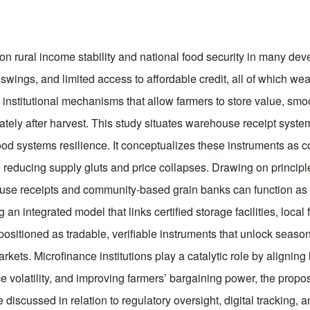
t on rural income stability and national food security in many d
swings, and limited access to affordable credit, all of which wea
 institutional mechanisms that allow farmers to store value, smo
iately after harvest. This study situates warehouse receipt syst
ood systems resilience. It conceptualizes these instruments as 
reducing supply gluts and price collapses. Drawing on principle
use receipts and community-based grain banks can function as ri
n integrated model that links certified storage facilities, local 
sitioned as tradable, verifiable instruments that unlock season
kets. Microfinance institutions play a catalytic role by aligning
ice volatility, and improving farmers’ bargaining power, the pr
re discussed in relation to regulatory oversight, digital tracking,