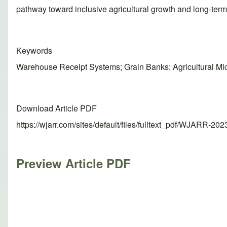
pathway toward inclusive agricultural growth and long-term 
Keywords
Warehouse Receipt Systems; Grain Banks; Agricultural Micr
Download Article PDF
https://wjarr.com/sites/default/files/fulltext_pdf/WJARR-20
Preview Article PDF