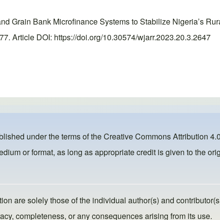
d Grain Bank Microfinance Systems to Stabilize Nigeria’s Rur
 Article DOI: https://doi.org/10.30574/wjarr.2023.20.3.2647
ublished under the terms of the
Creative Commons Attribution 4.0
dium or format, as long as appropriate credit is given to the orig
ion are solely those of the individual author(s) and contributor(s
ccuracy, completeness, or any consequences arising from its use.