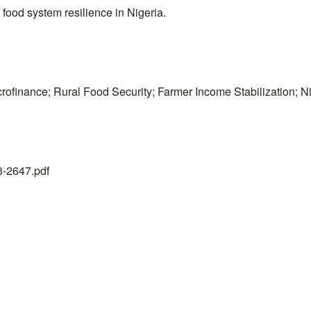
food system resilience in Nigeria.
ofinance; Rural Food Security; Farmer Income Stabilization; N
23-2647.pdf