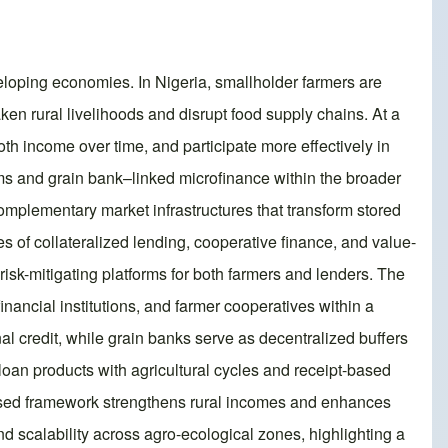
eveloping economies. In Nigeria, smallholder farmers are
ken rural livelihoods and disrupt food supply chains. At a
oth income over time, and participate more effectively in
ems and grain bank–linked microfinance within the broader
complementary market infrastructures that transform stored
s of collateralized lending, cooperative finance, and value-
sk-mitigating platforms for both farmers and lenders. The
financial institutions, and farmer cooperatives within a
al credit, while grain banks serve as decentralized buffers
 loan products with agricultural cycles and receipt-based
oposed framework strengthens rural incomes and enhances
 and scalability across agro-ecological zones, highlighting a