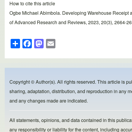
How to cite this article
Ogbe Michael Abimbola. Developing Warehouse Receipt an
of Advanced Research and Reviews, 2023, 20(3), 2664-2677.
S
F
M
E
h
a
a
m
ar
c
st
ail
e
e
o
b
d
Copyright © Author(s). All rights reserved. This article is p
o
o
sharing, adaptation, distribution, and reproduction in any me
o
n
and any changes made are indicated.
k
All statements, opinions, and data contained in this publicat
any responsibility or liability for the content, including a