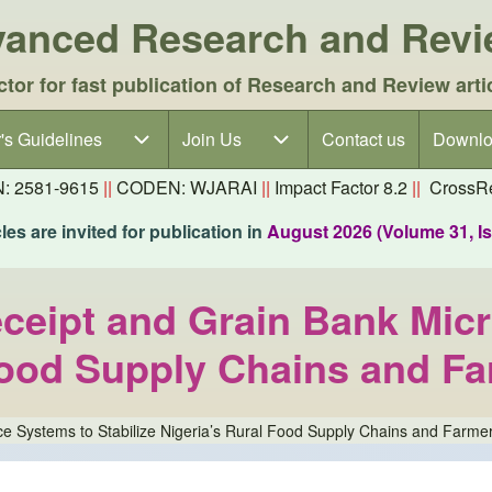
dvanced Research and Rev
ctor for fast publication of Research and Review arti
's Guidelines
's Guidelines sub-navigation
Join Us
Join Us sub-navigation
Contact us
Downlo
N: 2581-9615
||
CODEN: WJARAI
||
Impact Factor 8.2
||
CrossRe
es are invited for publication in
August 2026 (Volume 31, I
eipt and Grain Bank Micr
 Food Supply Chains and F
e Systems to Stabilize Nigeria’s Rural Food Supply Chains and Farme