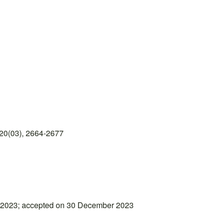
20(03), 2664-2677
 2023; accepted on 30 December 2023