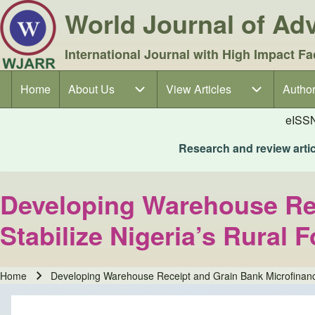
World Journal of A
International Journal with High Impact Fa
Home
About Us
About Us sub-navigation
View Articles
View Articles sub-navigation
Author
Author
Main navigation
eISS
Research and review articl
Developing Warehouse Rec
Stabilize Nigeria’s Rural
Home
Developing Warehouse Receipt and Grain Bank Microfinanc
Breadcrumb