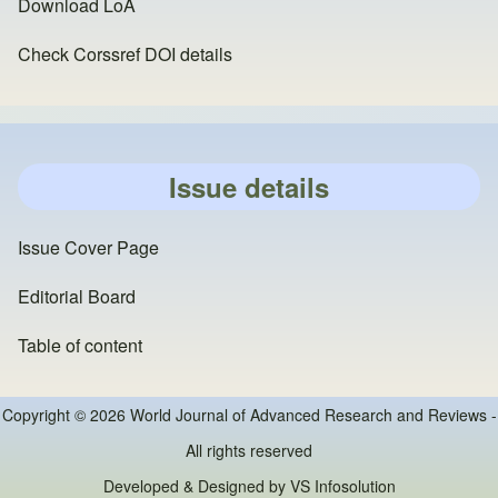
Download LoA
Check Corssref DOI details
Issue details
Issue Cover Page
Editorial Board
Table of content
Copyright © 2026 World Journal of Advanced Research and Reviews -
All rights reserved
Developed & Designed by
VS Infosolution