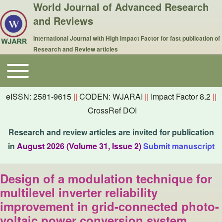
World Journal of Advanced Research
and Reviews
International Journal with High Impact Factor for fast publication of
Research and Review articles
Toggle main menu
Main navigation
eISSN: 2581-9615
||
CODEN: WJARAI
||
Impact Factor 8.2
||
CrossRef DOI
Research and review articles are invited for publication
in
August 2026 (Volume 31, Issue 2)
Submit manuscript
Design of a modulation technique for
multilevel inverter reliability
improvement in grid-connected photo-
voltaic power conversion system