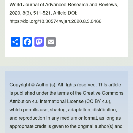
World Journal of Advanced Research and Reviews,
2020, 8(3), 511-521. Article DOI:
https://doi.org/10.30574/wjarr.2020.8.3.0466
S
F
M
E
h
a
a
m
ar
c
st
ail
e
e
o
b
d
o
o
Copyright © Author(s). All rights reserved. This article
is published under the terms of the
Creative Commons
o
n
Attribution 4.0 International License (CC BY 4.0)
,
k
which permits use, sharing, adaptation, distribution,
and reproduction in any medium or format, as long as
appropriate credit is given to the original author(s) and