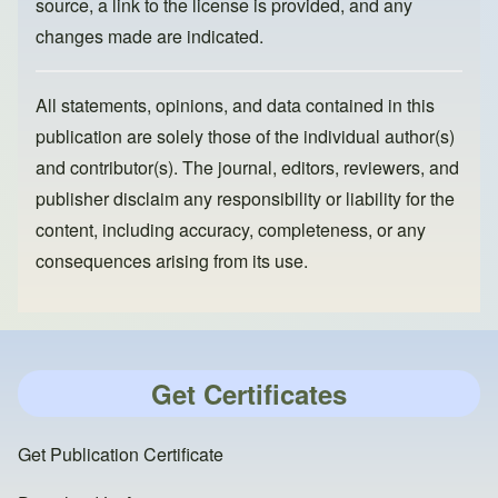
source, a link to the license is provided, and any
changes made are indicated.
All statements, opinions, and data contained in this
publication are solely those of the individual author(s)
and contributor(s). The journal, editors, reviewers, and
publisher disclaim any responsibility or liability for the
content, including accuracy, completeness, or any
consequences arising from its use.
Get Certificates
Get Publication Certificate