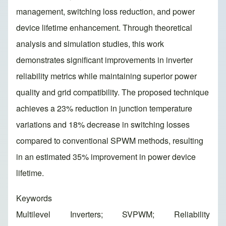
management, switching loss reduction, and power
device lifetime enhancement. Through theoretical
analysis and simulation studies, this work
demonstrates significant improvements in inverter
reliability metrics while maintaining superior power
quality and grid compatibility. The proposed technique
achieves a 23% reduction in junction temperature
variations and 18% decrease in switching losses
compared to conventional SPWM methods, resulting
in an estimated 35% improvement in power device
lifetime.
Keywords
Multilevel Inverters; SVPWM; Reliability