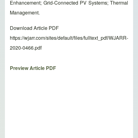
Enhancement; Grid-Connected PV Systems; Thermal
Management.
Download Article PDF
https://wjarr.com/sites/default/files/fulltext_pdf/WJARR-
2020-0466.pdf
Preview Article PDF