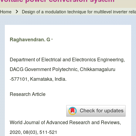
Home
Design of a modulation technique for multilevel inverter re
Breadcrumb
Raghavendran. G
*
Department of Electrical and Electronics Engineering,
DACG Government Polytechnic, Chikkamagaluru
-577101, Karnataka, India.
Research Article
World Journal of Advanced Research and Reviews,
2020, 08(03), 511-521