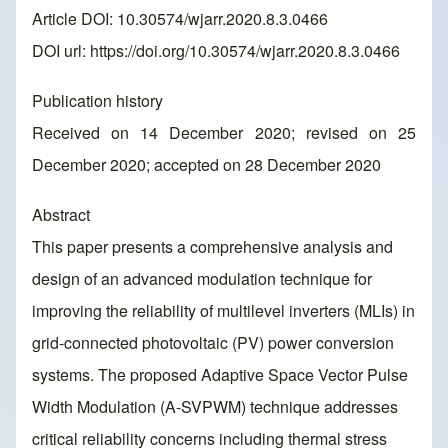
Article DOI: 10.30574/wjarr.2020.8.3.0466
DOI url:
https://doi.org/10.30574/wjarr.2020.8.3.0466
Publication history
Received on 14 December 2020; revised on 25
December 2020; accepted on 28 December 2020
Abstract
This paper presents a comprehensive analysis and
design of an advanced modulation technique for
improving the reliability of multilevel inverters (MLIs) in
grid-connected photovoltaic (PV) power conversion
systems. The proposed Adaptive Space Vector Pulse
Width Modulation (A-SVPWM) technique addresses
critical reliability concerns including thermal stress