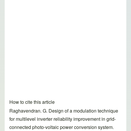
How to cite this article
Raghavendran. G. Design of a modulation technique
for multilevel inverter reliability improvement in grid-
connected photo-voltaic power conversion system.