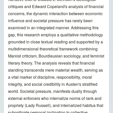
critiques and Edward Copeland's analysis of financial
concerns, the dynamic interaction between economic
influence and societal pressure has rarely been
examined in an integrated manner. Addressing this
gap, this research employs a qualitative methodology
grounded in close textual reading and supported by a
multidimensional theoretical framework combining
Marxist criticism, Bourdieusian sociology, and feminist
literary theory. The analysis reveals that financial
standing transcends mere material wealth, serving as
a vital marker of discipline, responsibility, moral
integrity, and social credibility in Austen's stratified
world. Societal pressure, manifests dually through
external enforcers who internalize norms of rank and
propriety (Lady Russell), and internalized habitus that
subordinate personal inclination to collective