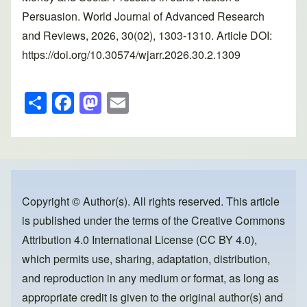
Persuasion. World Journal of Advanced Research
and Reviews, 2026, 30(02), 1303-1310. Article DOI:
https://doi.org/10.30574/wjarr.2026.30.2.1309
S
F
M
E
h
a
a
m
ar
c
st
ail
e
e
o
b
d
o
o
Copyright © Author(s). All rights reserved. This article
is published under the terms of the
Creative Commons
o
n
Attribution 4.0 International License (CC BY 4.0)
,
k
which permits use, sharing, adaptation, distribution,
and reproduction in any medium or format, as long as
appropriate credit is given to the original author(s) and