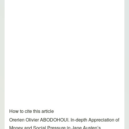
How to cite this article
Orerien Olivier ABODOHOUI. In-depth Appreciation of
Money and Social Pressure in Jane Austen’s