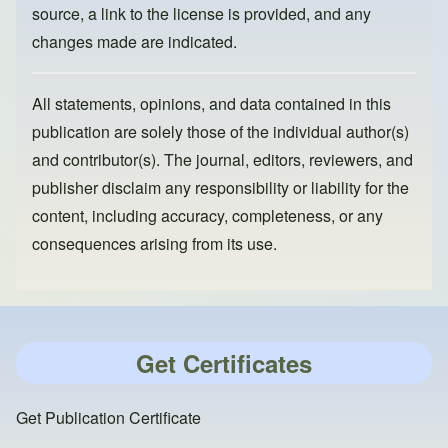
source, a link to the license is provided, and any
changes made are indicated.
All statements, opinions, and data contained in this
publication are solely those of the individual author(s)
and contributor(s). The journal, editors, reviewers, and
publisher disclaim any responsibility or liability for the
content, including accuracy, completeness, or any
consequences arising from its use.
Get Certificates
Get Publication Certificate