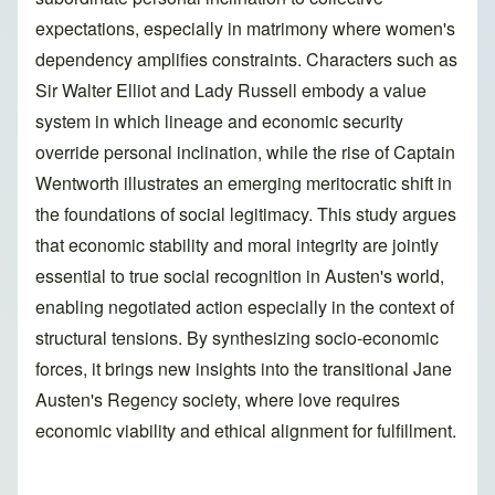
expectations, especially in matrimony where women's
dependency amplifies constraints. Characters such as
Sir Walter Elliot and Lady Russell embody a value
system in which lineage and economic security
override personal inclination, while the rise of Captain
Wentworth illustrates an emerging meritocratic shift in
the foundations of social legitimacy. This study argues
that economic stability and moral integrity are jointly
essential to true social recognition in Austen's world,
enabling negotiated action especially in the context of
structural tensions. By synthesizing socio-economic
forces, it brings new insights into the transitional Jane
Austen's Regency society, where love requires
economic viability and ethical alignment for fulfillment.