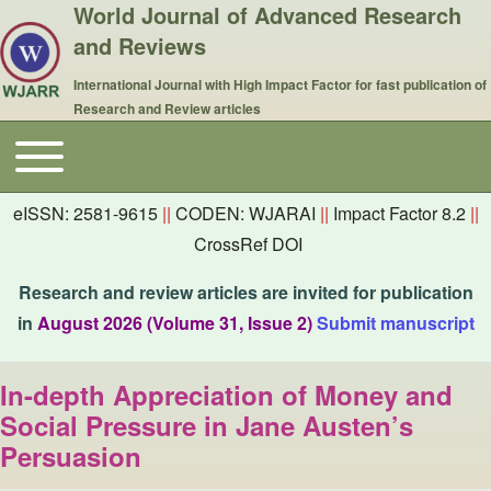
World Journal of Advanced Research
and Reviews
International Journal with High Impact Factor for fast publication of
Research and Review articles
Toggle main menu
Main navigation
eISSN: 2581-9615
||
CODEN: WJARAI
||
Impact Factor 8.2
||
CrossRef DOI
Research and review articles are invited for publication
in
August 2026 (Volume 31, Issue 2)
Submit manuscript
In-depth Appreciation of Money and
Social Pressure in Jane Austen’s
Persuasion