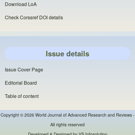
Download LoA
Check Corssref DOI details
Issue details
Issue Cover Page
Editorial Board
Table of content
Copyright © 2026 World Journal of Advanced Research and Reviews -
All rights reserved
Developed & Designed by
VS Infosolution