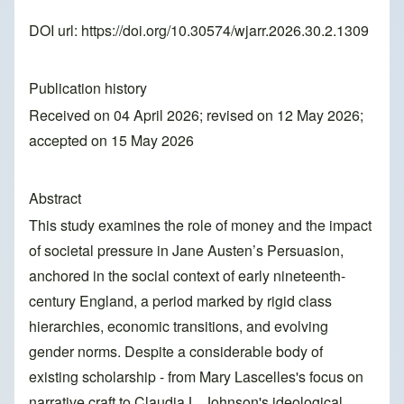
DOI url:
https://doi.org/10.30574/wjarr.2026.30.2.1309
Publication history
Received on 04 April 2026; revised on 12 May 2026;
accepted on 15 May 2026
Abstract
This study examines the role of money and the impact
of societal pressure in Jane Austen’s Persuasion,
anchored in the social context of early nineteenth-
century England, a period marked by rigid class
hierarchies, economic transitions, and evolving
gender norms. Despite a considerable body of
existing scholarship - from Mary Lascelles's focus on
narrative craft to Claudia L. Johnson's ideological