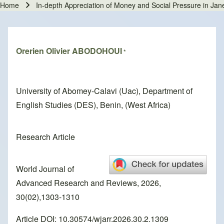
Home
In-depth Appreciation of Money and Social Pressure in Jan
Breadcrumb
Orerien Olivier ABODOHOUI
*
University of Abomey-Calavi (Uac), Department of
English Studies (DES), Benin, (West Africa)
Research Article
World Journal of
Advanced Research and Reviews, 2026,
30(02),1303-1310
Article DOI: 10.30574/wjarr.2026.30.2.1309