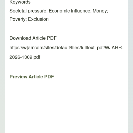
Keywords
Societal pressure; Economic influence; Money;
Poverty; Exclusion
Download Article PDF
https://wjarr.com/sites/default/files/fulltext_pdf/WJARR-
2026-1309.pdf
Preview Article PDF