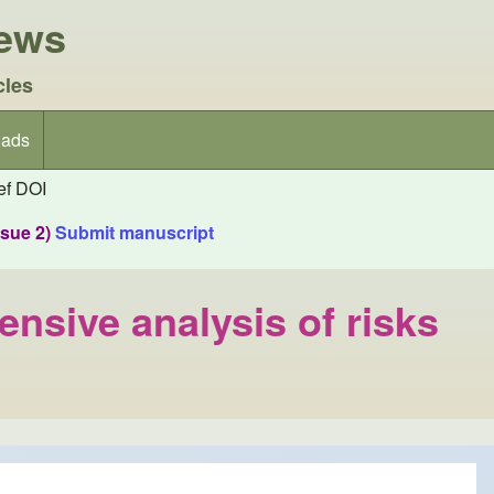
iews
cles
ads
f DOI
ssue 2)
Submit manuscript
nsive analysis of risks