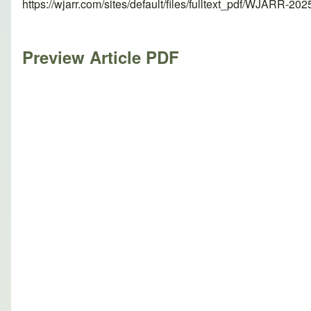
https://wjarr.com/sites/default/files/fulltext_pdf/WJARR-20
Preview Article PDF