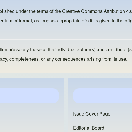
ublished under the terms of the
Creative Commons Attribution 4.0
dium or format, as long as appropriate credit is given to the orig
ion are solely those of the individual author(s) and contributor(s
ccuracy, completeness, or any consequences arising from its use.
Issue Cover Page
Editorial Board