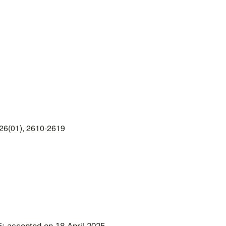
26(01), 2610-2619