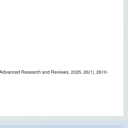
of Advanced Research and Reviews, 2025, 26(1), 2610-