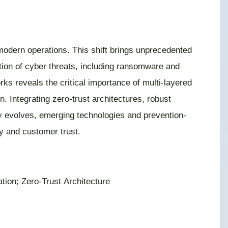
 modern operations. This shift brings unprecedented
tion of cyber threats, including ransomware and
ks reveals the critical importance of multi-layered
n. Integrating zero-trust architectures, robust
y evolves, emerging technologies and prevention-
y and customer trust.
ion; Zero-Trust Architecture