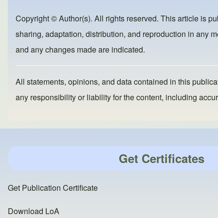
b
d
Copyright © Author(s). All rights reserved. This article is p
o
o
sharing, adaptation, distribution, and reproduction in any me
o
n
and any changes made are indicated.
k
All statements, opinions, and data contained in this publicat
any responsibility or liability for the content, including a
Get Certificates
Get Publication Certificate
Download LoA