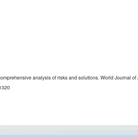
 comprehensive analysis of risks and solutions. World Journal 
.1320