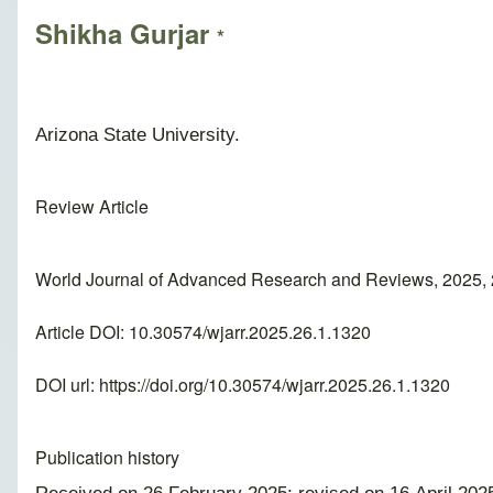
Shikha Gurjar
*
Arizona State University.
Review Article
World Journal of Advanced Research and Reviews, 2025, 
Article DOI: 10.30574/wjarr.2025.26.1.1320
DOI url:
https://doi.org/10.30574/wjarr.2025.26.1.1320
Publication history