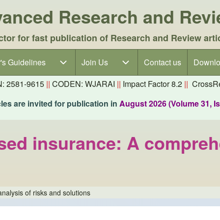
dvanced Research and Rev
ctor for fast publication of Research and Review arti
's Guidelines
's Guidelines sub-navigation
Join Us
Join Us sub-navigation
Contact us
Downlo
N: 2581-9615
||
CODEN: WJARAI
||
Impact Factor 8.2
||
CrossRe
es are invited for publication in
August 2026 (Volume 31, I
sed insurance: A comprehe
alysis of risks and solutions