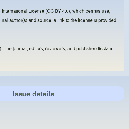
 International License (CC BY 4.0)
, which permits use,
inal author(s) and source, a link to the license is provided,
). The journal, editors, reviewers, and publisher disclaim
Issue details