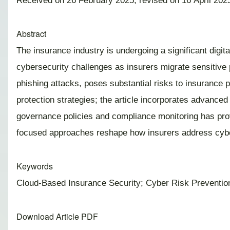
Received on 26 February 2025; revised on 16 April 2025
Abstract
The insurance industry is undergoing a significant digi
cybersecurity challenges as insurers migrate sensitive 
phishing attacks, poses substantial risks to insurance 
protection strategies; the article incorporates advanced 
governance policies and compliance monitoring has prov
focused approaches reshape how insurers address cybers
Keywords
Cloud-Based Insurance Security; Cyber Risk Prevention
Download Article PDF