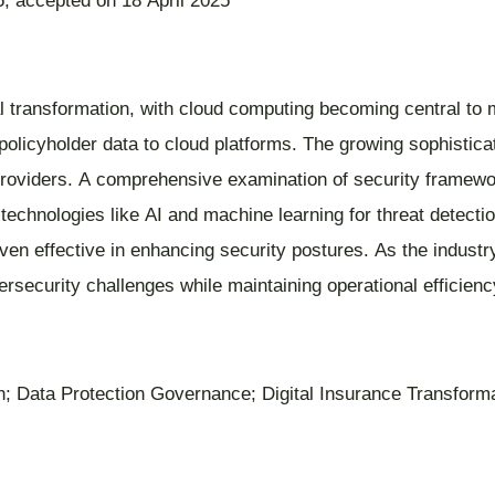
; accepted on 18 April 2025
tal transformation, with cloud computing becoming central to
policyholder data to cloud platforms. The growing sophistica
providers. A comprehensive examination of security framewor
technologies like AI and machine learning for threat detectio
en effective in enhancing security postures. As the industr
ecurity challenges while maintaining operational efficienc
; Data Protection Governance; Digital Insurance Transformat