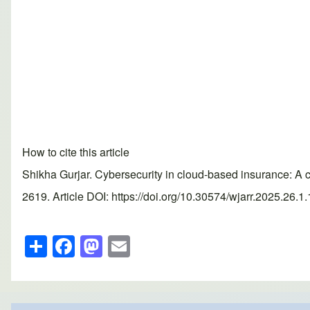
How to cite this article
Shikha Gurjar. Cybersecurity in cloud-based insurance: A
2619. Article DOI: https://doi.org/10.30574/wjarr.2025.26.1
S
F
M
E
h
a
a
m
ar
c
st
ail
e
e
o