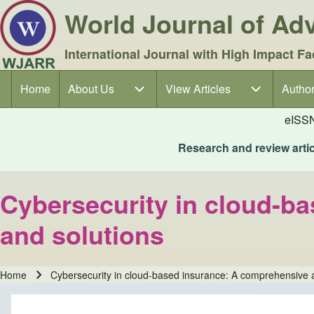
World Journal of A
International Journal with High Impact Fa
Home
About Us
About Us sub-navigation
View Articles
View Articles sub-navigation
Author
Author
Main navigation
eISS
Research and review articl
Cybersecurity in cloud-ba
and solutions
Home
Cybersecurity in cloud-based insurance: A comprehensive an
Breadcrumb