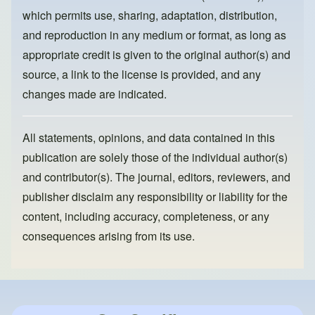
k
which permits use, sharing, adaptation, distribution,
and reproduction in any medium or format, as long as
appropriate credit is given to the original author(s) and
source, a link to the license is provided, and any
changes made are indicated.
All statements, opinions, and data contained in this
publication are solely those of the individual author(s)
and contributor(s). The journal, editors, reviewers, and
publisher disclaim any responsibility or liability for the
content, including accuracy, completeness, or any
consequences arising from its use.