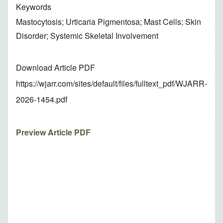
Keywords
Mastocytosis; Urticaria Pigmentosa; Mast Cells; Skin
Disorder; Systemic Skeletal Involvement
Download Article PDF
https://wjarr.com/sites/default/files/fulltext_pdf/WJARR-
2026-1454.pdf
Preview Article PDF