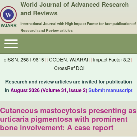
World Journal of Advanced Research
and Reviews
International Journal with High Impact Factor for fast publication of
Research and Review articles
Toggle main menu
Main navigation
eISSN: 2581-9615
||
CODEN: WJARAI
||
Impact Factor 8.2
||
CrossRef DOI
Research and review articles are invited for publication
in
August 2026 (Volume 31, Issue 2)
Submit manuscript
Cutaneous mastocytosis presenting as
urticaria pigmentosa with prominent
bone involvement: A case report