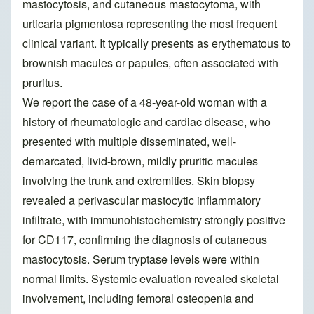
mastocytosis, and cutaneous mastocytoma, with
urticaria pigmentosa representing the most frequent
clinical variant. It typically presents as erythematous to
brownish macules or papules, often associated with
pruritus.
We report the case of a 48-year-old woman with a
history of rheumatologic and cardiac disease, who
presented with multiple disseminated, well-
demarcated, livid-brown, mildly pruritic macules
involving the trunk and extremities. Skin biopsy
revealed a perivascular mastocytic inflammatory
infiltrate, with immunohistochemistry strongly positive
for CD117, confirming the diagnosis of cutaneous
mastocytosis. Serum tryptase levels were within
normal limits. Systemic evaluation revealed skeletal
involvement, including femoral osteopenia and