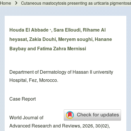
Home
Cutaneous mastocytosis presenting as urticaria pigmentosa
Breadcrumb
Houda El Abbade
, Sara Elloudi, Rihame Al
*
heyasat, Zakia Douhi, Meryem soughi, Hanane
Baybay and Fatima Zahra Mernissi
Department of Dermatology of Hassan II university
Hospital, Fez, Morocco.
Case Report
World Journal of
Advanced Research and Reviews, 2026, 30(02),