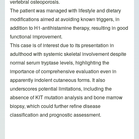
vertebral osteoporosis.
The patient was managed with lifestyle and dietary
modifications aimed at avoiding known triggers, in
addition to H1-antihistamine therapy, resulting in good
functional improvement.
This case is of interest due to its presentation in
adulthood with systemic skeletal involvement despite
normal serum tryptase levels, highlighting the
importance of comprehensive evaluation even in
apparently indolent cutaneous forms. It also
underscores potential limitations, including the
absence of KIT mutation analysis and bone marrow
biopsy, which could further refine disease
classification and prognostic assessment.