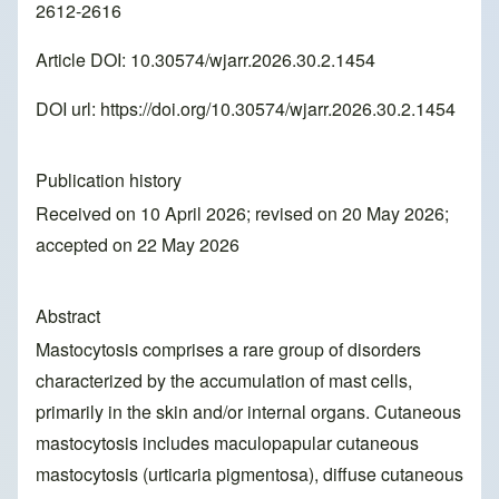
2612-2616
Article DOI: 10.30574/wjarr.2026.30.2.1454
DOI url:
https://doi.org/10.30574/wjarr.2026.30.2.1454
Publication history
Received on 10 April 2026; revised on 20 May 2026;
accepted on 22 May 2026
Abstract
Mastocytosis comprises a rare group of disorders
characterized by the accumulation of mast cells,
primarily in the skin and/or internal organs. Cutaneous
mastocytosis includes maculopapular cutaneous
mastocytosis (urticaria pigmentosa), diffuse cutaneous