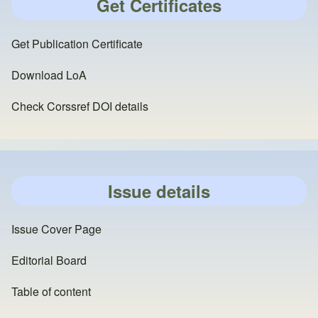
Get Certificates
Get Publication Certificate
Download LoA
Check Corssref DOI details
Issue details
Issue Cover Page
Editorial Board
Table of content