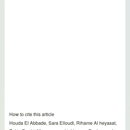
How to cite this article
Houda El Abbade, Sara Elloudi, Rihame Al heyasat,