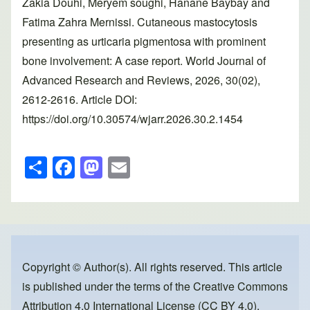
Zakia Douhi, Meryem soughi, Hanane Baybay and
Fatima Zahra Mernissi. Cutaneous mastocytosis
presenting as urticaria pigmentosa with prominent
bone involvement: A case report. World Journal of
Advanced Research and Reviews, 2026, 30(02),
2612-2616. Article DOI:
https://doi.org/10.30574/wjarr.2026.30.2.1454
S
F
M
E
h
a
a
m
ar
c
st
ail
e
e
o
b
d
o
o
Copyright © Author(s). All rights reserved. This article
is published under the terms of the
Creative Commons
o
n
Attribution 4.0 International License (CC BY 4.0)
,