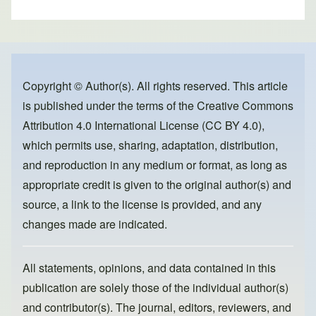
h
a
a
m
ar
c
st
ail
e
e
o
b
d
o
o
Copyright © Author(s). All rights reserved. This article
is published under the terms of the
Creative Commons
o
n
Attribution 4.0 International License (CC BY 4.0)
,
k
which permits use, sharing, adaptation, distribution,
and reproduction in any medium or format, as long as
appropriate credit is given to the original author(s) and
source, a link to the license is provided, and any
changes made are indicated.
All statements, opinions, and data contained in this
publication are solely those of the individual author(s)
and contributor(s). The journal, editors, reviewers, and