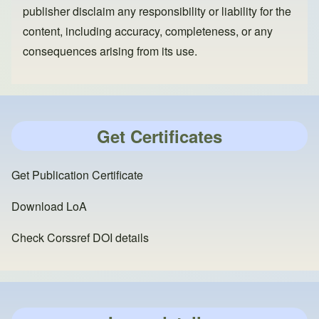
publisher disclaim any responsibility or liability for the
content, including accuracy, completeness, or any
consequences arising from its use.
Get Certificates
Get Publication Certificate
Download LoA
Check Corssref DOI details