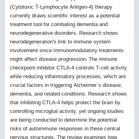
(Cytotoxic T-Lymphocyte Antigen-4) therapy
currently draws scientific interest as a potential
treatment tool for combating dementia and
neurodegenerative disorders. Research shows
neurodegeneration's link to immune system
involvement since immunomodulatory treatments
might affect disease progression. The immune
checkpoint inhibitor CTLA-4 controls T-cell activity
while reducing inflammatory processes, which are
crucial factors in triggering Alzheimer’s disease,
dementia, and related conditions. Research shows
that inhibiting CTLA-4 helps protect the brain by
controlling microglial activity, yet ongoing studies
are being conducted to determine the potential
risks of autoimmune responses in these central
nervous structures. The review examines how