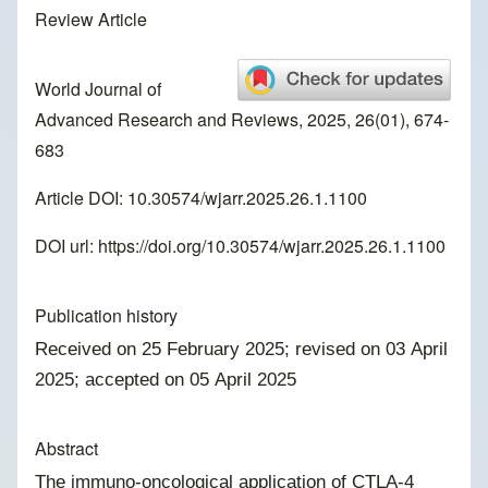
Review Article
World Journal of
Advanced Research and Reviews, 2025, 26(01), 674-
683
Article DOI: 10.30574/wjarr.2025.26.1.1100
DOI url:
https://doi.org/10.30574/wjarr.2025.26.1.1100
Publication history
Received on 25 February 2025; revised on 03 April
2025; accepted on 05 April 2025
Abstract
The immuno-oncological application of CTLA-4