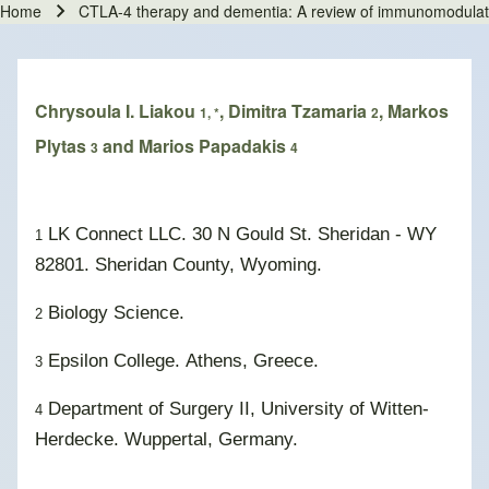
Home
CTLA-4 therapy and dementia: A review of immunomodulati
Breadcrumb
Chrysoula I. Liakou
, Dimitra Tzamaria
, Markos
1, *
2
Plytas
and Marios Papadakis
3
4
LK Connect LLC. 30 N Gould St. Sheridan - WY
1
82801. Sheridan County, Wyoming.
Biology Science.
2
Epsilon College. Athens, Greece.
3
Department of Surgery II
,
University of Witten-
4
Herdecke. Wuppertal, Germany.