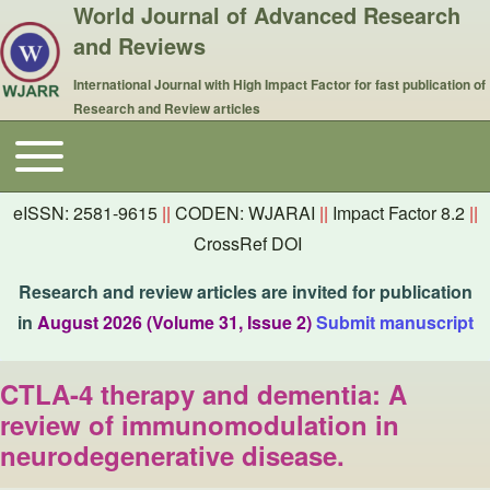
World Journal of Advanced Research
and Reviews
International Journal with High Impact Factor for fast publication of
Research and Review articles
Toggle main menu
Main navigation
eISSN: 2581-9615
||
CODEN: WJARAI
||
Impact Factor 8.2
||
CrossRef DOI
Research and review articles are invited for publication
in
August 2026 (Volume 31, Issue 2)
Submit manuscript
CTLA-4 therapy and dementia: A
review of immunomodulation in
neurodegenerative disease.