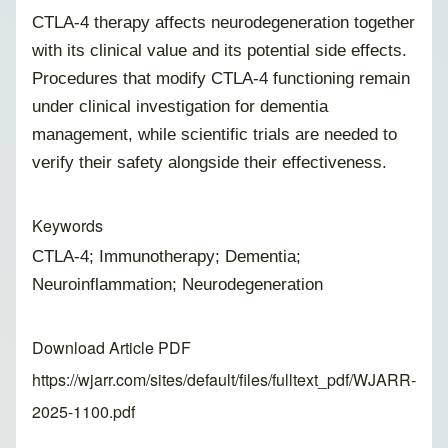
CTLA-4 therapy affects neurodegeneration together
with its clinical value and its potential side effects.
Procedures that modify CTLA-4 functioning remain
under clinical investigation for dementia
management, while scientific trials are needed to
verify their safety alongside their effectiveness.
Keywords
CTLA-4; Immunotherapy; Dementia;
Neuroinflammation; Neurodegeneration
Download Article PDF
https://wjarr.com/sites/default/files/fulltext_pdf/WJARR-
2025-1100.pdf