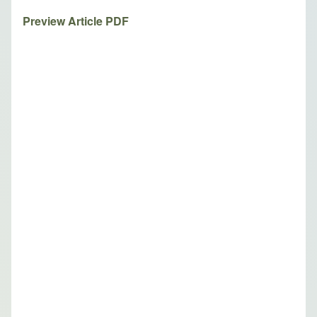
Preview Article PDF