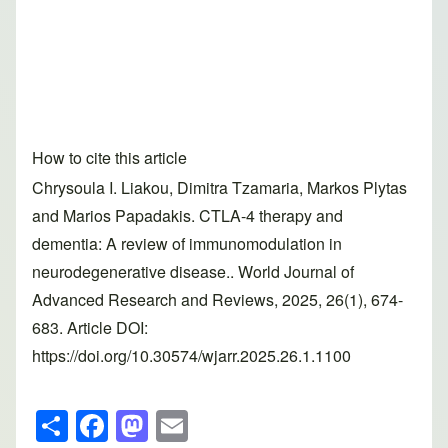
How to cite this article
Chrysoula I. Liakou, Dimitra Tzamaria, Markos Plytas
and Marios Papadakis. CTLA-4 therapy and
dementia: A review of immunomodulation in
neurodegenerative disease.. World Journal of
Advanced Research and Reviews, 2025, 26(1), 674-
683. Article DOI:
https://doi.org/10.30574/wjarr.2025.26.1.1100
S
F
M
E