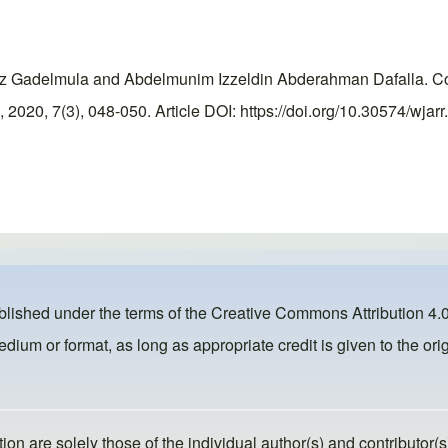
Gadelmula and Abdelmunim Izzeldin Abderahman Dafalla. Corre
020, 7(3), 048-050. Article DOI: https://doi.org/10.30574/wjar
ublished under the terms of the
Creative Commons Attribution 4.0
dium or format, as long as appropriate credit is given to the orig
ion are solely those of the individual author(s) and contributor(s