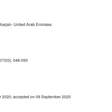
Sharjah- United Arab Emirates.
07(03), 048-050
r 2020; accepted on 09 September 2020