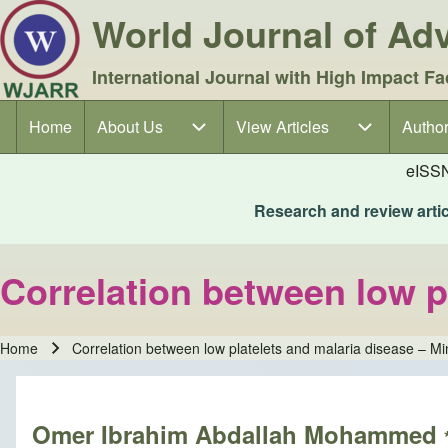
World Journal of A
International Journal with High Impact Fa
Home
About Us
About Us sub-navigation
View Articles
View Articles sub-navigation
Author
Author
Main navigation
eISS
Research and review articl
Correlation between low p
Home
Correlation between low platelets and malaria disease – Mi
Breadcrumb
Omer Ibrahim Abdallah Mohammed