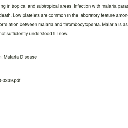
ing in tropical and subtropical areas. Infection with malaria par
eath. Low platelets are common in the laboratory feature among 
 the correlation between malaria and thrombocytopenia. Malaria is 
ot sufficiently understood till now.
m; Malaria Disease
20-0339.pdf