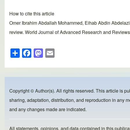
How to cite this article
Omer Ibrahim Abdallah Mohammed, Eihab Abdin Abdelaziz 
review. World Journal of Advanced Research and Reviews, 2
S
F
M
E
h
a
a
m
ar
c
st
ail
e
e
o
b
d
Copyright © Author(s). All rights reserved. This article is p
o
o
sharing, adaptation, distribution, and reproduction in any me
o
n
and any changes made are indicated.
k
All statements, opinions, and data contained in this publicat