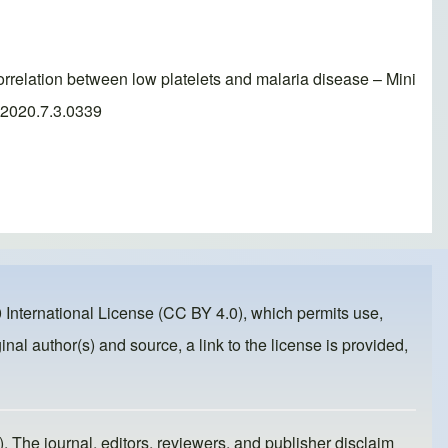
lation between low platelets and malaria disease – Mini
r.2020.7.3.0339
 International License (CC BY 4.0)
, which permits use,
inal author(s) and source, a link to the license is provided,
). The journal, editors, reviewers, and publisher disclaim