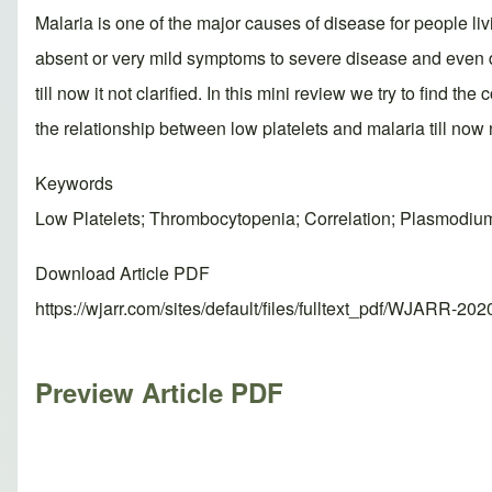
Malaria is one of the major causes of disease for people liv
absent or very mild symptoms to severe disease and even d
till now it not clarified. In this mini review we try to find
the relationship between low platelets and malaria till now n
Keywords
Low Platelets; Thrombocytopenia; Correlation; Plasmodiu
Download Article PDF
https://wjarr.com/sites/default/files/fulltext_pdf/WJARR-20
Preview Article PDF