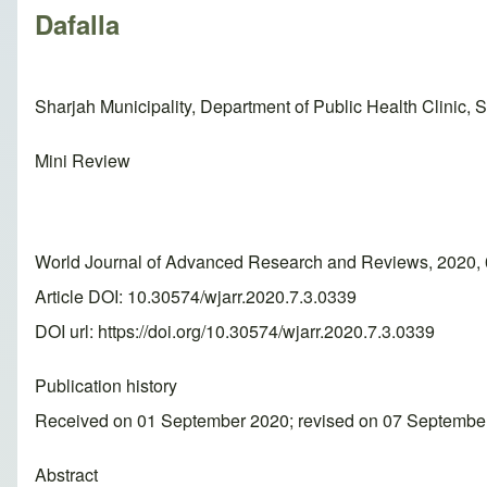
Dafalla
Sharjah Municipality, Department of Public Health Clinic, 
Mini Review
World Journal of Advanced Research and Reviews, 2020, 
Article DOI: 10.30574/wjarr.2020.7.3.0339
DOI url:
https://doi.org/10.30574/wjarr.2020.7.3.0339
Publication history
Received on 01 September 2020; revised on 07 Septembe
Abstract