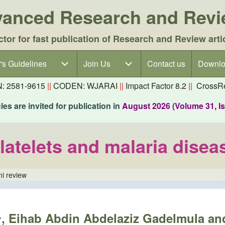
dvanced Research and Rev
ctor for fast publication of Research and Review arti
's Guidelines
's Guidelines sub-navigation
Join Us
Join Us sub-navigation
Contact us
Downlo
N: 2581-9615
||
CODEN: WJARAI
||
Impact Factor 8.2
||
CrossRe
es are invited for publication in
August 2026 (Volume 31, I
latelets and malaria disea
ni review
, Eihab Abdin Abdelaziz Gadelmula a
*