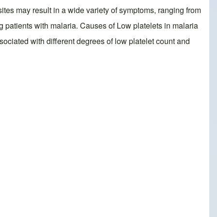
asites may result in a wide variety of symptoms, ranging from
patients with malaria. Causes of Low platelets in malaria
associated with different degrees of low platelet count and