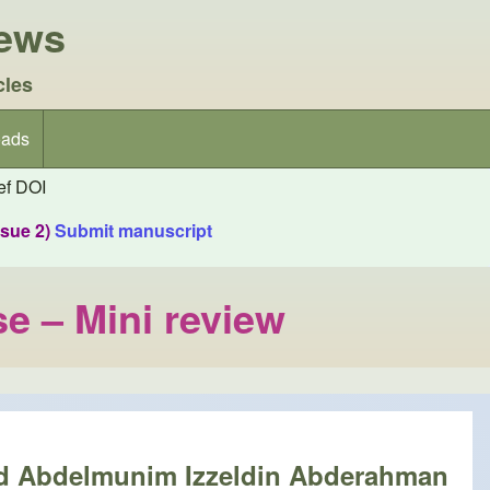
iews
cles
ads
f DOI
ssue 2)
Submit manuscript
se – Mini review
nd Abdelmunim Izzeldin Abderahman