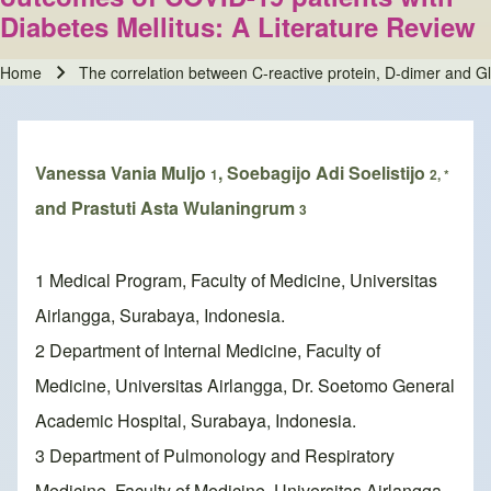
Diabetes Mellitus: A Literature Review
Home
The correlation between C-reactive protein, D-dimer and Glo
Breadcrumb
Vanessa Vania Muljo
, Soebagijo Adi Soelistijo
1
2, *
and Prastuti Asta Wulaningrum
3
1 Medical Program, Faculty of Medicine, Universitas
Airlangga, Surabaya, Indonesia.
2 Department of Internal Medicine, Faculty of
Medicine, Universitas Airlangga, Dr. Soetomo General
Academic Hospital, Surabaya, Indonesia.
3 Department of Pulmonology and Respiratory
Medicine, Faculty of Medicine, Universitas Airlangga,