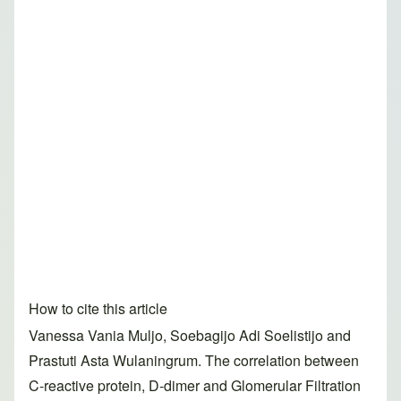
How to cite this article
Vanessa Vania Muljo, Soebagijo Adi Soelistijo and
Prastuti Asta Wulaningrum. The correlation between
C-reactive protein, D-dimer and Glomerular Filtration