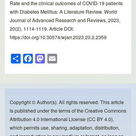
Rate and the clinical outcomes of COVID-19 patients
with Diabetes Mellitus: A Literature Review. World
Journal of Advanced Research and Reviews, 2023,
20(2), 1114-1119. Article DOI:
https://doi.org/10.30574/wjarr.2023.20.2.2359
S
F
M
E
h
a
a
m
ar
c
st
ail
e
e
o
b
d
o
o
Copyright © Author(s). All rights reserved. This article
is published under the terms of the
Creative Commons
o
n
Attribution 4.0 International License (CC BY 4.0)
,
k
which permits use, sharing, adaptation, distribution,