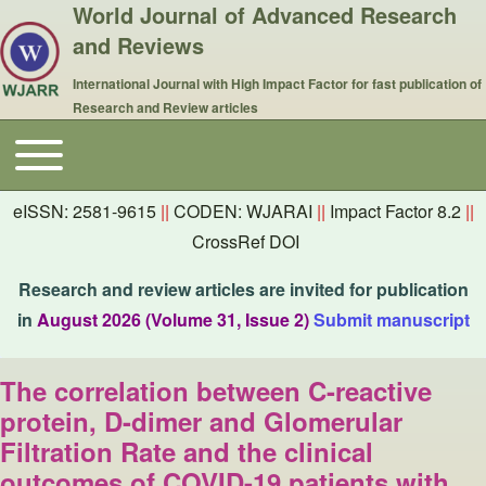
World Journal of Advanced Research
and Reviews
International Journal with High Impact Factor for fast publication of
Research and Review articles
Toggle main menu
Main navigation
eISSN: 2581-9615
||
CODEN: WJARAI
||
Impact Factor 8.2
||
CrossRef DOI
Research and review articles are invited for publication
in
August 2026 (Volume 31, Issue 2)
Submit manuscript
The correlation between C-reactive
protein, D-dimer and Glomerular
Filtration Rate and the clinical
outcomes of COVID-19 patients with