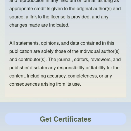
and reproduction in any medium or format, as long as
appropriate credit is given to the original author(s) and
source, a link to the license is provided, and any
changes made are indicated.
All statements, opinions, and data contained in this
publication are solely those of the individual author(s)
and contributor(s). The journal, editors, reviewers, and
publisher disclaim any responsibility or liability for the
content, including accuracy, completeness, or any
consequences arising from its use.
Get Certificates