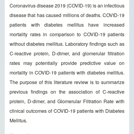
Coronavirus disease 2019 (COVID-19) is an infectious
disease that has caused millions of deaths. COVID-19
patients with diabetes mellitus have increased
mortality rates in comparison to COVID-19 patients
without diabetes mellitus. Laboratory findings such as
C-reactive protein, D-dimer, and glomerular filtration
rates may potentially provide predictive value on
mortality in COVID-19 patients with diabetes mellitus.
The purpose of this literature review is to summarize
previous findings on the association of C-reactive
protein, D-dimer, and Glomerular Filtration Rate with
clinical outcomes of COVID-19 patients with Diabetes
Mellitus.