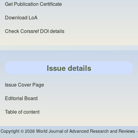
Get Publication Certificate
Download LoA
Check Corssref DOI details
Issue details
Issue Cover Page
Editorial Board
Table of content
Copyright © 2026 World Journal of Advanced Research and Reviews -