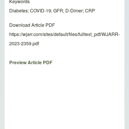
Keywords
Diabetes; COVID-19; GFR; D-Dimer; CRP
Download Article PDF
https://wjarr.com/sites/default/files/fulltext_pdf/WJARR-
2023-2359.pdf
Preview Article PDF