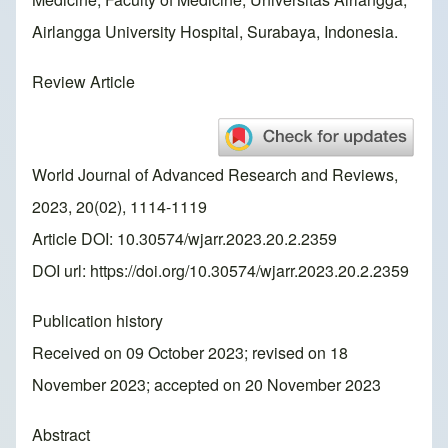
Airlangga University Hospital, Surabaya, Indonesia.
Review Article
World Journal of Advanced Research and Reviews,
2023, 20(02), 1114-1119
Article DOI: 10.30574/wjarr.2023.20.2.2359
DOI url:
https://doi.org/10.30574/wjarr.2023.20.2.2359
Publication history
Received on 09 October 2023; revised on 18
November 2023; accepted on 20 November 2023
Abstract